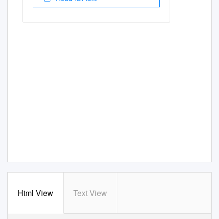
Html View
Text View