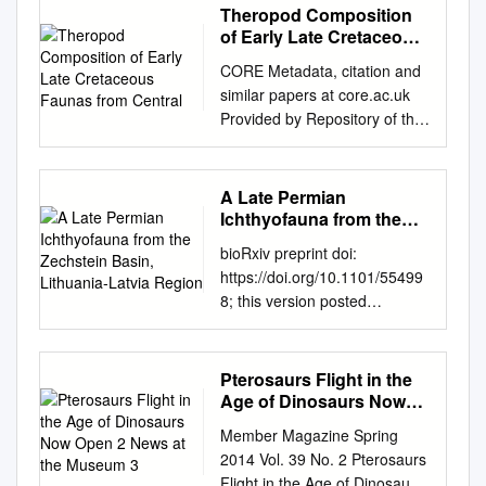
Theropod Composition
of Early Late Cretaceous
Faunas from Central
CORE Metadata, citation and
similar papers at core.ac.uk
Provided by Repository of the
Academy's Library 1 Feeding
related characters in basal
pterosaurs: implications for
A Late Permian
jaw mechanism, dental
Ichthyofauna from the
function and diet RH: Feeding
Zechstein Basin,
bioRxiv preprint doi:
Lithuania-Latvia Region
related characters in
https://doi.org/10.1101/55499
pterosaurs Attila Ősi A
8; this version posted
comparative study of various
February 20, 2019. The
feeding related features in
copyright holder for this
basal pterosaurs reveals a
preprint (which was not
Pterosaurs Flight in the
significant change in feeding
certified by peer review) is the
Age of Dinosaurs Now
strategies during the early
author/funder, who has
Open 2 News at the
evolutionary history of the
Member Magazine Spring
Museum 3
granted bioRxiv a license to
group. These features are
2014 Vol. 39 No. 2 Pterosaurs
display the preprint in
related to the skull
Flight in the Age of Dinosaurs