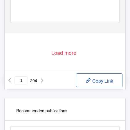
Porto Alegre - 2014
Load more
204
Copy Link
Recommended publications