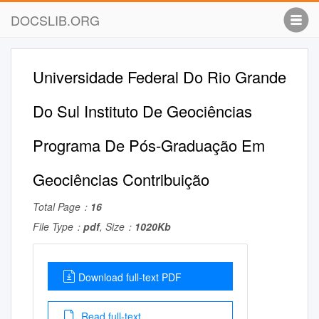
DOCSLIB.ORG
Universidade Federal Do Rio Grande
Do Sul Instituto De Geociências
Programa De Pós-Graduação Em
Geociências Contribuição
Total Page：
16
File Type：
pdf
, Size：
1020Kb
Download full-text PDF
Read full-text