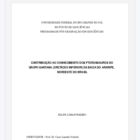
UNIVERSIDADE FEDERAL DO RIO GRANDE DO SUL
INSTITUTO DE GEOCIÊNCIAS
PROGRAMA DE PÓS-GRADUAÇÃO EM GEOCIÊNCIAS
CONTRIBUIÇÃO AO CONHECIMENTO DOS PTEROSSAUROS DO
GRUPO SANTANA (CRETÁCEO INFERIOR) DA BACIA DO ARARIPE,
NORDESTE DO BRASIL
FELIPE LIMA PINHEIRO
ORIENTADOR – Prof. Dr. Cesar Leandro Schultz