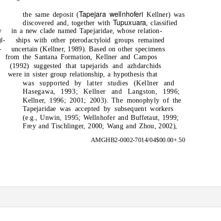
Tapejara wellnhoferi
the same deposit (
Kellner) was
Tupuxuara
discovered and, together with
, classified
y
in a new clade named Tapejaridae, whose relation-
i-
ships with other pterodactyloid groups remained
-
uncertain (Kellner, 1989). Based on other specimens
from the Santana Formation, Kellner and Campos
(1992) suggested that tapejarids and azhdarchids
were in sister group relationship, a hypothesis that
was supported by latter studies (Kellner and
Hasegawa, 1993; Kellner and Langston, 1996;
Kellner, 1996; 2001; 2003). The monophyly of the
Tapejaridae was accepted by subsequent workers
(e.g., Unwin, 1995; Wellnhofer and Buffetaut, 1999;
Frey and Tischlinger, 2000; Wang and Zhou, 2002),
AMGHB2-0002-7014/04$00.00+.50