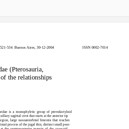
521-534. Buenos Aires, 30-12-2004
ISSN 0002-7014
ae (Pterosauria,
of the relationships
aridae is a monophyletic group of pterodactyloid
ary sagittal crest that starts at the anterior tip
region, large nasoantorbital fenestra that reaches
al process of the jugal thin, distinct small pear-
at the ventroposterior margin of the coracoid.