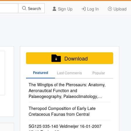
Sign Up
Log In
Upload
Search
Download
Featured
Last Commenis
Popular
The Wingtips of the Pterosaurs: Anatomy,
Aeronautical Function and
Palaeogeography, Palaeoclimatology,
Palaeoecology Xxx (2015) Xxx Xxx 3
Ecological Implications
Theropod Composition of Early Late
Cretaceous Faunas from Central
SG125 035-140 Veldmeijer 16-01-2007