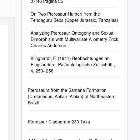
07:46 Pagina 35
On Two Pterosaur Humeri from the
Tendaguru Beds (Upper Jurassic, Tanzania)
Analyzing Pterosaur Ontogeny and Sexual
Dimorphism with Multivariate Allometry Erick
Charles Anderson
Anderson343@Marshall.Edu
Klinghardt, F. (1941) Beobachtungen an
Flugsauriern. Paläontologische Zeitschrift ,
4, 250- 258
Pterosaurs from the Santana Formation
(Cretaceous; Aptian–Albian) of Northeastern
Brazil
Pterosaur Cladogram 233 Taxa