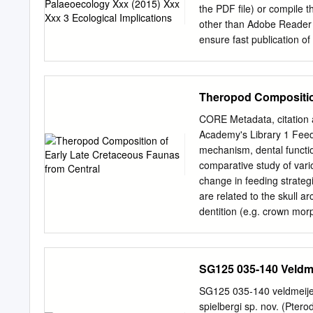
the PDF ﬁle) or compile th
other than Adobe Reader t
ensure fast publication of
correction or revision of 
We were unable to process
(parts of) your Rekeying (
Theropod Composition
remarks that have arisen 
highlighted by ﬂags in the 
CORE Metadata, citation a
article Query / Remark: cl
Academy's Library 1 Feedi
corresponding line in the 
mechanism, dental functio
processed for inclusion in 
comparative study of vario
belongs to a Special Issu
change in feeding strategi
to returning your correc
are related to the skull a
identiﬁed correctly.
dentition (e.g. crown mor
postcranium. The most ba
were small bodied animals 
constructed skull, straig
SG125 035-140 Veldme
external adductors. The 
and indicates that jaw cl
SG125 035-140 veldmeije
predominantly insectivoro
spielbergi sp. nov. (Ptero