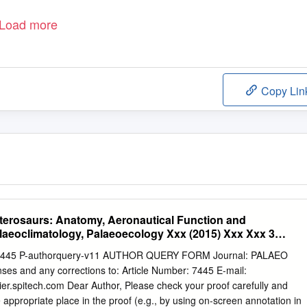
Load more
Copy Lin
Pterosaurs: Anatomy, Aeronautical Function and
aeoclimatology, Palaeoecology Xxx (2015) Xxx Xxx 3
ns
 7445 P-authorquery-v11 AUTHOR QUERY FORM Journal: PALAEO
ses and any corrections to: Article Number: 7445 E-mail:
er.spitech.com
Dear Author, Please check your proof carefully and
e appropriate place in the proof (e.g., by using on-screen annotation in