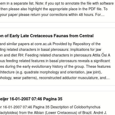
em in a separate list. Note: if you opt to annotate the ﬁle with software
hen please also highlight the appropriate place in the PDF ﬁle. To
 your paper please return your corrections within 48 hours. For
any artwork, please consult http://www.elsevier.com/artworkinstructions.
 your ﬁle(s) fully electronically and have proceeded by Scanning
parts of) your article Scanning the article artwork Any queries or
 of Early Late Cretaceous Faunas from Central
during the processing of your manuscript are listed below and
proof. Click on the ‘Q’ link to go to the location in the proof. Location in
nd similar papers at core.ac.uk Provided by Repository of the
ick on the Q link to go Please insert your reply or correction at the
ng related characters in basal pterosaurs: implications for jaw
proof Q1 Your article is registered as a regular item and is being
n and diet RH: Feeding related characters in pterosaurs Attila Ősi A
a regular issue of the journal. If this is NOT correct and your article
us feeding related features in basal pterosaurs reveals a significant
e/Collection please contact
k.kunchala@elsevier.com
immediately prior
es during the early evolutionary history of the group. These features
tions. Q2 Please conﬁrm that given names and surnames have been
rchitecture (e.g. quadrate morphology and orientation, jaw joint),
phology, wear patterns), reconstructed adductor musculature, and
sal pterosaurs (Preondactylus, dimorphodontids and anurognathids)
with a wing span no greater than 1.5 m, a relatively short, lightly
ht mandibles with a large gape, sharply pointed teeth and well developed
ijer 16-01-2007 07:46 Pagina 35
absence of extended tooth wear excludes complex oral food processing
osure was simply orthal. Features of these basalmost forms indicate a
r 16-01-2007 07:46 Pagina 35 Description of Coloborhynchus
us diet. Among stratigraphically older but more derived forms
dactyloidea) from the Albian (Lower Cretaceous) of Brazil. André J.