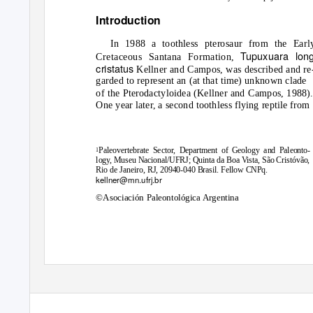
Introduction
In 1988 a toothless pterosaur from the Earl
Tupuxuara long
Cretaceous Santana Formation,
cristatus
Kellner and Campos, was described and re
garded to represent an (at that time) unknown clade
of the Pterodactyloidea (Kellner and Campos, 1988).
One year later, a second toothless flying reptile from
Paleovertebrate Sector, Department of Geology and Paleonto-
1
logy, Museu Nacional/UFRJ; Quinta da Boa Vista, São Cristóvão,
Rio de Janeiro, RJ, 20940-040 Brasil. Fellow CNPq.
kellner@mn.ufrj.br
©Asociación Paleontológica Argentina