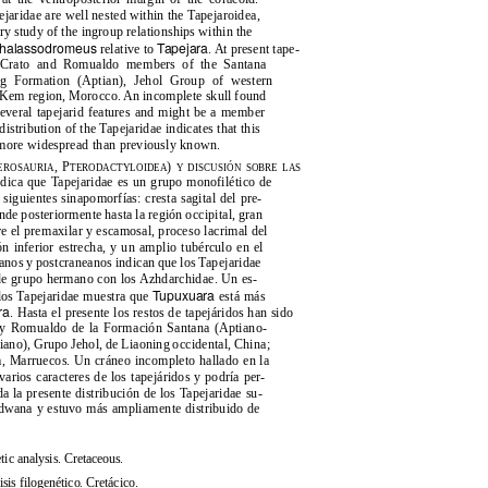
pejaridae are well nested within the Tapejaroidea,
ry study of the ingroup relationships within the
halassodromeus
Tapejara
relative to
. At present tape-
s: Crato and Romualdo members of the Santana
ang Formation (Aptian), Jehol Group of western
 Kem region, Morocco. An incomplete skull found
several tapejarid features and might be a member
distribution of the Tapejaridae indicates that this
 more widespread than previously known.
, P
)
EROSAURIA
TERODACTYLOIDEA
Y DISCUSIÓN SOBRE LAS
indica que Tapejaridae es un grupo monofilético de
 siguientes sinapomorfías: cresta sagital del pre-
nde posteriormente hasta la región occipital, gran
re el premaxilar y escamosal, proceso lacrimal del
n inferior estrecha, y un amplio tubérculo en el
eanos y postcraneanos indican que los Tapejaridae
 de grupo hermano con los Azhdarchidae. Un es-
Tupuxuara
 los Tapejaridae muestra que
está más
ra
. Hasta el presente los restos de tapejáridos han sido
o y Romualdo de la Formación Santana (Aptiano-
iano), Grupo Jehol, de Liaoning occidental, China;
, Marruecos. Un cráneo incompleto hallado en la
rios caracteres de los tapejáridos y podría per-
a la presente distribución de los Tapejaridae su-
ondwana y estuvo más ampliamente distribuido de
tic analysis. Cretaceous.
sis filogenético. Cretácico.