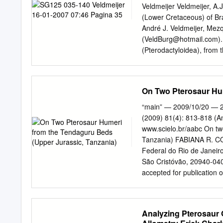
(Eudimorphodon, Carniada
Veldmeijer Veldmeijer, A.
consumption of a wider var
(Lower Cretaceous) of Bra
supported by heavy dental
André J. Veldmeijer, Mez
occurred no earlier than 
(
VeldBurg@hotmail.com
)
procumbent teeth forming 
(Pterodactyloidea), from
relatively small gape. In
The type consists of the 
Besides the dominance of 
displays a high degree of 
accidental dental occlusi
old when it died. The win
On Two Pterosaur Hum
consumption of harder fo
are a large anteriorly posi
positioned dentary sagittal
“main” — 2009/10/20 — 2
and a ventrally fused pel
(2009) 81(4): 813-818 (A
classificiation of the L
www.scielo.br/aabc On tw
Formation, Lower Cretaceo
Tanzania) FABIANA R. C
........................................
Federal do Rio de Janeir
Material
São Cristóvão, 20940-040
........................................
accepted for publicatio
...
ABSTRACT Jurassic Africa
Tendaguru deposits, Uppe
pterosaurs from the Humb
Analyzing Pterosaur 
MB.R. 2833 (cast MN 6666