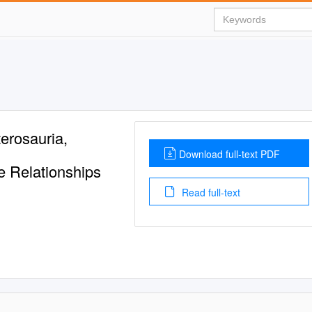
erosauria,
Download full-text PDF
e Relationships
Read full-text