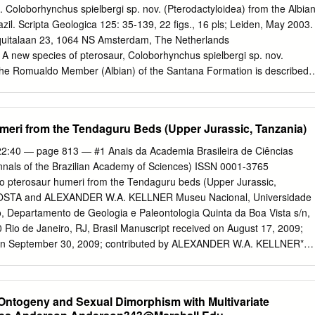
ctylus, Caviramus) complex, multicusped teeth allowed the
J. Coloborhynchus spielbergi sp. nov. (Pterodactyloidea) from the Albia
iety of prey via a more effective form of food processing. This is
zil. Scripta Geologica 125: 35-139, 22 figs., 16 pls; Leiden, May 2003.
 wear in all forms with multicusped teeth. Typical piscivorous forms
quitalaan 23, 1064 NS Amsterdam, The Netherlands
the Early Jurassic, and are characterized by widely spaced, enlarged
. A new species of pterosaur, Coloborhynchus spielbergi sp. nov.
a fish grab and an anteriorly inclined quadrate that permitted only a
 the Romualdo Member (Albian) of the Santana Formation is described.
 addition, the skull became more elongate and body size 2 increased.
skull, mandible and many of the post-cranial bones. The specimen
piscivory, dental morphology and the scarcity of tooth wear reflect
co-ossification indicating that the animal was an adult and likely quite
on that could have been caused by the capturing or seasonal
gspan is reconstructed at nearly 6 m. Among the characteristic features
eri from the Tendaguru Beds (Upper Jurassic, Tanzania)
od items.
tioned premaxillary sagittal crest and a smaller, also anteriorly
 crest, a flat anterior aspect of the skull from which two teeth project
2:40 — page 813 — #1 Anais da Academia Brasileira de Ciências
vis. Comments on Brazilian pterosaurs are made in connec- tion with th
nnals of the Brazilian Academy of Sciences) ISSN 0001-3765
eiden specimen. Keywords –– Pterosaur, Coloborhynchus, Santana
o pterosaur humeri from the Tendaguru beds (Upper Jurassic,
us, Brazil. Contents Introduction
OSTA and ALEXANDER W.A. KELLNER Museu Nacional, Universidade
............................................................................................................. 
o, Departamento de Geologia e Paleontologia Quinta da Boa Vista s/n,
 Rio de Janeiro, RJ, Brasil Manuscript received on August 17, 2009;
................................................................................................................
n on September 30, 2009; contributed by ALEXANDER W.A. KELLNER*
n pterosaur remains are exceptionally rare and only known from the
r Jurassic, Tanzania. Here we describe two right humeri of Tendaguru
oldt University of Berlin: specimens MB.R. 2828 (cast MN 6661-V) and
Ontogeny and Sexual Dimorphism with Multivariate
-V). MB.R. 2828 consists of a three- dimensionally preserved proxima