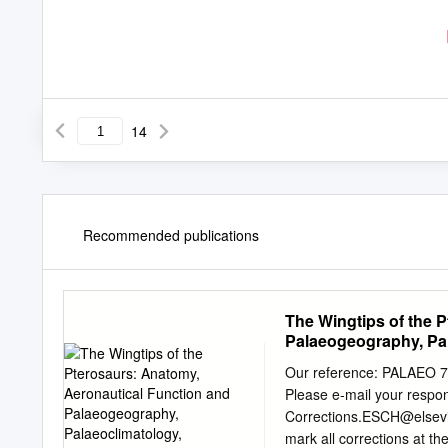
14
Recommended publications
The Wingtips of the 
Palaeogeography, Pal
Ecological Implicatio
Our reference: PALAEO
Please e-mail your respon
Corrections.ESCH@elsevi
mark all corrections at th