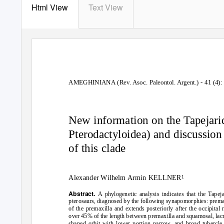
Html View
Text View
AMEGHINIANA (Rev. Asoc. Paleontol. Argent.) - 41 (4): 
New information on the Tapejarid
Pterodactyloidea) and discussion 
of this clade
Alexander Wilhelm Armin KELLNER
1
Abstract.
A phylogenetic analysis indicates that the Tapej
pterosaurs, diagnosed by the following synapomorphies: premaxill
of the premaxilla and extends posteriorly after the occipital 
over 45% of the length between premaxilla and squamosal, lacrim
shaped orbit with lower portion narrow, and broad tubercle 