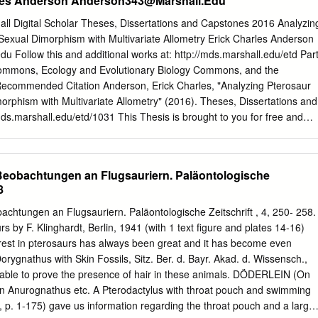
rles Anderson
Anderson343@Marshall.Edu
of the morphological features of the deltopectoral crest not observed in
 that this specimen belongs to a new dsungaripteroid taxon. MB.R.
all Digital Scholar Theses, Dissertations and Capstones 2016 Analyzin
and because of a long and round proximally placed deltopectoral crest i
exual Dimorphism with Multivariate Allometry Erick Charles Anderson
Archaeopterodactyloidea. It is the smallest pterosaur from Africa and on
edu
Follow this and additional works at: http://mds.marshall.edu/etd Par
ptiles ever recorded. These specimens confirm the importance of the
Commons, Ecology and Evolutionary Biology Commons, and the
 Jurassic pterosaur record. This potential, however, has to be fully
commended Citation Anderson, Erick Charles, "Analyzing Pterosaur
work. Key words: Tendaguru, Tanzania, Africa, Upper Jurassic,
rphism with Multivariate Allometry" (2016). Theses, Dissertations and
N in providing isolated remains up to now (Kellner and Mader 1997,
ds.marshall.edu/etd/1031 This Thesis is brought to you for free and
1999, Mader Africa shows a great potential for pterosaur material and
igital Scholar. It has been accepted for inclusion in Theses,
es by an authorized administrator of Marshall Digital Scholar. For mor
ct
zhangj@marshall.edu
,
martj@marshall.edu
. ANALYZING
) Beobachtungen an Flugsauriern. Paläontologische
AND SEXUAL DIMORPHISM WITH MULTIVARIATE ALLOMETRY A
8
aduate College of Marshall University In partial fulfillment of the
ee of Master of Science in Biological Sciences by Erick Charles
bachtungen an Flugsauriern. Paläontologische Zeitschrift , 4, 250- 258.
 Frank R. O’Keefe, Committee Chairperson Dr. Suzanne Strait Dr.
 by F. Klinghardt, Berlin, 1941 (with 1 text figure and plates 14-16)
ersity May 2016 i ii ii Erick Charles Anderson ALL RIGHTS RESERVED
rest in pterosaurs has always been great and it has become even
ld like to thank Dr. F. Robin O’Keefe for his guidance and advice durin
orygnathus with Skin Fossils, Sitz. Ber. d. Bayr. Akad. d. Wissensch.,
 University. His past research and experience with reptile evolution
 able to prove the presence of hair in these animals. DÖDERLEIN (On
e. I would also like to thank Dr. Andy Grass for his advice during the
 Anurognathus etc. A Pterodactylus with throat pouch and swimming
 would like to thank my fellow graduate students Donald Morgan and
. 1-175) gave us information regarding the throat pouch and a large