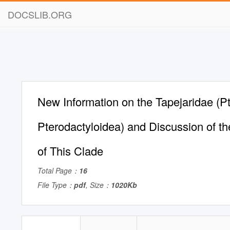
DOCSLIB.ORG
New Information on the Tapejaridae (Pt
Pterodactyloidea) and Discussion of th
of This Clade
Total Page：
16
File Type：
pdf
, Size：
1020Kb