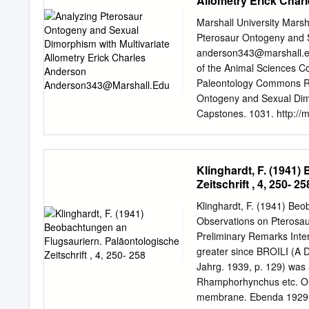
Allometry Erick Cha
portion. The combination 
other pterosaurs suggests
Marshall University Marsh
2833 is nearly complete, 
Pterosaur Ontogeny and S
could be referred to the 
anderson343@marshall.
of the smallest flying re
of the Animal Sciences 
Tendaguru deposits for the
Paleontology Commons Re
explored with more field 
Ontogeny and Sexual Dimo
Pterosauria. INTRODUCTIO
Capstones. 1031. http://m
Wellnhofer and Buffetaut 
open access by Marshall D
Kellner 1999).
Dissertations and Capston
information, please conta
Klinghardt, F. (1941
PTEROSAUR ONTOGENY 
Zeitschrift , 4, 250- 25
thesis submitted to the Gr
requirements for the degr
Klinghardt, F. (1941) Beo
Anderson Approved by Dr.
Observations on Pterosaurs
Andy Grass Marshall Univ
Preliminary Remarks Inte
iii Acknowledgments I wou
greater since BROILI (A D
my three years at Marshall
Jahrg. 1939, p. 129) was
made this research possibl
Rhamphorhynchus etc. On
course of the research. I
membrane. Ebenda 1929, p