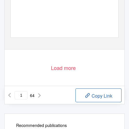
Load more
64
Copy Link
Recommended publications