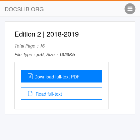
DOCSLIB.ORG
Edition 2 | 2018-2019
Total Page：
16
File Type：
pdf
, Size：
1020Kb
Download full-text PDF
Read full-text