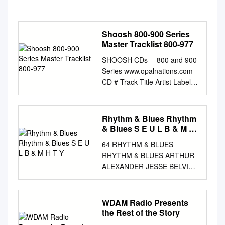
Shoosh 800-900 Series
Master Tracklist 800-977
SHOOSH CDs -- 800 and 900
Series www.opalnations.com
CD # Track Title Artist Label /
# Date 801 1 I need someone
to stand by me Johnny Nash
& Group ABC-Paramount
Rhythm & Blues Rhythm
10212 1961 801 2 A thousand
& Blues S E U L B & M H
miles away Johnny Nash &
T Y
64 RHYTHM & BLUES
Group ABC-Paramount 10212
RHYTHM & BLUES ARTHUR
1961 801 3 You don't own
ALEXANDER JESSE BELVIN
your love Nat Wright &
THE MONU MENT YEARS CD
Singers ABC-Paramount
CHD 805 € 17.75 GUESS
10045 1959 801 4 Please
WHO? THE RCA VICTOR
WDAM Radio Presents
come back Gary Warren &
(Baby) For You- The Other
the Rest of the Story
Group ABC-Paramount 9861
Woman (In My Life)- Stay By