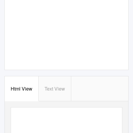
Html View
Text View