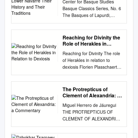
Eucharist. Sanctuary: Often
Center for Basque Studies
and Their Traditions
up my palm and wave in
ン トラ にお い て 使 用 され
referred to as the Altar area,
Basque Classics Series, No. 6
response. I blame my
た"mudr翫"の す べ て の 定 義
the Sanctuary is the proper
The Basques of Lapurdi,
Midwestern upbringing. When
が、 どん な 参考 文 献 に も
name of the area which
Zuberoa, and Lower Navarre
I first met my students, I felt
見 つ か るわ け で は な い。
includes the Altar, the Ambo
Their History and Their
like the Queen, constantly
従 って、 第1部 は これ ら 種
(from where the Scriptures
Traditions by Philippe Veyrin
Reaching for Divinity the
waving back to them as I
々の、 一 般 的 な"mudra"の
are read and the homily may
Translated by Andrew Brown
Role of Herakles in
walked down the hallway.
語 法 を集 め る よ う試 み
be given), and the Presider’s
Center for Basque Studies
Relation to Dexiosis
During my first week at
た。 又、 イ ン ドの舞 踏 や
Reaching for Divinity The role
Chair. Nave: The area of the
University of Nevada, Reno
Yeongwol Elementary School
劇 につ いて 書 いた 人
of Herakles in relation to
church where the majority of
Reno, Nevada This book was
in rural Gangwon-do, my co-
が、"hasta"と い う語 を 使 用
dexiosis Florien Plasschaert
worshippers are located. This
published with generous
teacher gently pulled me
す べ きで あ るの に、 専 門
Utrecht University RMA
is where the Pews are.
ﬁnancial support obtained by
aside. “Lauren teacher,” she
的 に言 え ば 誤 っ
ANCIENT, MEDIEVAL, AND
Genuflection: The act of
the Association of Friends of
said carefully. “Please, do not
て"mudra"を 用 いて い る。
RENAISSANCE STUDIES
The Protrepticus of
bending one knee to the
the Center for Basque Studies
wave at the students. I think it
それ に つ いて も説 明 を試
thesis under the supervision
Clement of Alexandria: a
ground whilst making the sign
from the Provincial
confuses them.” Now I was
み た。 fo " 第1部 よ りも長 い
of dr. R. Strootman | prof. L.V.
Commentary
of the Cross. Soon (maybe
Government of Bizkaia.
Miguel Herrero de Jáuregui
confused. What was wrong
第2部 で は、"印 契(手 印)"と
Rutgers Cover Photo:
even next weekend – August
Basque Classics Series, No. 6
THE PROTREPTICUS OF
with waving? My co-teacher
い う意 味 で使 用 され
Dexiosis relief of Antiochos I
25-26) , the tabernacle will be
Series Editors: William A.
CLEMENT OF ALEXANDRIA:
explained that things were
た"mu- H a dra"の 歴 史 の あ
of Kommagene with Herakles
re-located to behind the altar.
Douglass, Gregorio Monreal,
A COMMENTARY to; ga;r
changing in Korea. The
らま しを、 系 統 的 に述 べ
at Arsameia on the
How should I respond to the
and Pello Salaburu Center for
yeu'do" ouj yilh'/ th'/
traditional way of greeting an
た。 印契 の歴 史 上 異 な っ
Nymphaion. Photograph by
presence of the reserved
Basque Studies University of