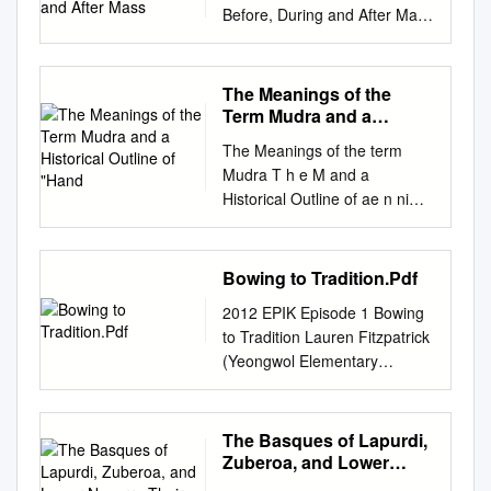
Before, During and After Mass
Key Terms: Eucharist: The
true presence of Christ in the
form of his Body and Blood.
The Meanings of the
During Mass, bread and wine
Term Mudra and a
are consecrated to become
Historical Outline of
The Meanings of the term
"Hand
the Body and Blood of Christ.
Mudra T h e M and a
Whatever remains there are
Historical Outline of ae n ni
of the Body of Christ may be
"Hand gestures" g s o f ht e
reserved and kept.
Dale Todaro t re m M u d 梗
Tabernacle: The box-like
概 ar a この 拙 論 は2部 に分
Bowing to Tradition.Pdf
container in which the
か れ る。 n d 第1部
Eucharistic Bread may be
2012 EPIK Episode 1 Bowing
は"mudra"と い う語 の最 も一
reserved. Sacristy: The room
to Tradition Lauren Fitzpatrick
般 的 な 定 義 を 扱 う。仏 教
in the church where the priest
(Yeongwol Elementary
・ヒ ン ドゥー 教 a H を 研 究
and other ministers prepare
School) One thing I didn’t
して い る学 者 や東 洋 の 図
themselves for worship. Altar:
realize about myself until I
像 学 の専 門 家 は、 大
The table upon which the
came to Korea: I’m a waver.
The Basques of Lapurdi,
抵、"皿udra"の さ ま ざ まな
bread and wine are blessed
When somebody says hello to
Zuberoa, and Lower
意 i torical Outline味 を 知 っ
and made holy to become the
me, my first instinct is to hold
Navarre Their History
て い る。 しか し、特 に タ