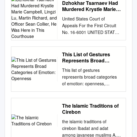
paraqevsei tajlhqou'"
elder is to bow respectfully.
Dzhokhar Tsarnaev Had
た 使 用 と意 味 n d g は、 次
Stefano Caneva, distributed
Eucharist when it will now be
Nevada, Reno Reno, Nevada
diaskedavnnutai, th'/ de;
But the world is growing
Murdered Krystle Marie
の4に お い て 顕著 にみ られ
under a CC-BY 2.0 license. 1
permanently kept in the
89557 http://basque.unr.edu
crhvsei th'" ajlhqeiva"
Campbell, Lingzi Lu,
smaller; cultural boundaries
る。 即 ち、1)ヴ ェー ダ の儀
Reaching for Divinity The role
United States Court of
church sanctuary? Whenever
Copyright © 2011 by the
Martin Richard, and
ejkbiazovmenon fugadeuvetai.
are not always easily defined.
礼、2)規 格 化 され た se ut
of Herakles in relation to
Appeals For the First Circuit
you are in the church, you are
Center for Basque Studies All
Officer Sean Collier, He
La falsedad no se dispersa
Now, instead of bowing,
イ ン ドの舞 踏、3)イ ン ドの
dexiosis Florien Plasschaert
No. 16-6001 UNITED STATES
in a holy place, walking upon
rights reserved. Printed in the
Was Here in This
por la simple comparación
students often wave -
彫 刻(仏 教、 ヒ ン ド ゥー
Utrecht 2017 2
OF AMERICA, Appellee, v.
Courthouse
holy ground. Everyone ought
United States of America
con la verdad, sino que la
especially to the native
教、 ジ ャイ ナ教)、4)タ ン ト
Acknowledgements The
DZHOKHAR A. TSARNAEV,
to be respectful of Holy
Cover and series design ©
práctica de la verdad la fuerza
teachers. “I worry that we are
r s"e ラの 成 就 法、 で あ
completion of this master
Defendant, Appellant.
Rosary Church as a house of
2011 by Jose Luis Agote
This List of Gestures
a huir. Protréptico 8.77.3
losing our traditions,” my co-
る。 これ ら4の 分 野 は す べ
thesis would not have been
APPEAL FROM THE UNITED
worship and prayer. Respect
Cover illustration: Xiberoko
Represents Broad
PREFACIO Una tesis doctoral
teacher said. “I see my
て、 共 通 して、 イ ン ドで
possible were not it for the
STATES DISTRICT COURT
Categories of Emotion:
those who are in silent prayer.
maskaradak (Maskaradak of
debe tratar de contribuir al
daughter waving to her
This list of gestures
使 用 され た 印 契 の 伝統 か
advice, input and support of
Openness
FOR THE DISTRICT OF
Zuberoa), drawing by Paul-
avance del conocimiento
friends, and many students
represents broad categories
ら由 来 して い る。 そ しで、
several individuals. First of all,
MASSACHUSETTS [Hon.
Adolph Kaufman, 1906 Library
humano en su disciplina, y la
call the EPIK teachers by their
of emotion: openness,
い くつか の事 例 に お いて、
I owe a lot of gratitude to my
George A. O'Toole, Jr., U.S.
of Congress Cataloging-in-
pretensión de que este
first names. That is not
defensiveness, expectancy,
イ ン ドか ら 日 本 密 教 の 伝
supervisor Dr. Rolf Strootman,
District Judge] Before
Publication Data Veyrin,
comentario al Protréptico
Korean culture. They should
suspicion, readiness,
統 まで に わ た って、 特 定
whose lectures not only
Torruella, Thompson, and
Philippe, 1900-1962.
tenga la máxima utilidad
always call you Lauren
cooperation, frustration,
の"mudra"が 驚 くほ ど継 続
inspired the subject for this
The Islamic Traditions of
Kayatta, Circuit Judges.
[Basques de Labourd, de
posible me obliga a escribirla
Teacher and bow. If you bow
confidence, nervousness,
して 使 用 され て い るこ と
thesis, but whose door was
Cirebon
Daniel Habib, with whom
Soule et de Basse Navarre.
en inglés porque es la única
to them, they will remember to
boredom, and acceptance. By
が、 証 明 で き る。
always open in case I needed
Deirdre D. von Dornum, David
English] The Basques of
the islamic traditions of
lengua que hoy casi todos los
do it to you.” To be honest, it
visualizing the movement of
Introduction The goal of this
advice or felt the need to
Patton, Mia Eisner-Grynberg,
Lapurdi, Zuberoa, and Lower
cirebon Ibadat and adat
interesados pueden leer. Pero
felt kind of…weird. I still wasn’t
these gestures, you can raise
short essay is twofold.
discuss complex topics. With
Anthony O'Rourke, Federal
Navarre : their history and
among javanese muslims A.
no deja de ser extraño que en
used to bowing to anyone, let