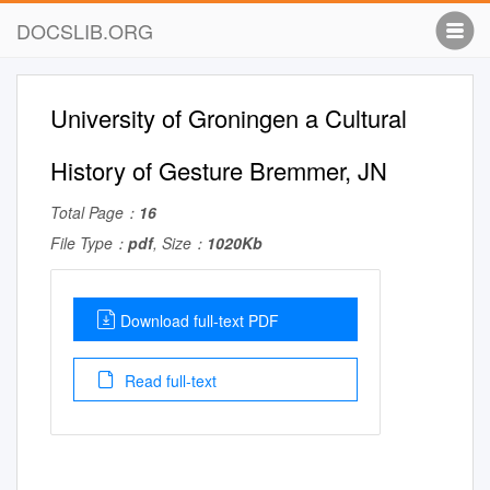
DOCSLIB.ORG
University of Groningen a Cultural
History of Gesture Bremmer, JN
Total Page：
16
File Type：
pdf
, Size：
1020Kb
Download full-text PDF
Read full-text