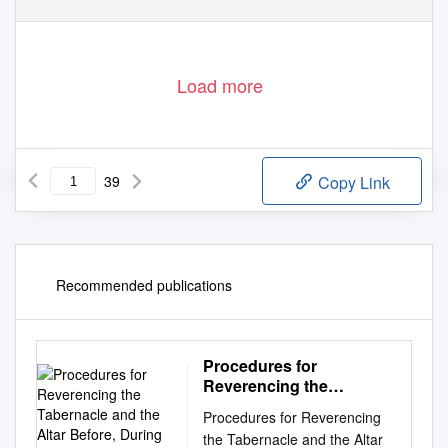
Load more
39
Copy Link
Recommended publications
Procedures for
Reverencing the
Tabernacle and the Altar
Procedures for Reverencing
Before, During and After
the Tabernacle and the Altar
Mass