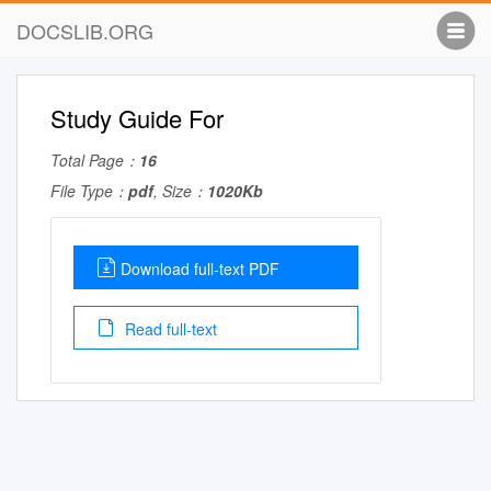
DOCSLIB.ORG
Study Guide For
Total Page：
16
File Type：
pdf
, Size：
1020Kb
Download full-text PDF
Read full-text