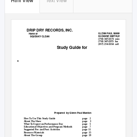
Html View
Text View
DRIP DRY RECORDS, INC.
Home of
GLENN PAUL MANION
SUZANNE SMITHLINE
SQUEAKY CLEAN
(718) 347-2373
voice
(718) 347-
fax
(917) 214-3354
cell
Study Guide for
ht
Prepared by
Glenn Paul Manion
How To Use This Study Guide
page 2
About The Show
page 3
What To Expect on Performance Day
page 5
Educational Objectives and Program Methods
page 7
Suggested Pre- and Post- Activities
page 11
Resource Materials
page 15
About The Group
page 19