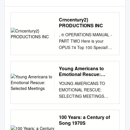
Crncentury2}
PRODUCTIONS INC
, ® OPERATIONS MANUAL -
PART TWO Here is your
OPUS 74 Top 100 Special!
This Billboard Magazine
"Documentary of the Year"
award-winning program is the
Young Americans to
culmination o f twelve months
Emotional Rescue:
of research and interviewing,
Selected Meetings
YOUNG AMERICANS TO
and over 500 production
EMOTIONAL RESCUE:
hours. We feel this year's
SELECTING MEETINGS
"OPUS" is more special than
BETWEEN DISCO AND
ever. On the pages which
ROCK, 1975-1980 Daniel
follow you will find the OPUS
Kavka A Thesis Submitted to
100 Years: a Century of
74 Music List/Time & Cue
the Graduate College of
Song 1970S
Sheets . These sheets provide
Bowling Green State