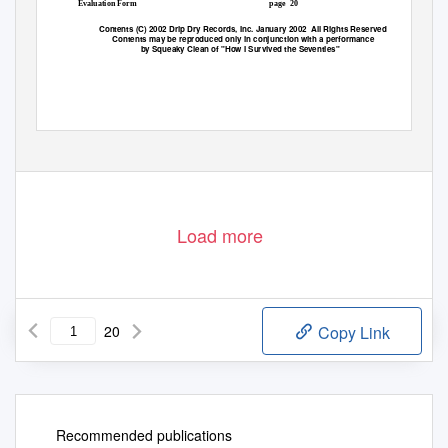
Evaluation Form
page 20
Contents (C) 2002 Drip Dry Records, Inc. January 2002
All Rights Reserved
Contents may be reproduced only in conjunction with a performance
by Squeaky Clean of "How I Survived the Seventies"
Load more
20
Copy Link
Recommended publications