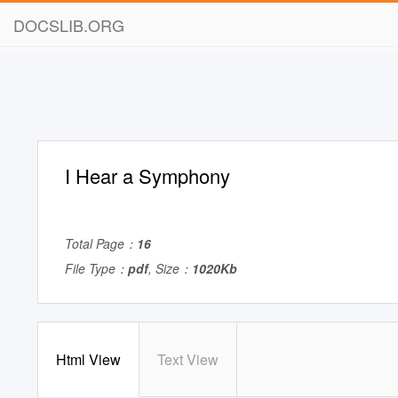
DOCSLIB.ORG
I Hear a Symphony
Total Page：
16
File Type：
pdf
, Size：
1020Kb
Html View
Text View