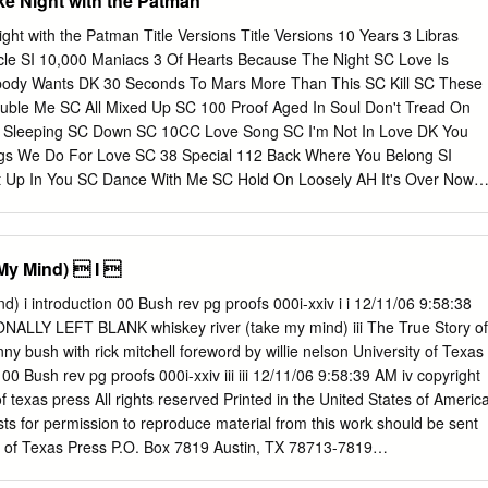
ke Night with the Patman
dgement in post-disco scholarship. This thesis addresses the lack of
ining to disco-rock. It examines both disco and disco-rock as products
ght with the Patman Title Versions Title Versions 10 Years 3 Libras
 the 1970s. Disco was linked to the emergence of underground dance
cle SI 10,000 Maniacs 3 Of Hearts Because The Night SC Love Is
ile disco-rock resulted from the increased mainstream visibility of disco
ody Wants DK 30 Seconds To Mars More Than This SC Kill SC These
venties, as well as rock musicians’ exposure to disco music. My thesis
uble Me SC All Mixed Up SC 100 Proof Aged In Soul Don't Tread On
 genre (disco-rock) that has been dismissed as inauthentic and
Sleeping SC Down SC 10CC Love Song SC I'm Not In Love DK You
n to popular music discourse, and one that is linked to previous
ngs We Do For Love SC 38 Special 112 Back Where You Belong SI
ial value of pop music.
Up In You SC Dance With Me SC Hold On Loosely AH It's Over Now
SC Only You SC Rockin' Onto The Night SC Peaches And Cream SC
eady Know SC Teacher, Teacher SC 12 Gauge Wild Eyed Southern
LW 1910 Fruitgum Co. No More (Baby I'm A Do Right) SC 1, 2, 3
My Mind)  I 
ys DK Anything SC 1975 Tease Me SC The Sound SI 4 Non Blondes 2
 Doo Wah Diddy SC 4 P.M. Me So Horny SC Lay Down Your Love SC W
1/06 9:58:38
aki DK 2 Pac 4 Runner California Love (Original Version) SC Ripples
EFT BLANK whiskey river (take my mind) iii The True Story of
Him SC Thugz Mansion SC 42nd Street 20 Fingers 42nd Street Song
y bush with rick mitchell foreword by willie nelson University of Texas
e're In The Money SC 3 Doors Down 5 Seconds Of Summer Away
 00 Bush rev pg proofs 000i-xxiv iii iii 12/11/06 9:58:39 AM iv copyright
 SI Be Like That SC She Looks So Perfect SI Behind Those Eyes SC
f texas press All rights reserved Printed in the United States of Americ
 SC Ooh Child SC Here By Me CB 50 Cent Here Without You CB Disco
sts for permission to reproduce material from this work should be sent
If I Can't SC Let Me Go SC In Da Club HT Live For Today SC P.I.M.P.
ty of Texas Press P.O. Box 7819 Austin, TX 78713-7819
bout/bpermission.html ∞ The paper used in this book meets the