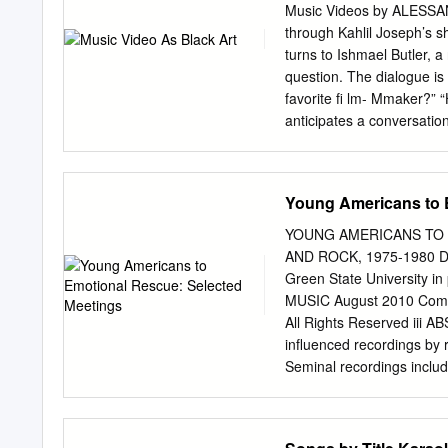
LIFESTYLE Best fake tanning products 24 Clare Stephe
Music Videos by ALES
Black culture in UK music 27 DESIGN Do we need a seco
through Kahlil Joseph’s sh
34 Ella Smith George McMillan Hannah Craven Jake C
turns to Ishmael Butler, 
ENTERTAINMENT 40 ENTERTAINMENT 7 Emma Reynolds T
question. The dialogue is 
REMEMBERING 100 YEARS Basshunter: No.
favorite fi lm- Mmaker?” 
anticipates a conversatio
Anthony Neal that inspires
McMillan and Neal interpr
“return” to its status as 
Young Americans to 
sonic citations from vario
performing arts, fashion, 
YOUNG AMERICANS TO 
production. McMillan and N
AND ROCK, 1975-1980 Dan
music video history, the
Green State University in
aesthetics as one of the s
MUSIC August 2010 Commi
addressed in the literature
All Rights Reserved iii 
extends beyond his signat
influenced recordings by 
video as a creative labora
Seminal recordings includ
Bradford Young, and Jenn
“Miss You,” “Dance Pt.1,”
Lovin’ You”; Rod Stewart’
Victim of Love. Though di