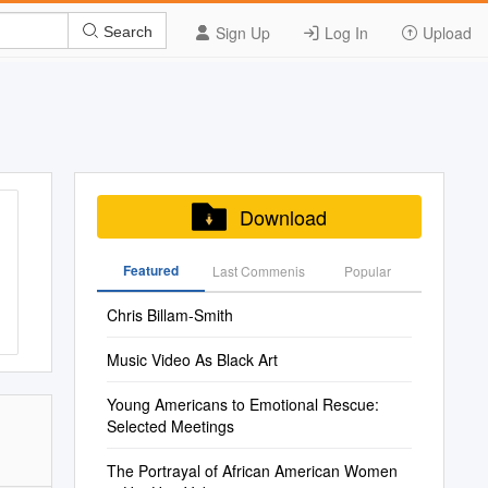
Sign Up
Log In
Upload
Search
Download
Featured
Last Commenis
Popular
Chris Billam-Smith
Music Video As Black Art
Young Americans to Emotional Rescue:
Selected Meetings
The Portrayal of African American Women