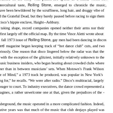
Rolling Stone
tercultural taste,
, emerged to chronicle the music,
have been bewildered by the scruffiness, long hair, and druggy vibe of
the Grateful Dead, but they barely paused before racing to sign them
cisco’s hippie enclave, Haight--Ashbury.
 taking shape, record companies opened neither their arms nor their
first largely off the official map. By the time Vince Aletti wrote about
Rolling Stone
 fall 1973 issue of
, gay men had been dancing in discos
oard
magazine began keeping track of “hot dance club” cuts, and two
riously. One reason that disco lingered below the radar was that the
th the exception of the glitziest, initially relatively unknown to the
 music business insiders, who began hearing about crowded clubs where
ther than in between musicians’ sets. When Motown’s Frank Wilson
e of Mind,” a 1973 track he produced, was popular in New York’s
for,” he recalls. “We were after radio.” Disco’s multiracial, largely
eager to court. To industry executives, the dance crowd represented a
gines, a rather unwelcome one at that, given the prejudices of the -
underground, the music operated in a more complicated fashion. Indeed,
mative years was that much of the music that club deejays played was