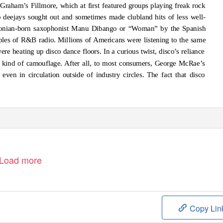
 Graham’s Fillmore, which at first featured groups playing freak rock
o deejays sought out and sometimes made clubland hits of less well-
onian-born saxophonist Manu Dibango or “Woman” by the Spanish
ples of R&B radio. Millions of Americans were listening to the same
re heating up disco dance floors. In a curious twist, disco’s reliance
a kind of camouflage. After all, to most consumers, George McRae’s
n in circulation outside of industry circles. The fact that disco
Load more
Copy Lin