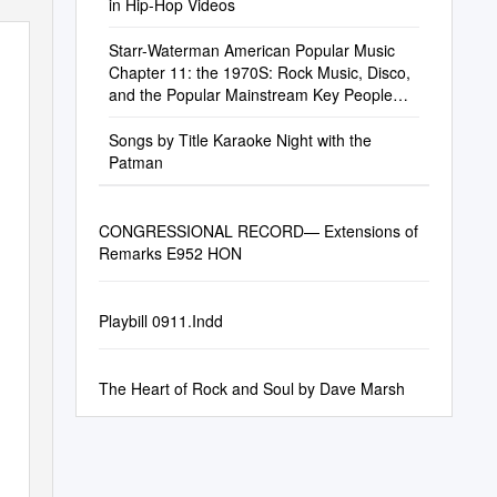
in Hip-Hop Videos
Starr-Waterman American Popular Music
Chapter 11: the 1970S: Rock Music, Disco,
and the Popular Mainstream Key People
Allman
Songs by Title Karaoke Night with the
Patman
CONGRESSIONAL RECORD— Extensions of
Remarks E952 HON
Playbill 0911.Indd
The Heart of Rock and Soul by Dave Marsh