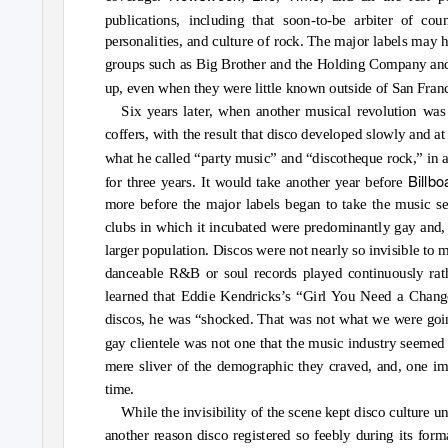
publications, including that soon-to-be arbiter of coun
personalities, and culture of rock. The major labels may 
groups such as Big Brother and the Holding Company and 
up, even when they were little known outside of San Fran
Six years later, when another musical revolution was
coffers, with the result that disco developed slowly and at 
what he called “party music” and “discotheque rock,” in a
Billb
for three years. It would take another year before
more before the major labels began to take the music se
clubs in which it incubated were predominantly gay and, wi
larger population. Discos were not nearly so invisible to
danceable R&B or soul records played continuously ra
learned that Eddie Kendricks’s “Girl You Need a Chang
discos, he was “shocked. That was not what we were going 
gay clientele was not one that the music industry seemed 
mere sliver of the demographic they craved, and, one ima
time.
While the invisibility of the scene kept disco culture 
another reason disco registered so feebly during its for