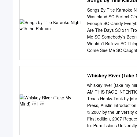
Songs by Title Karao
received limited acknowle
existing scholarship perta
Songs By Title Karaoke Ni
of cultural shifts during
Wasteland SC Perfect Cir
clubs in New York City, wh
Enough SC Candy Everyb
culture during the mid se
Are The Days SC 311 Tro
argues for the study of a
Me SC Somebody's Been 
commercial, a trend commo
Wouldn't Believe SC Thi
debates regarding the soc
Come See Me SC Caught 
SC If I'd Been The One 
Second Chance SC U Alr
Boys SC Dunkie Butt SC 3
Whiskey River (Take 
Redlight SC 3T Simon Sa
Live Crew What's Up DK
whiskey river (take my mind) i introduction 00 Bush rev pg proofs 000i-xxiv i i 12/1
Want Some Pussy SC Sukiy
AM THIS PAGE INTENTIONALLY L
SC Changes SC That Was 
Texas Honky-Tonk by johnn
SC Short Dick Man SC W
Press, Austin introduction
From The Sun SC Amnesia
© 2007 by the university o
5 Stairsteps Duck & Run
First edition, 2007 Reque
Inferno SC Kryptonite SC 
to: Permissions Universi
www.utexas.edu/utpress/a