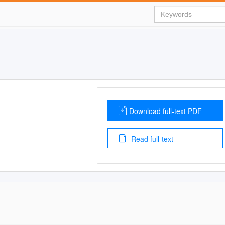
Download full-text PDF
Read full-text