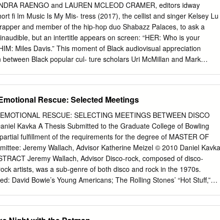
nson Gracie Leader DEBATES 26 Stephanie Lambert Zlatna Nedev
SANDRA RAENGO and LAUREN MCLEOD CRAMER, editors idway
nd Brexit vote? 30 DEBATES Ryan Evans Latin America refugee crisis
ort fi lm Music Is My Mis- tress (2017), the cellist and singer Kelsey Lu
arter TWEETS FROM THE STREETS 36 Silva Chege James Harris
a rapper and member of the hip-hop duo Shabazz Palaces, to ask a
he Daniel Wakeford Experience 41 George McMillan
inaudible, but an intertitle appears on screen: “HER: Who is your
“HIM: Miles Davis.” This moment of Black audiovisual appreciation
n between Black popular cul- ture scholars Uri McMillan and Mark
 the subtitle for this In Focus dossier: “Music Video as Black Art.”1
et the complexity of contemporary Black music video production as a
“art”— and specifi cally as Black art—that self-consciously uses visual an
Emotional Rescue: Selected Meetings
us realms of Black expressive culture in- cluding the visual and
design, and, obvi- ously, the rich history of Black music and Black music
EMOTIONAL RESCUE: SELECTING MEETINGS BETWEEN DISCO
eal implicitly refer to an earlier, more recogniz- able moment in Black
iel Kavka A Thesis Submitted to the Graduate College of Bowling
 mid-1990s and early 2000s, when Hype Williams defi ned music video
 partial fulfillment of the requirements for the degree of MASTER OF
ingle most important innovators of the form. Although it is rarely
ttee: Jeremy Wallach, Advisor Katherine Meizel © 2010 Daniel Kavk
 on music videos, the glare of the prolifi c fi lmmaker’s infl uence
ABSTRACT Jeremy Wallach, Advisor Disco-rock, composed of disco-
ure lumi- nous visual style; Williams distinguished the Black music
rock artists, was a sub-genre of both disco and rock in the 1970s.
tory for a new generation of artists such as Arthur Jafa, Kahlil Joseph,
ed: David Bowie’s Young Americans; The Rolling Stones’ “Hot Stuff,”
 Nkiru.
 and “Emotional Rescue”; KISS’s “Strutter ’78,” and “I Was Made For
s “Do Ya Think I’m Sexy“; and Elton John’s Thom Bell Sessions and
sco-rock was a great commercial success during the disco era, it has