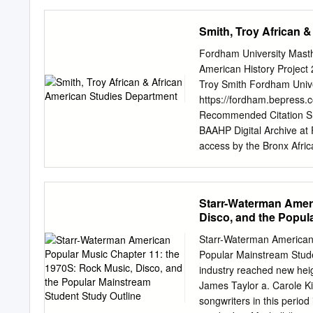
minimum requirements of 
congress cataloging-in-pu
Smith, Troy African 
story of Texas honky-tonk
ed. p. cm. Includes discog
Fordham University Mast
292-71490-8 (cl. : alk. p
American History Project
Texas—Biography. 3. Sp
Troy Smith Fordham Univer
—Texas— History and criti
https://fordham.bepress.
782.421642092—dc22 [B] 
Recommended Citation Smit
xxiv iv iv 12/11/06 9:58:39 AM Dedicated to v John B
BAAHP Digital Archive at 
to follow my dreams.
access by the Bronx Afri
accepted for inclusion in 
DigitalResearch@Fordham
Interviewer: Mark Naison,
Starr-Waterman Ameri
Transcriber: Laura Kelly M
Disco, and the Popul
American History Project.
is one of the major collec
Starr-Waterman American 
interviewer is Andrew Tied
Popular Mainstream Stude
Andrew Tiedt (AT): Okay Tr
industry reached new heigh
archive of tapes is probab
James Taylor a. Carole Kin
Well before we get into tha
songwriters in this perio