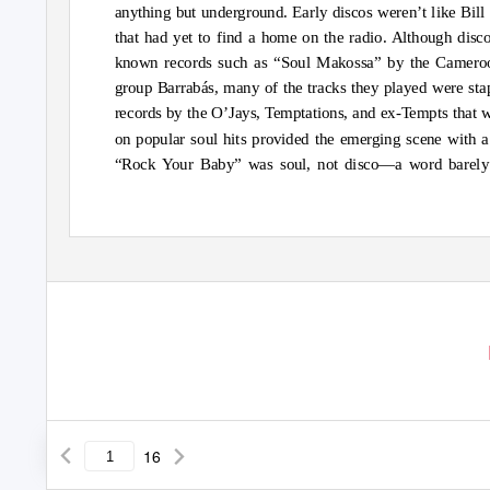
anything but underground. Early discos weren’t like Bill
that had yet to find a home on the radio. Although disc
known records such as “Soul Makossa” by the Camero
group Barrabás, many of the tracks they played were sta
records by the O’Jays, Temptations, and ex-Tempts that we
on popular soul hits provided the emerging scene with 
“Rock Your Baby” was soul, not disco—a word barely eve
16