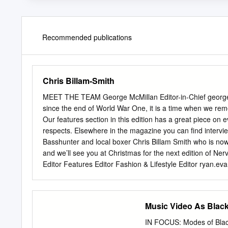
Recommended publications
Chris Billam-Smith
MEET THE TEAM George McMillan Editor-in-Chief
georg
since the end of World War One, it is a time when we reme
Our features section in this edition has a great piece o
respects. Elsewhere in the magazine you can find interv
Basshunter and local boxer Chris Billam Smith who is no
and we’ll see you at Christmas for the next edition of 
Editor Features Editor Fashion & Lifestyle Editor
ryan.ev
zlatna.nedeva@gmail.com
Silva Chege Claire Boad Jonath
silva.w.pius@gmail.com
claireboad99@gmail.com
jonath
EDITION FEATURES 6 @nervemagazinebu Remembrance 
Music Video As Black
Now My personal experience as an art model 13 CON
tips for stress-free skin 19 Aakash Bhatia Paris Fashi
IN FOCUS: Modes of Black 