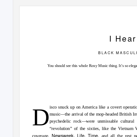
I
H
ea
B L A C K
M A S C U L I
You should see this whole Roxy Music thing. It’s so elega
D
isco snuck up on America like a covert operatio
music—the arrival of the mop-headed British Inv
psychedelic rock—were unmissable cultural 
“revolution” of the sixties, like the Vietnam
Newsweek
Life
Time
coverage.
,
,
, and all the rest 