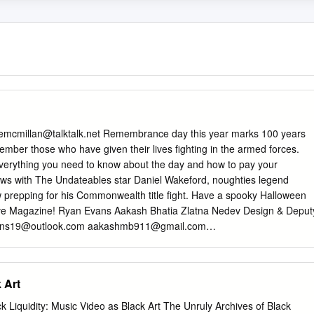
emcmillan@talktalk.net
Remembrance day this year marks 100 years
mber those who have given their lives fighting in the armed forces.
n everything you need to know about the day and how to pay your
iews with The Undateables star Daniel Wakeford, noughties legend
w prepping for his Commonwealth title fight. Have a spooky Halloween
Nerve Magazine! Ryan Evans Aakash Bhatia Zlatna Nedev Design & Deput
ans19@outlook.com
aakashmb911@gmail.com
an Nagioff Debates Editor Entertainment Editor Sports Editor
annagioff@hotmail.com
3 ISSUE 2 | OCTOBER 2018 | HALLOWEEN
Day: 100 years 7 A whitewashed Hollywood 10 CONTENTS /Nerve
 Art
TRIBUTORS FEATURES FASHION & LIFESTYLE 18 Danielle Werner Top
on Week 20 World’s most boring Halloween costumes 22 FASHION &
Liquidity: Music Video as Black Art The Unruly Archives of Black