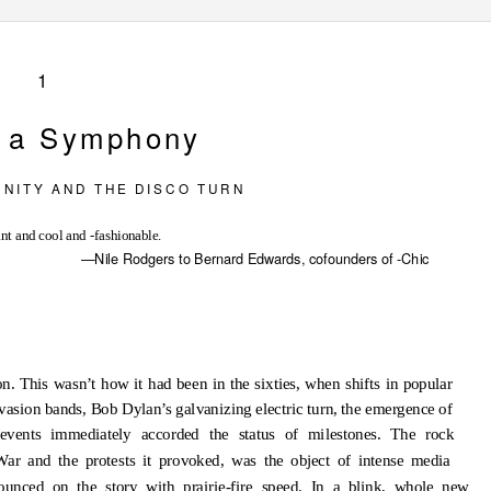
1
r a Symphony
 N I T Y
A N D
T H E
D I S C O
T U R N
nt and cool and -fashionable.
—Nile Rodgers to Bernard Edwards, cofounders of -Chic
n. This wasn’t how it had been in the sixties, when shifts in popular
asion bands, Bob Dylan’s galvanizing electric turn, the emergence of
events immediately accorded the status of milestones. The rock
 War and the protests it provoked, was the object of intense media
pounced on the story with prairie-fire speed. In a blink, whole new