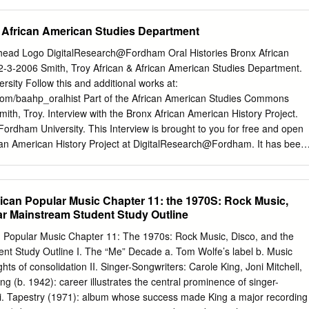
ansi/niso z39.48-1992 (r1997) (Permanence of Paper). library of
blication data Bush, Johnny. Whiskey river (take my mind) : the true
& African American Studies Department
 / by Johnny Bush with Rick Mitchell ; foreword by Willie Nelson. — 1st
raphy (p. ), bibliographical references (p. ), and index. isbn-13: 978-0-
head Logo DigitalResearch@Fordham Oral Histories Bronx African
aper) isbn-10: 0-292-71490-4 1. Bush, Johnny. 2. Country musicians—
 2-3-2006 Smith, Troy African & African American Studies Department.
asmodic dysphonia—Patients—Texas—Biography. 4. Honky-tonk music
sity Follow this and additional works at:
cism. I. Mitchell, Rick, 1952– II. Title. ml420.b8967a3 2007
com/baahp_oralhist Part of the African American Studies Commons
2006033039 whiskey river (take my mind) 00 Bush rev pg proofs 000i
h, Troy. Interview with the Bronx African American History Project.
ush Shinn, Jr., my dad, who encouraged me
Fordham University. This Interview is brought to you for free and open
can American History Project at DigitalResearch@Fordham. It has been
Oral Histories by an authorized administrator of
. For more information, please contact
considine@fordham.edu
.
 Andrew Tiedt Interviewee: Troy Smith February 3, 2006 - 1 -
can Popular Music Chapter 11: the 1970S: Rock Music,
ark Naison (MN): Hello, this is the 143rd interview of the Bronx African
ar Mainstream Student Study Outline
 It’s February 3, 2006. We’re at Fordham University with Troy Smith wh
tors of early hip hop materials in the United States and the lead
Popular Music Chapter 11: The 1970s: Rock Music, Disco, and the
t, graduate assistant for the Bronx African American History Project.
nt Study Outline I. The “Me” Decade a. Tom Wolfe’s label b. Music
oy, first I wanna say thanks for coming in, we appreciate it. Your
ts of consolidation II. Singer-Songwriters: Carole King, Joni Mitchell,
ly one of the most impressive I’ve ever seen and especially for this era
g (b. 1942): career illustrates the central prominence of singer-
t though, I was wondering if you could just tell us a little bit about
d i. Tapestry (1971): album whose success made King a major recording