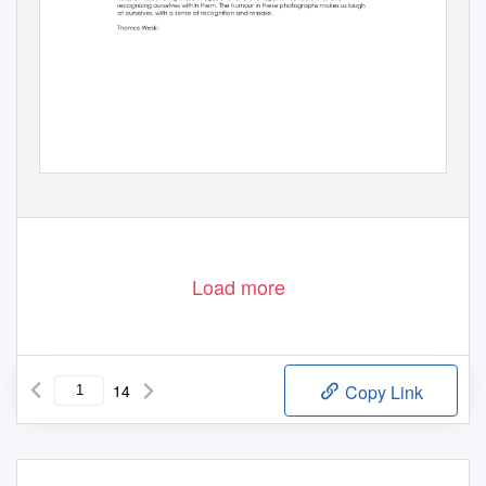
Load more
14
Copy Link