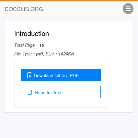
DOCSLIB.ORG
Introduction
Total Page：
16
File Type：
pdf
, Size：
1020Kb
Download full-text PDF
Read full-text