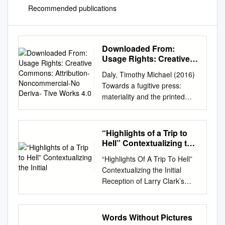
Recommended publications
Downloaded From:
Usage Rights: Creative
Commons: Attribution-
Daly, Timothy Michael (2016)
Noncommercial-No
Towards a fugitive press:
Deriva- Tive Works 4.0
materiality and the printed
photograph in artists’ books.
Doctoral thesis (PhD),
Manchester Metropolitan
“Highlights of a Trip to
University. Downloaded from:
Hell” Contextualizing the
https://e-
Initial
“Highlights Of A Trip To Hell”
space.mmu.ac.uk/617237/
Contextualizing the Initial
Usage rights: Creative
Reception of Larry Clark’s
Commons: Attribution-
Tulsa by William T. Green A
Noncommercial-No Deriva-
thesis project presented to
tive Works 4.0 Please cite the
Ryerson University and
Words Without Pictures
published version https://e-
George Eastman House,