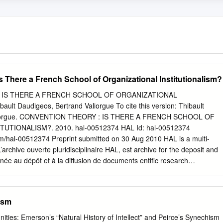
 There a French School of Organizational Institutionalism?
 IS THERE A FRENCH SCHOOL OF ORGANIZATIONAL
lt Daudigeos, Bertrand Valiorgue To cite this version: Thibault
aliorgue. CONVENTION THEORY : IS THERE A FRENCH SCHOOL OF
UTIONALISM?. 2010. hal-00512374 HAL Id: hal-00512374
om/hal-00512374 Preprint submitted on 30 Aug 2010 HAL is a multi-
’archive ouverte pluridisciplinaire HAL, est archive for the deposit and
inée au dépôt et à la diffusion de documents entific research
re pub- scientifiques de niveau recherche, publiés ou non, lished or
come from émanant des établissements d’enseignement et de teachin
 in France or recherche français ou étrangers, des laboratoires abroad,
ism
e research centers. publics ou privés. "CONVENTION THEORY": IS
L OF ORGANIZATIONAL INSTITUTIONALISM? Thibault Daudigeos
nities: Emerson’s “Natural History of Intellect” and Peirce’s Synechism