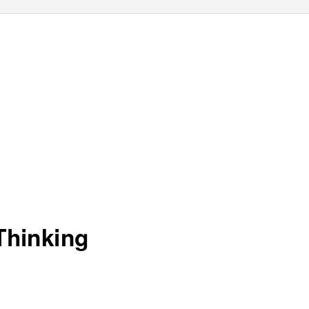
Thinking