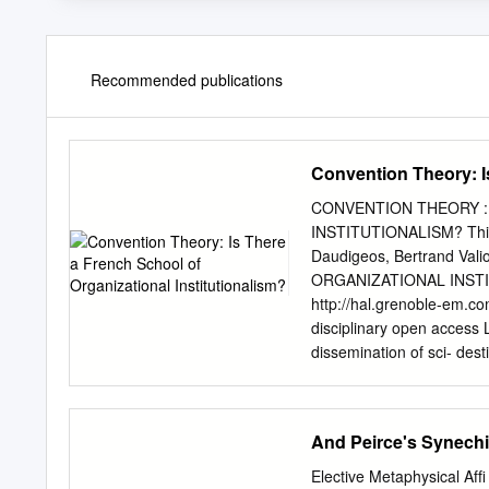
Recommended publications
Convention Theory: Is
CONVENTION THEORY :
INSTITUTIONALISM? Thibau
Daudigeos, Bertrand V
ORGANIZATIONAL INSTIT
http://hal.grenoble-em.c
disciplinary open access L
dissemination of sci- dest
documents, whether they a
not. The documents may 
and research institutions
And Peirce's Synech
or from public or privat
THERE A FRENCH SCHOO
Elective Metaphysical Afﬁ 