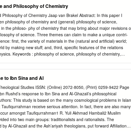
 picture, a World-picture – or Weltbild (OC 167). This is a step in the
e and Philosophy of Chemistry
rection, but not the ultimate step. Wittgenstein's ultimate and crucial
iefs is in terms of a know-how, an attitude, a way of acting (OC 204).
 Philosophy of Chemistry Jaap van Brakel Abstract: In this paper I
tist ground. But can Wittgenstein be labelled a pragmatist, having
en philosophy of chemistry and (general) philosophy of science,
ation because of its utility implication? But you aren't a pragmatist? No.
in the philoso- phy of chemistry that may bring about major revisions o
proposition is true if it is useful. (RPP I, 266) Wittgenstein resists
hilosophy of science. Three themes can claim to make a unique contri-
m because he does not want his use of use to be confused with the utilit
nce: first, the variety of materials in the (natural and artificial) world;
ot that a proposition is true if it is useful, but that use gives the
d by making new stuff; and, third, specific features of the relations
sics. Keywords : philosophy of science, philosophy of chemistry,
making stuff, variety of substances . 1. Introduction Chemistry is unique
om all other sciences, with respect to three broad issues: • A (variety of)
ng conceptual analysis of the notion of stuff or material (Sections 4 and
 to Ibn Sina and Al
ective: the transformation of stuff by chemical reaction or phase
The pivotal role of the relations between chemistry and physics in
heological Studies ISSN: (Online) 2072-8050, (Print) 0259-9422 Page
on how everything fits together (Section 7). All themes in the
Ibn Rushd’s response to Ibn Sina and Al-Ghazali’s philosophical
n be classified in one of these three clusters or make contributions to
thors: This study is based on the many cosmological problems in Isla
ce that, as yet , are not particularly different from similar contributions
t Taufiqurrahman receive serious attention. In fact, there are also many
tion 3). I do not exclude the possibility of there being more than three
 occur amongst Taufiqurrahman1 R. Yuli Akhmad Hambali2 Muslim
issues unique to philosophy of chemistry, but I am not aware of any as
ided into two main groups: traditionalists and rationalists. The
ng the issues discussed in Sections 5-7 does not mean that issues
ed by Al-Ghazali and the Ash’ariyah theologians, put forward Affiliations: