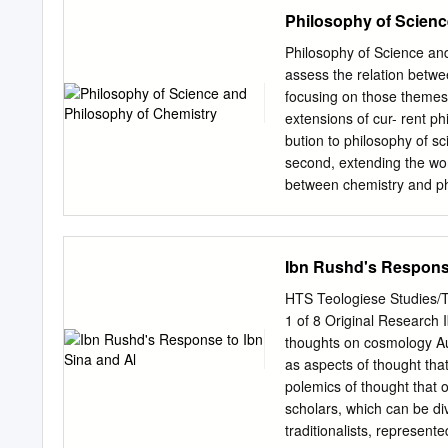
these beliefs as forming a
Philosophy of Scienc
right (nonpropositional) di
depiction of our basic bel
Philosophy of Science and
Here, he treads on pragma
assess the relation betwe
himself rejected the affili
focusing on those themes 
For I am not saying that a 
extensions of cur- rent p
affiliation with pragmatis
bution to philosophy of scie
use of use. For him, it is n
second, extending the worl
proposition its sense.
between chemistry and phy
interdiscourse relations, 
and distinguishes itself fr
stuff perspective, requiri
Ibn Rushd's Response
5). • A making stuff persp
transition (Section 6). • 
HTS Teologiese Studies/T
connection with the questi
1 of 8 Original Research 
philosophy of chemistry ca
thoughts on cosmology Au
general philosophy of scien
as aspects of thought tha
from other sci- ences (Sec
polemics of thought that
clusters of philosophical 
scholars, which can be div
yet. Moreover, highlighti
traditionalists, represent