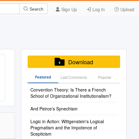
Sign Up
Log In
Upload
Search
Download
Featured
Last Commenis
Popular
Convention Theory: Is There a French
School of Organizational Institutionalism?
And Peirce's Synechism
Logic in Action: Wittgenstein's Logical
Pragmatism and the Impotence of
Scepticism