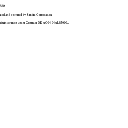
550
aged and operated by Sandia Corporation,
y Administration under Contract DE-AC04-94AL85000..