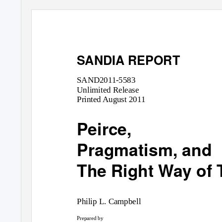
SANDIA REPORT
SAND2011-5583
Unlimited Release
Printed August 2011
Peirce,
Pragmatism, and
The Right Way of 
Philip L. Campbell
Prepared by