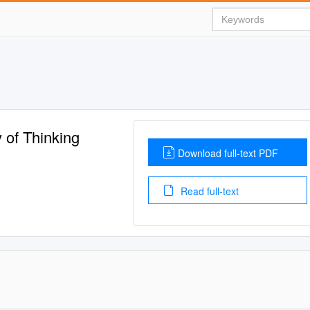
 of Thinking
Download full-text PDF
Read full-text