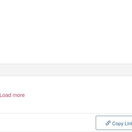
Load more
Copy Lin