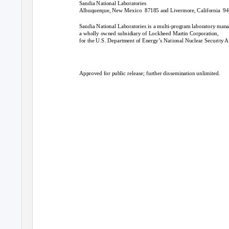
Sandia National Laboratories
Albuquerque, New Mexico
87185 and Livermore, California
94
Sandia National Laboratories is a multi-program laboratory man
a wholly owned subsidiary of Lockheed Martin Corporation,
for the U.S. Department of Energy’s National Nuclear Securit
Approved for public release; further dissemination unlimited.