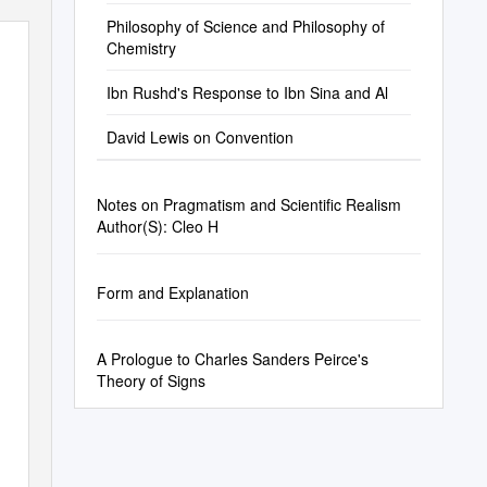
Philosophy of Science and Philosophy of
Chemistry
Ibn Rushd's Response to Ibn Sina and Al
David Lewis on Convention
Notes on Pragmatism and Scientific Realism
Author(S): Cleo H
Form and Explanation
A Prologue to Charles Sanders Peirce's
Theory of Signs