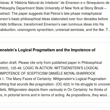
ement Chercheur Associé, Institut Français de Gouvernement des
ísicas: A “História Natural do Intelecto” de Emerson e o Sinequismo de
udigeos@grenoble-em.com
Bertrand Valiorgue ESC Clermont Chercheur
Philosophy Department State University of New York at Stony Brook –
is de Gouvernement des Entreprises
Bertrand.valiorgue@gmail.com
We
stract: The paper suggests that Peirce’s late-phase metaphysical
 the NIW2010 and AIMS 2010 workshops for their insightful comments. 
rson’s basic philosophical ideas elaborated over four decades before
: IS THERE A FRENCH SCHOOL OF ORGANIZATIONAL
ristic brilliance, transformed Emerson’s own luminous ideas into his
ACT This paper highlights overlap and differences between
f abduction, cosmogonic synechism, universal semiosis, and the like. To
 Organizational Institutionalism and thus states the strong case for
 transformation, the paper provides a running synopsis of Emerson’s last
s how the former can facilitate new institutional approaches. First,
atural History of Intellect” (1870), which was ori- ginally part of a team-
ff the model of institutionalized action by turning the spotlight to the
Harvard that Emerson shared with six others, one of whom was the
genstein's Logical Pragmatism and the Impotence of
oordination effort.
nopsis evidences that virtually all of Peirce’s major metaphysical tenet
merson. Among other places, Peirce acknowledged Emerson’s inﬂ uenc
elling) in his 1892 essay, “The Law of Mind.” Even before that, he
ication draft. Please cite only from published paper in Philosophical
 “The Sphinx” in his “A Guess at the Riddle” of 1887-88, the turning-
ril 2003), 125-48. LOGIC IN ACTION: WITTGENSTEIN'S LOGICAL
towarde metaphysical speculation. Peirce’s conscious awareness of
IMPOTENCE OF SCEPTICISM DANIÈLE MOYAL-SHARROCK
d poetry traces back to many sources (including Emerson’s long
 The Many Faces of Certainty: Wittgenstein's Logical Pragmatism
, Benjamin Peirce). The elective afﬁ nity be- tween his and Emerson’s
ething that sounds like pragmatism. (OC 422) In his struggle to uncove
ate that the two authors forged a central strain of idealistic-cum-realisti
liefs, Wittgenstein depicts them variously in On Certainty: he thinks of
at framed the later Pragmatisms of James and Dewey, among others.
s, in pictorial terms and in terms of acting. As propositions, they would
hybrid between a logical and an empirical proposition (OC 136, 309).
inge propositions' of On Certainty (OC 341). Wittgenstein also thinks o