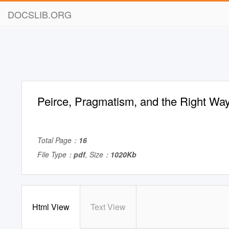
DOCSLIB.ORG
Peirce, Pragmatism, and the Right Way
Total Page：
16
File Type：
pdf
, Size：
1020Kb
Html View
Text View