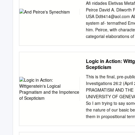
Grenoble Ecole de Manag
Aﬁ nidades Eletivas Metaf
Entreprises
Thibault.da
Peirce David A. Dilworth 
Associé, Institut França
USA
Dd9414@aol.com
Ab
thank the participants of
system af- termathed Eme
"CONVENTION THEORY"
him. Peirce, with characte
INSTITUTIONALISM? ABSTR
categorial elaborations o
Convention Theory and New
illustrate this process of
profitable dialog. It show
signiﬁ cant writing, “The N
convention theory rounds o
taught lecture series at 
Logic in Action: Witt
role of evaluation in the c
young C. S. Peirce. The sy
Scepticism
had their precedent in E
(together with that of Sch
This is the final, pre-publ
referenced Emerson’s poem
Investigations 26:2 (Ap
point in Peirce’s career 
PRAGMATISM AND THE 
Emerson’s philososphy an
UNIVERSITY OF GENEVA 1.
friendship with his father
So I am trying to say som
views allows us to appreci
the nature of our basic be
metaphysical thinking th
them in propositional term
be of a peculiar sort – a 
These are the so-called 'h