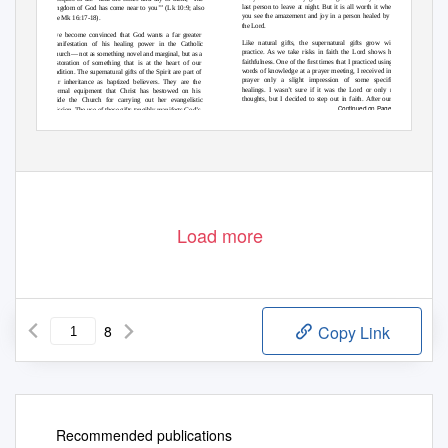
last person to leave at night. But it is all worth it when
kingdom of God has come near to you’” (Lk 10:9; also
you see the amazement and joy in a person healed by
see Mk 16:17-18).
the Lord.
I’ve become convinced that God wants a far greater
Like natural gifts, the supernatural gifts grow with
manifestation of his healing power in the Catholic
practice. As we take risks in faith the Lord shows his
Church— not as something novel and marginal, but as a
faithfulness. One of the ﬁrst times that I practiced using
restoration of something that is at the heart of our
words of knowledge at a prayer meeting, I received in
tradition. The supernatural gifts of the Spirit are part of
prayer only a slight impression of some speciﬁc
our inheritance as baptized believers. They are the
healings. I wasn’t sure if it was the Lord or only my
normal equipment that Christ has bestowed on his
thoughts, but I decided to step out in faith. After our
bride the Church for carrying out her evangelistic
Continued on Page 7
mission. The use of these gifts tangibly manifests God’s
Load more
8
Copy Link
Recommended publications