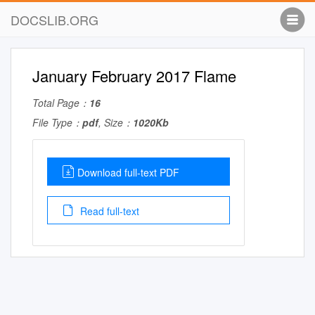
DOCSLIB.ORG
January February 2017 Flame
Total Page：
16
File Type：
pdf
, Size：
1020Kb
Download full-text PDF
Read full-text