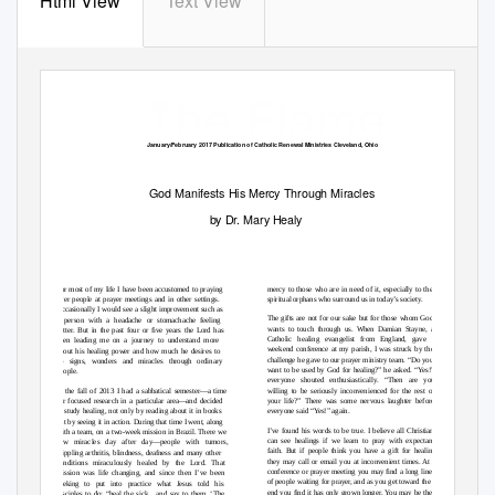
Html View
Text View
The Flame
January/February 2017 Publication of Catholic Renewal Ministries Cleveland, Ohio
God Manifests His Mercy Through Miracles
by Dr. Mary Healy
For most of my life I have been accustomed to praying
mercy to those who are in need of it, especially to the
over people at prayer meetings and in other settings.
spiritual orphans who surround us in today’s society.
Occasionally I would see a slight improvement such as
The gifts are not for our sake but for those whom God
a person with a headache or stomachache feeling
wants to touch through us. When Damian Stayne, a
better. But in the past four or ﬁve years the Lord has
Catholic healing evangelist from England, gave a
been leading me on a journey to understand more
weekend conference at my parish, I was struck by the
about his healing power and how much he desires to
challenge he gave to our prayer ministry team. “Do you
do signs, wonders and miracles through ordinary
want to be used by God for healing?” he asked. “Yes!”
people.
everyone shouted enthusiastically. “Then are you
In the fall of 2013 I had a sabbatical semester—a time
willing to be seriously inconvenienced for the rest of
for focused research in a particular area—and decided
your life?” There was some nervous laughter before
to study healing, not only by reading about it in books
everyone said “
Y
es!” again.
but by seeing it in action. During that time I went, along
I’ve found his words to be true. I believe all Christians
with a team, on a two-week mission in Brazil. There we
can see healings if we learn to pray with expectant
saw miracles day after day—people with tumors,
faith. But if people think you have a gift for healing,
crippling arthritis, blindness, deafness and many other
they may call or email you at inconvenient times. At a
conditions miraculously healed by the Lord. That
conference or prayer meeting you may ﬁnd a long line
mission was life changing, and since then I’ve been
of people waiting for prayer, and as you get toward the
seeking to put into practice what Jesus told his
end you ﬁnd it has only grown longer. You may be the
disciples to do: “heal the sick... and say to them, ‘The