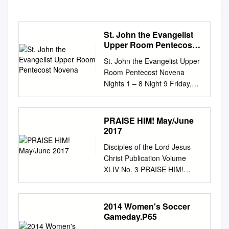
St. John the Evangelist
Upper Room Pentecost
Novena
St. John the Evangelist Upper
Room Pentecost Novena
Nights 1 – 8 Night 9 Friday,
May 22 to Saturday, May 30
Friday, May 29 Extended
Pentecost Vigil 8:00 – 9:00 pm
PRAISE HIM! May/June
Mass 7:00 pm Our Plan Each
2017
night of our Novena we’ll
Disciples of the Lord Jesus
place ourselves in the Upper
Christ Publication Volume
Room with Mary and Apostles.
XLIV No. 3 PRAISE HIM!
We’ll spend time in prayer and
May/June 2017 Hungering
worship and then listen to a
and Thirsting for God by Dr.
short, encouraging real-life
Tom Curran Blessed Elena
2014 Women's Soccer
testimony from a parishioner
Guerra “Missionary of the
Gameday.P65
about one of nine ways the
Holy Spirit” by Christof