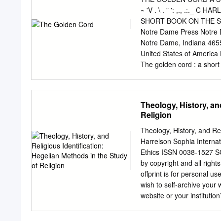
paper also discusses Idel
~ 'V . \ . " ': ,., .:
Kabbalah, and also of Eli
SHORT BOOK ON THE SE
religious aspect of the I
Notre Dame Press Notre D
was affiliated with in 19
Notre Dame, Indiana 465
myth; sacred and profane
United States of America 
personal letter on June 6,
The golden cord : a short
regularity, between 1950
Includes bibliographical 
for interdisciplinary conf
ISBN-10: 0-268-04238-1 (p
Christianity. 3. Self—Rel
Theology, History, an
Platonism. I. Title. BT1
Religion
guidelines for permanence
Longevity of the Council
Theology, History, and Rel
CHAPTER 1 Love in the 
Harrelson Sophia Internat
Big Pictures 61 CHAPTE
Ethics ISSN 0038-1527 SO
Dangerous to Know? 107
by copyright and all righ
145 CHAPTER 8 Glory and
offprint is for personal us
ACKNOWLEDGMENTS I am de
wish to self-archive your
agement of the University
website or your institutio
a funder’s repository at a 
months after publication