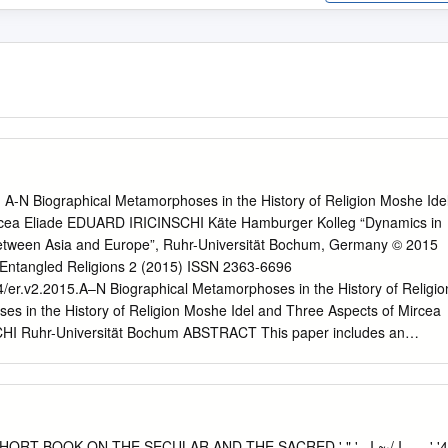
: A-N Biographical Metamorphoses in the History of Religion Moshe Ide
rcea Eliade EDUARD IRICINSCHI Käte Hamburger Kolleg “Dynamics in
 between Asia and Europe”, Ruhr-Universität Bochum, Germany © 2015
Entangled Religions 2 (2015) ISSN 2363-6696
54/er.v2.2015.A–N Biographical Metamorphoses in the History of Religio
es in the History of Religion Moshe Idel and Three Aspects of Mircea
HI Ruhr-Universität Bochum ABSTRACT This paper includes an
 Idel’s Mircea Eliade: From Magic to Myth (New York: Peter Lang,
lysis of Eliade’s early literary, epistolary, and academic texts. The pape
of some important themes in Eliade’s research, such as his shift from
magic to its interpretation as myth; the conception of the camouflage o
drogyny and restoration; and also young Eliade’s theories of death. The
T BOOK ON THE SECULAR AND THE SACRED ' " ' ..I ~·/ I _,., ' '4