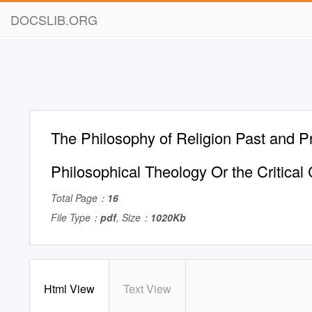
DOCSLIB.ORG
The Philosophy of Religion Past and P
Philosophical Theology Or the Critical
Total Page：
16
File Type：
pdf
, Size：
1020Kb
Html View
Text View