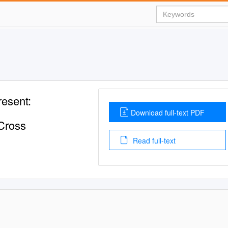
resent:
Download full-text PDF
 Cross
Read full-text