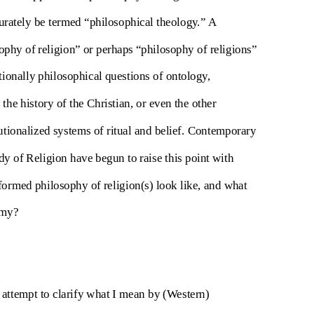
urately be termed “philosophical theology.” A
ophy of religion” or perhaps “philosophy of religions”
itionally philosophical questions of ontology,
the history of the Christian, or even the other
tutionalized systems of ritual and belief. Contemporary
 of Religion have begun to raise this point with
ormed philosophy of religion(s) look like, and what
emy?
attempt to clarify what I mean by (Western)