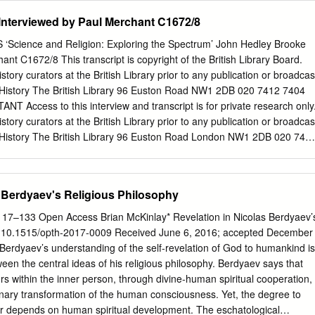
igious Identification: Hegelian Methods in the Study of Religion Kevin J
nterviewed by Paul Merchant C1672/8
ence+Business Media B.V. 2012 Abstract This essay deals with the
hy of religion by examining his positions on religious identity and on th
Science and Religion: Exploring the Spectrum’ John Hedley Brooke
 ogy and history. I argue that his criterion for religious identity was
nt C1672/8 This transcript is copyright of the British Library Board.
 his philosophical theology was historical rather than normative. These
story curators at the British Library prior to any publication or broadcas
 historical peculiarities regarding the effect of his philos- ophy of
 History The British Library 96 Euston Road NW1 2DB 020 7412 7404
ncern is that although Hegel’s own aims were apologetic, his major
T Access to this interview and transcript is for private research only
ught was in the development of various historical and critical
story curators at the British Library prior to any publication or broadcas
 History The British Library 96 Euston Road London NW1 2DB 020 741
ery effort is made to ensure the accuracy of this transcript, however n
nslation of the spoken word, and this document is intended to be a guide
 not replace it. Should you find any errors please inform the Oral History
s Berdyaev's Religious Philosophy
uk
) The British Library National Life Stories Interview Summary Sheet
8 Collection title: ‘Science and Religion: Exploring the Spectrum’ Life
17–133 Open Access Brian McKinlay* Revelation in Nicolas Berdyaev’
wee’s surname: Hedley Brooke Title: Professor Interviewee’s John Sex:
I 10.1515/opth-2017-0009 Received June 6, 2016; accepted December
: Historian of science Date and place of birth: 20th May 1944, and
 Berdyaev’s understanding of the self-revelation of God to humankind is
hamshire, UK Mother’s occupation: Father’s occupation: teacher teacher
een the central ideas of his religious philosophy. Berdyaev says that
ct flash cards used, tracks (from – to): 21/5/15 (track 1-3), 26/06/201
rs within the inner person, through divine-human spiritual cooperation,
rack 6-7), 20/10/2015 (track 8-9), 08/12/15 (track 10-11), 02/02/16 (12-
onary transformation of the human consciousness. Yet, the degree to
Location of interview: Interviewees' home, Yealand Conyers near
ur depends on human spiritual development. The eschatological