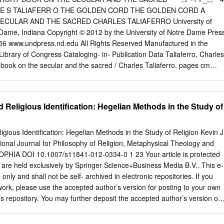
’s evaluation of Eliade’s programatic misunderstanding of Judaism and
._ C HARLE S TALIAFERR O THE GOLDEN CORD THE GOLDEN CORD A
ade’s moral and professional abdication regarding the political and
CULAR AND THE SACRED CHARLES TALIAFERRO University of
ron Guard, a Romanian nationalist extremist and anti-Semitic group he
ame, Indiana Copyright © 2012 by the University of Notre Dame Pres
30s. KEY WORDS Mircea Eliade; Moshe Idel; history of religion; magic;
56 www.undpress.nd.edu All Rights Reserved Manufactured in the
; the Iron Guard Gershom Scholem sent Mircea Eliade a rather
Library of Congress Cataloging- in- Publication Data Taliaferro, Charles
 1972. The two famous historians of religion met with a certain
 book on the secular and the sacred / Charles Taliaferro. pages cm
 and 1967, at various summer Eranos meetings in Ascona, Switzerland,
references and index. ISBN-13: 978-0-268-04238-7 (pbk. : alk. paper)
erences initially organized under the guidance of Carl G.
bk. : alk. paper) 1. God (Christianity) 2. Life—Religious aspects—
igious aspects—Christianity. 4. Redemption—Christianity. 5. Cambridge
d Religious Identification: Hegelian Methods in the Study of
03.T35 2012 230—dc23 2012037000 ∞ The paper in this book meets the
 and durability of the Committee on Production Guidelines for Book
 on Library Resources. CONTENTS Acknowledgments vii Introduction 1
igious Identification: Hegelian Methods in the Study of Religion Kevin J
Physical World 15 CHAPTER 2 Selves and Bodies 41 CHAPTER 3 Som
ional Journal for Philosophy of Religion, Metaphysical Theology and
R 4 Some Real Appearances 81 CHAPTER 5 Is God Mad, Bad, and
PHIA DOI 10.1007/s11841-012-0334-0 1 23 Your article is protected
 CHAPTER 6 Redemption and Time 131 CHAPTER 7 Eternity in Time
ts are held exclusively by Springer Science+Business Media B.V.. This e-
 the Hallowing of Domestic Virtue 163 Notes 179 Index 197
e only and shall not be self- archived in electronic repositories. If you
eply grateful for the patience, graciousness, support, and encour
 work, please use the accepted author’s version for posting to your own
 of Notre Dame Press’s senior editor, Charles Van Hof.
n’s repository. You may further deposit the accepted author’s version on
funder’s request, provided it is not made publicly available until 12
. 1 23 Author's personal copy SOPHIA DOI 10.1007/s11841-012-0334-0