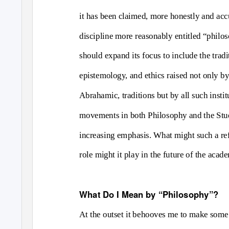
it has been claimed, more honestly and acc
discipline more reasonably entitled “philos
should expand its focus to include the trad
epistemology, and ethics raised not only by 
Abrahamic, traditions but by all such insti
movements in both Philosophy and the Study
increasing emphasis. What might such a ref
role might it play in the future of the acad
What Do I Mean by “Philosophy”?
At the outset it behooves me to make some 