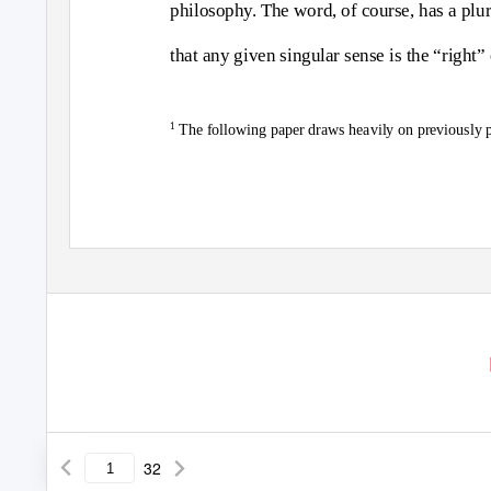
philosophy. The word, of course, has a plura
that any given singular sense is the “right
1
The following paper draws heavily on previously 
32