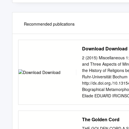
Recommended publications
Download Download
2 (2015) Miscellaneous 1
and Three Aspects of Mi
the History of Religions
Ruhr-Universität Bochum 
http://dx.doi.org./10.131
Biographical Metamorphos
Eliade EDUARD IRICINSC
extended review of Moshe
2014) through a triple ana
examines Idel’s analysis 
The Golden Cord
understanding religion as 
sacred; the notions of an
THE GOLDEN CORD A SHOR