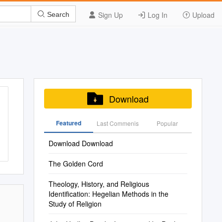
Sign Up
Log In
Upload
Search
Download
Featured
Last Commenis
Popular
Download Download
The Golden Cord
Theology, History, and Religious
Identification: Hegelian Methods in the
Study of Religion