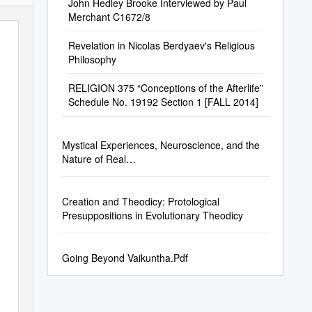
John Hedley Brooke Interviewed by Paul
Merchant C1672/8
Revelation in Nicolas Berdyaev's Religious
Philosophy
RELIGION 375 “Conceptions of the Afterlife”
Schedule No. 19192 Section 1 [FALL 2014]
Mystical Experiences, Neuroscience, and the
Nature of Real…
Creation and Theodicy: Protological
Presuppositions in Evolutionary Theodicy
Going Beyond Vaikuntha.Pdf