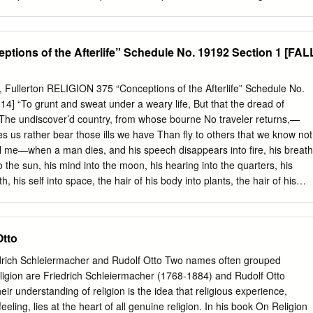
 Library Name of interviewer: Paul Merchant Type of recorder: Marantz
opment will be the revelation of God in humankind and humankind in
ecording format : audio file 12 WAV 24 bit 48 kHz 2-channel Total no
ood of Christ. The content of revelation is the Truth that is Godself,
nowledge of God. Revelation occurs as an activity of divine-human
tions of the Afterlife” Schedule No. 19192 Section 1 [FAL
d by human limitations and must be open to critique, particularly to purg
of dominance, power and enslavement. Truth is its own criterion, but in
se of communal discernment. Only in freedom may revelation and truth
ty, Fullerton RELIGION 375 “Conceptions of the Afterlife” Schedule No.
icolas Berdyaev, revelation, religious philosophy 1 Revelation, the
4] “To grunt and sweat under a weary life, But that the dread of
ation is not the integrating concept of Nicolas Berdyaev’s religious
The undiscover’d country, from whose bourne No traveler returns,—
ty fill that role. Yet the self-revelation of God is a point of
es us rather bear those ills we have Than fly to others that we know not
l ideas of Berdyaev’s religious philosophy. To approach Berdyaev’s
tell me—when a man dies, and his speech disappears into fire, his breath
 must look at his ideas on truth, freedom, spirit, knowledge,
to the sun, his mind into the moon, his hearing into the quarters, his
n subject and the very nature of God.
h, his self into space, the hair of his body into plants, the hair of his
 blood and semen into water—what then happens to that person?”
3.2.13) “It’s very beautiful over there.” (Thomas Edison) OH WOW. O
s’ final words) “The cradle rocks above an abyss, and common
Otto
stence is but a brief crack of light between two eternities of darkness.
tical twins, man, as a rule, views the prenatal abyss with more calm
drich Schleiermacher and Rudolf Otto Two names often grouped
g for (at some forty-five hundred heartbeats an hour).” (Alexander
religion are Friedrich Schleiermacher (1768-1884) and Rudolf Otto
y) 1(CPRL 375_Sect-1-F14) PROFESSOR: JAMES SANTUCCI OFFICE
eir understanding of religion is the idea that religious experience,
ICE HOURS: Tuesday: 9:15 am – 9:45 am and 11:30 am – 12:30 pm
eeling, lies at the heart of all genuine religion. In his book On Religion