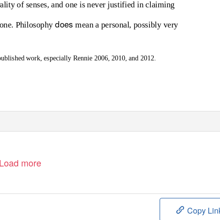
lity of senses, and one is never justified in claiming
does
” one. Philosophy
mean a personal, possibly very
published work, especially Rennie 2006, 2010, and 2012.
Load more
Copy Lin