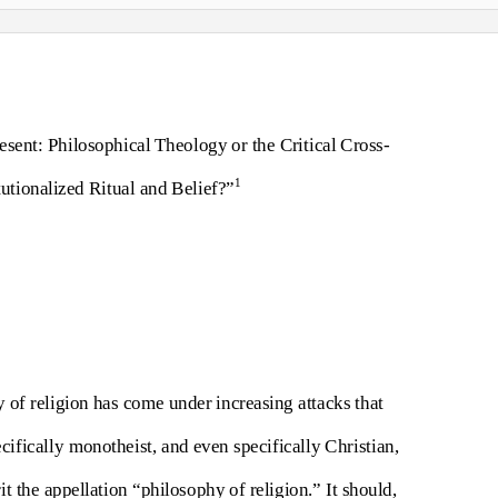
sent: Philosophical Theology or the Critical Cross-
1
utionalized Ritual and Belief?”
y of religion has come under increasing attacks that
cifically monotheist, and even specifically Christian,
it the appellation “philosophy of religion.” It should,