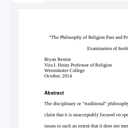
“The Philosophy of Religion Past and Pre
Examination of Instit
Bryan Rennie
Vira I. Heinz Professor of Religion
Westminster College
October, 2014
Abstract
The disciplinary or “traditional” philosoph
claim that it is unacceptably focused on spe
issues to such an extent that it does not mer