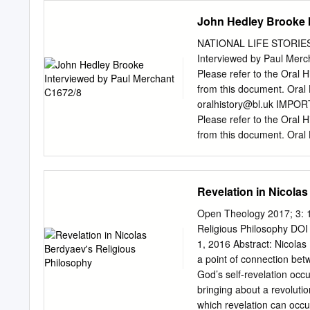
Theology, History, and Rel
John Hedley Brooke I
Harrelson # Springer Sci
impact of Hegel's philosop
NATIONAL LIFE STORIES ‘
relationship between theol-
Interviewed by Paul Mercha
socio-historical, and that
Please refer to the Oral Hi
positions help explain some
from this document. Oral
religion. Of particular co
oralhistory@bl.uk
IMPORTAN
influence on religious tho
Please refer to the Oral Hi
approaches to religion.
from this document. Oral
7404
oralhistory@bl.uk
Ev
transcript is an exact tra
to the original recording,
Revelation in Nicola
curators (
oralhistory@bl.
Title Page Ref no: C1672/0
Open Theology 2017; 3: 1
Story Interviews Intervie
Religious Philosophy DO
Male forename: Occupation
1, 2016 Abstract: Nicolas
religion Retford, Notting
a point of connection betw
Dates of recording, Compa
God’s self-revelation occu
(track 4-5), 22/09/2015 (t
bringing about a revoluti
14), 26/04/16 (track 15) 
which revelation can occ