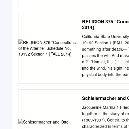
Lancaster and the British
culmination of this devel
PMD661on compact flash R
God—fulfilling the Godmanh
expressed in relational k
RELIGION 375 “Concep
cooperation. It is affecte
2014]
from it human categories 
sobornost there is a sen
California State Universi
may be found. Keywords: N
19192 Section 1 [FALL 201
Spirit and the human Revel
something after death,— 
thought—freedom and humani
puzzles the will, And mak
connection between centra
of?” (Hamlet, III, 1) “… 
concept of revelation, one
into the wind, his sight in
objectification, the huma
physical body into the eart
head into trees, and his
(Bṛhadāraṇyaka Upaniṣad 
WOW. OH WOW. (Steve Job
Schleiermacher and 
sense tells us that our exi
Although the two are iden
Jacqueline Mariña 1 Frie
than the one he is headin
together in the study of 
Nabakov, Speak, Memor
(1869-1937). Central to th
University Hall 312 OFF
characterized in terms of f