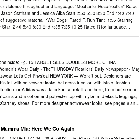
for violence throughout and language. “Mechanic: Resurrection” Rated
 Jason Statham and Jessica Alba Start 2:50 5:50 8:30 End 4:40 7:40
ief suggestive material. “War Dogs” Rated R Run Time 1:55 Starring
er Start 2:40 5:40 8:30 End 4:35 7:35 10:25 Rated R for language
 some sexual references. “Pete’s Dragon” Rated PG Run Time 1:45
ward and Robert Redford Start 2:50 5:50 8:30 End 4:35 7:35 10:15
, and brief language. ***Prices*** Matinees* $10.00 (3D $13.00) ~ Adult
rs and Children under 12 $10.00 (3D $13.00) Visit Marco Movies at
book.com/MarcoMovies Florence Foster Jenkins (PG-13) Meryl
tionsInside: Pg. 15 TARGET SEES DOUBLE/3 MORE CHINA
n’s Wear Daily • TheTHURSDAY Retailers’ Daily Newspaper • Ma
ss and socialite (Meryl Streep) who obsessively pursued her dream of
rtswear Let’s Get Physical NEW YORK — Work it out. Designers are
The voice she heard in her head was beautiful, but to everyone else it
his fall with activewear looks that cross function with lots of fashion.
ollection for Adidas was a knockout at retail, and here, from her second,
r pants and a cotton and polyester top with nylon and elastic leggings,
McCartney shoes. For more designer activewear looks, see pages 6 and
T New Contract for Karl, Brand Eyes $1B in Sales By Miles Socha UMP;
ER UMP; STYLED BY Y/J ROME — Karl Lagerfeld eased into his
endi’s new headquarters here Wednesday, picked up a pencil and, with
) Mamma Mia: Here We Go Again
ed off what must be his zillionth ANK ARENDS; MAKEUP BY LUCK ANK
 for the Roman house. “It’s a stunning building, no?” Lagerfeld
LY TINSIDE LIDO 24 - 26 AUGUST The Piano (15) Yellow Submarine