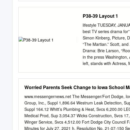
sexual content, drug use 
Sandra Bullock, Cate Bla
P38-39 Layout 1
Rated PG-13 for language,
(3D $16.50) Matinees, Se
lifestyle TUESDAY, JANU
www.marcomovies.com fac
best TV series drama for”
Chris Pratt • Bryce Dalla
Simon Kinberg, Picture, D
down, Owen and Claire ret
“The Martian.” Scott, and
dormant volcano on the isla
Drama: Brie Larson, “Room
in the press Washington,
left, stands with Actress,
Supporting Actor: Sylvest
Picture: Kate Winslet, pic
Language: “Son of Saul.” 
Worried Parents Seek Change to Iowa School 
Award. Screenplay: Aaron 
Eight.” Original Song: “W
www.messengernews.net The Messenger/Fort Dodge, Iowa 
“Spectre.” Television Se
Group, Inc., Suppl 1,896.64 Westrum Leak Detection, Sup
Drama: Taraji P Henson, “
Suppl 164.12 Whitt’s Plumbing & Heat, Svcs 6,200.00 L
Comedy: Gael Garcia Bern
Medical Prod, Sup 3,054.37 Wicks Construction, Svcs 17,
“Crazy Ex- Girlfriend.” Mo
Winger Service, Svcs 4,512.00 Fort Dodge City Council
Oscar Isaac, “Show Me a 
Minutes for July 27, 2021 h. Resolution No. 21-07-150 S