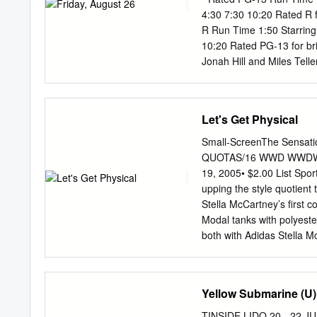
4:30 7:30 10:20 Rated R 
R Run Time 1:50 Starring
10:20 Rated PG-13 for br
Jonah Hill and Miles Tell
throughout, drug use and
Starring Bryce Dallas Ho
Rated PG for action, peril
Let's Get Physical
$12.50 (3D $15.50) Senio
www.marcomovies.com face
Small-ScreenThe Sensa
Streep Hugh Grant Set in 1940s New York, Florence Foster Jenkins is the true story of the
QUOTAS/16 WWD WWDWome
legendary New York heire
19, 2005• $2.00 List Spo
becoming a great singer. 
upping the style quotient t
was hilariously awful.
Stella McCartney’s first c
Modal tanks with polyeste
both with Adidas Stella 
7. The Future of Fendi: 
STYLED BY DANIELA GILB
gleaming white desk at F
Yellow Submarine (U
a quick flourish, finish
ARENDS; MAKEUP BY sketch
TINSIDE LIDO 20 - 22 JU