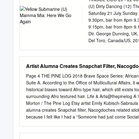
quipped. Only minutes ear
(U) Dirty Dancing (12) Th
Hennessy Louis Vuitton c
Saturday 21 July Sunday 
had signed SA MOLSON
9.30pm, bar from 8pm 9.
HAIR BY another “long-t
9.15pm, bar from 8pm 9.
MITRA; MODELS: COLL
Dir. George Dunning, UK, 
WWDTHURSDAY Sportswear
Del Toro, Canada/US, 2017
to sport lines, adding 6 f
1959, 121 mins. Cast. Hol
Lennon, Paul Cast. Jennif
Octavia Spencer, Michael
Artist Alumna Creates Snapchat Filter, Nacogdo
Jack Lemmon, Tony Curtis
Orbach, Jack Weston, Jan
Page 4 THE PINE LOG 2018 Brave Space Series: African H
We are delighted to be sc
Suite A. According to the Office of Multicultural Affairs,
music Intertwining sci-fi
historical biases toward Afro-type hair, which still exists t
made, this 25th Anniversa
surrounding Afro textured hair. Life & Arts@thepinelog A
what better romance to sp
Morton / The Pine Log Etsy artist Emily Kubisch-Sabrsula
Jack Lemmon and Hunter giv
alumna creates Snapchat filter, Nacogdoches related stic
than with the Toro’s sing
because I felt like I had a “Someone had just come Social 
star in Billy Wilder’s pe
love day-to-day purpose, and out with the first little Axe o
kind of off in ’em, Jacks one. That was passion for graphi
world and operating. It’s okay. [I thought] I could do desi