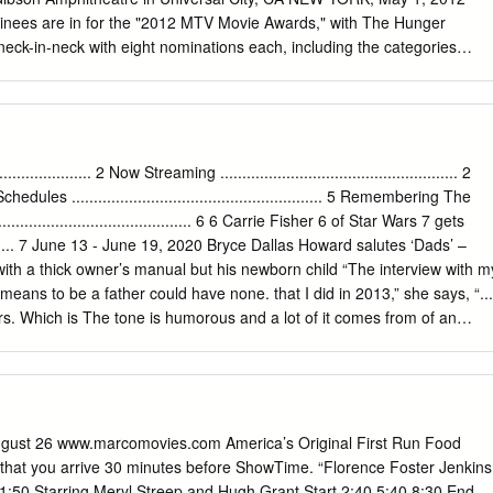
nees are in for the "2012 MTV Movie Awards," with The Hunger
ck-in-neck with eight nominations each, including the categories
 "BEST CAST" and "BREAKTHROUGH PERFORMANCE." Fans will hav
n" in their hands as winner voting opens today, May 1 at 8AM ET/5AM
om and will stay open through Saturday, June 2nd. As in previous
MOVIE OF THE YEAR" will remain an ongoing battle throughout the live
l "2012 MTV Movie Awards" airs live on Sunday, June 3rd at 9pm
............... 2 Now Streaming ...................................................... 2
bson Amphitheatre in Universal City, California. The "2012 MTV Movi
4 TV Schedules ......................................................... 5 Remembering The
ight on one of the most diverse roster of nominated films in years for th
....................................... 6 6 Carrie Fisher 6 of Star Wars 7 gets
rray of movies that resonated with our audience this year, the
............. 7 June 13 - June 19, 2020 Bryce Dallas Howard salutes ‘Dads’ –
lockbusters and critically acclaimed films such as "Drive," "Like Crazy,
h a thick owner’s manual but his newborn child “The interview with m
irl with the Dragon Tattoo," and "My Week with Marilyn." This year's
eans to be a father could have none. that I did in 2013,” she says, “...
eatrical throwdown between two funny ladies and an action star as
ers. Which is The tone is humorous and a lot of it comes from of an
arthy and Jennifer Lawrence all received four nominations each, the
ryce Dallas Howard found when making the comics, who Howard felt wer
s nominated.
der if there’s anything in there.’ And so I went back and rewatched a
e paternal condition. his tapes and found that story.” Father’s Day on
says with a laugh. “They’re looking at their lives through What comes
August 26 www.marcomovies.com America’s Original First Run Food
at you arrive 30 minutes before ShowTime. “Florence Foster Jenkins
:50 Starring Meryl Streep and Hugh Grant Start 2:40 5:40 8:30 End