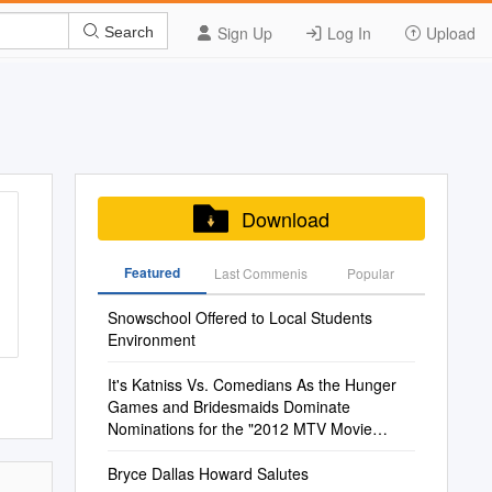
Sign Up
Log In
Upload
Search
Download
Featured
Last Commenis
Popular
Snowschool Offered to Local Students
Environment
It's Katniss Vs. Comedians As the Hunger
Games and Bridesmaids Dominate
Nominations for the "2012 MTV Movie
Awards"
Bryce Dallas Howard Salutes