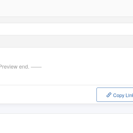
review end. ——
Copy Lin