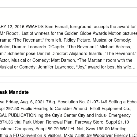
and brief nudity. “Ocean’s 8” Rated PG-13 Run Time 1:45 Starring
nchet and Ann Hathaway Start 2:50 5:50 9:00 End 4:35 7:35 10:45
 drug use, and some suggestive content. ***Prices*** Adults $13.00
niors and Children under 12 $10.50 (3D $13.50) Visit Marco Movies at
ARY 12, 2016 AWARDS Sam Esmail, foreground, accepts the award for
ebook.com/MarcoMovies Jurassic World: Fallen Kingdom (PG-13) •
Mr Robot”. List of winners for the Golden Globe Awards Motion picture
s Howard • Four years after the Jurassic World theme park was closed
rama: “The Revenant.” from left, Ridley Picture, Musical or Comedy:
urn to Isla Nublar to save the dinosaurs when they learn that a once
 Actor, Drama: Leonardo DiCaprio, “The Revenant.” Michael Actress,
nd is active and is threatening to extinguish all life there.
.” Schaefer pose Denzel Director: Alejandro Inarritu, “The Revenant.”
 Actor, Musical or Comedy: Matt Damon, “The Martian.” room with the
 Musical or Comedy: Jennifer Lawrence, “Joy.” award for best his wife
er Stallone, “Creed.” motion Pauletta and his Supporting Actress, Motio
ture - family as he “Steve Jobs.” musical or accepts the Foreign
comedy for “The Cecil B Demille Animated Film: “Inside Out.” Martian”.
Mask Mandate
Sorkin, “Steve Jobs.” Original Score: Ennio Morricone, “The Hateful
riting’s on the Wall” music and lyrics by Sam Smith, Jimmy Napes),
Friday, Aug. 6, 2021 7A g. Resolution No. 21-07-149 Setting a Echo
ries, Drama: “Mr Robot.” Actor, Drama: Jon Hamm, “Mad Men.” Actress,
pl 297.50 Public Hearing to Consider Amend- Elliott Equipment Co.,
Empire.” Series, Comedy: “Mozart in the Jungle.” Actor, Musical or
EGAL PUBLICATION ing the City’s Center City and Indus- Emergency
al, “Mozart in the Jungle.” Actress, Musical or Comedy: Rachel Bloom
874.36 trial Park Urban Renewal Plan. Fareway Store, Suppl 21.10
vie or Limited Series: “Wolf Hall.” Actor, Limited Series or TV Movie:
 Fastenal Company, Suppl 89.79 WMTEL.Net, Svcs 195.00 Meeting
Hero.” Actress, Movie or Limited Series: Lady Gaga, “American Horror
etting a FD Convention & Visitors, Mktg 7,580.59 Woodriver Energy LLC