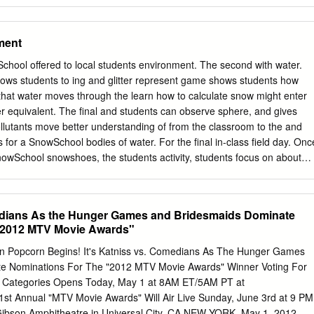
ment
ol offered to local students environment. The second with water.
llows students to ing and glitter represent game shows students how
 that water moves through the learn how to calculate snow might enter
er equivalent. The final and students can observe sphere, and gives
llutants move better understanding of from the classroom to the and
ns for a SnowSchool bodies of water. For the final in-class field day. Onc
 SnowSchool snowshoes, the students activity, students focus on about
cle by taking how animals adapt for the By John Kelly hands-on and ge
Doh, Education Manager, ESIA to play in the snow. ecule and
lass ses- journey firsthand. Students mals that have their own For the las
medians As the Hunger Games and Bridesmaids Dominate
nt sta- winter adaptations. Some the Eastern Sierra in three activities
 "2012 MTV Movie Awards"
pretive Association to watersheds, the water sents a destination a water
, and winter ecology. molecule might end up, feet to move more easily
en Popcorn Begins! It's Katniss vs. Comedians As The Hunger Games
 as a lake, river, cloud, on the snow and shovels tors who deliver the
e Nominations For The "2012 MTV Movie Awards" Winner Voting For
nds for better bur- Wildlands Alliance’s watershed, using tables
w Categories Opens Today, May 1 at 8AM ET/5AM PT at
t Annual "MTV Movie Awards" Will Air Live Sunday, June 3rd at 9 PM
ibson Amphitheatre in Universal City, CA NEW YORK, May 1, 2012