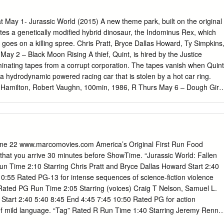
on art inspired by based off her life as a college shape of always been
doches and nature is student.
ay 1- Jurassic World (2015) A new theme park, built on the original
ates a genetically modified hybrid dinosaur, the Indominus Rex, which
oes on a killing spree. Chris Pratt, Bryce Dallas Howard, Ty Simpkins
y 2 – Black Moon Rising A thief, Quint, is hired by the Justice
minating tapes from a corrupt corporation. The tapes vanish when Quint
 a hydrodynamic powered racing car that is stolen by a hot car ring.
Hamilton, Robert Vaughn, 100min, 1986, R Thurs May 6 – Dough Girls
t married, but when they get to their honeymoon suite in Washington
ed. Arthur goes to meet Slade, his new boss, and when he comes back,
s suite. Ann Sheridan, Alexis Smith, Jack Carson, 101min, 1944, NR Fri
 Based on a true story, a group of boys from Monterrey, Mexico who
team to win the Little League World Series. Clifton Collins Jr., Cheech
June 22 www.marcomovies.com America’s Original First Run Food
min, 2009, PG Sat May 8 – The Conspirator Mary Surratt is the lone
at you arrive 30 minutes before ShowTime. “Jurassic World: Fallen
onspirator in the assassination trial of Abraham Lincoln. As the whole
 Time 2:10 Starring Chris Pratt and Bryce Dallas Howard Start 2:40
she is forced to rely on her reluctant lawyer to uncover the truth and
0:55 Rated PG-13 for intense sequences of science-fiction violence
ght, James McAvoy, Tom Wilkinson, 122min, 2010, PG13 Sun May 9 -
” Rated PG Run Time 2:05 Starring (voices) Craig T Nelson, Samuel L.
o a mortician, young orphan Oliver Twist runs away and meets a group o
Start 2:40 5:40 8:45 End 4:45 7:45 10:50 Rated PG for action
ckets by an elderly mentor.
f mild language. “Tag” Rated R Run Time 1:40 Starring Jeremy Renne
6:00 9:00 End 4:40 7:40 10:40 Rated R for language throughout, crude