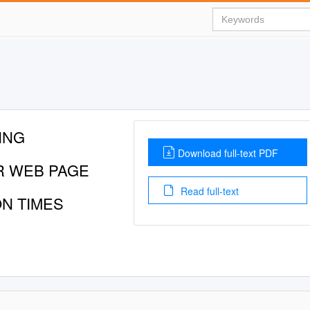
ING
Download full-text PDF
R WEB PAGE
Read full-text
ON TIMES