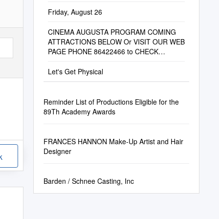
Friday, August 26
CINEMA AUGUSTA PROGRAM COMING
ATTRACTIONS BELOW Or VISIT OUR WEB
PAGE PHONE 86422466 to CHECK
SESSION TIMES
Let's Get Physical
Reminder List of Productions Eligible for the
89Th Academy Awards
FRANCES HANNON Make-Up Artist and Hair
Designer
k
Barden / Schnee Casting, Inc