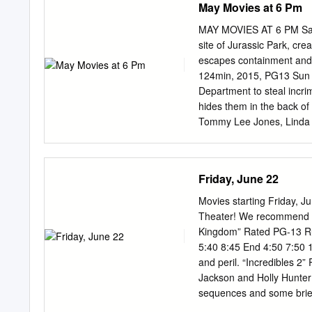
May Movies at 6 Pm
really just me trying to get something better. I went in A 
kind of by at this point.” and sketched up a couple Nacog
MAY MOVIES AT 6 PM Sat M
site of Jurassic Park, cre
escapes containment and g
124min, 2015, PG13 Sun Ma
Department to steal incri
hides them in the back of
Tommy Lee Jones, Linda 
Arthur and Vivian are jus
D.C., they find it occupi
he finds three girls in hi
Friday, June 22
May 7 – The Perfect Game
became the first non-U.S. 
Movies starting Friday, 
Marin, Moises Arias, 118
Theater! We recommend th
female charged as a co- c
Kingdom” Rated PG-13 Run
nation turns against her, 
5:40 8:45 End 4:50 7:50 1
save her life. Robin Wri
and peril. “Incredibles 2
Oliver After being sold t
Jackson and Holly Hunter 
boys trained to be pickpo
sequences and some brie
and Ed Helms Start 3:00 