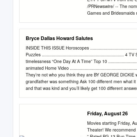
/PRNewswire/ -- The nomi
Games and Bridesmaids ne
"MOVIE OF THE YEAR,"
the "Power of the Popcor
PT, at MovieAwards.MTV.c
Bryce Dallas Howard Salutes
years, the category of "
show when the 21st annua
INSIDE THIS ISSUE Horoscopes ............................................
ET/PT on MTV from the Gi
Puzzles ................................................................... 
Awards" will put the spotl
timelessness “One Day At A Time” Top 10 ............................
show. Featuring a broad a
animated Home Video .............................................
nominations include both b
They’re not who you think they are BY GEORGE DICKIE wit
"The Descendants," "The G
grandfather was something Ask 100 different men what it m
telecast will also be a th
and that was kind and you’ll likely get 100 different answ
Kristen Wiig, Melissa McC
afterthought as well where it was like, ‘Oh something B
most for all female actor
the ideal people to my gosh, I interviewed Grandad. I won
documentary that begins streaming in honor of describe th
Friday, August 26
Apple TV+. “Stand-up comedians, they are prepared,” she 
through is there is no one definition of In “Dads,” an
Movies starting Friday, 
Theater! We recommend th
” Rated PG-13 Run Time 1