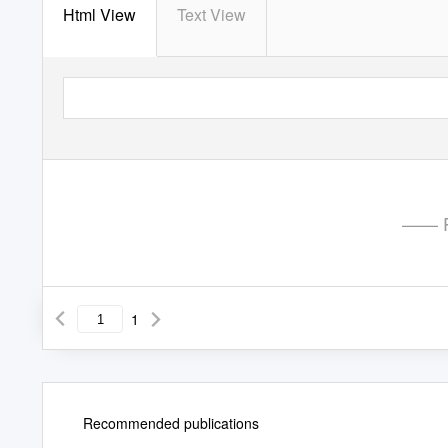
Html View
Text View
—— P
1
Recommended publications