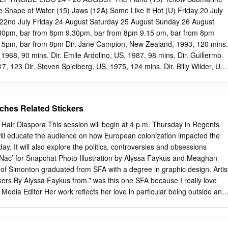
lier, the designer sat at a press conference next to LVMH Moët
e Shape of Water (15) Jaws (12A) Some Like It Hot (U) Friday 20 July
hairman Bernard Arnault, who confirmed a WWD report that Lagerfeld
22nd July Friday 24 August Saturday 25 August Sunday 26 August
/SUPREME; HAIR BY KENSHIN ASANO/FR SA MOLSON/SUPREME;
30pm, bar from 8pm 9.30pm, bar from 8pm 9.15 pm, bar from 8pm
erm” contract with Fendi, See Lagerfeld, Page14 PHOTO BY ROBERT
15pm, bar from 8pm Dir. Jane Campion, New Zealand, 1993, 120 mins.
EEN BAXTER AND MELIS ROBERT PHOTO BY WWD.COM
1968, 90 mins. Dir. Emile Ardolino, US, 1987, 98 mins. Dir. Guillermo
 FASHION ™ A slew of designers are adding their names and talen
, 123 Dir. Steven Spielberg, US, 1975, 124 mins. Dir. Billy Wilder, US,
ashion to function from the slopes to the courts.
ly Hunter, Anna Paquin, Harvey Keitel, Cast. George Harrison, John
er Grey, Patrick Swayze, Cynthia Rhode, mins. Cast. Sally Hawkins,
 Cast. Roy Scheider, Richard Dreyfuss, Robert Cast. Marilyn Monroe,
ches Related Stickers
 Sam Neill. McCartney, Ringo Starr, Dick Emery, Lance Percival. Jerry
e Brucker. Shannon. Shaw, Lorraine Gary. Arguably the best and most
air Diaspora This session will begin at 4 p.m. Thursday in Regents
reening As a special 50th Anniversary treat To finish our weekend of
 it will educate the audience on how European colonization impacted the
, horror and gothic In what has become a bit of a popular comedy ever
oday. It will also explore the politics, controversies and obsessions
ry re-release. PAC is joining with The Box to bring and film we thought,
 ‘Nac’ for Snapchat Photo Illustration by Alyssa Faykus and Meaghan
ellbinding effect, Del Tinside summer tradition we are Marilyn Monroe,
 of Simonton graduated from SFA with a degree in graphic design. Artis
es a majestic silent you this iconic film in an iconic way to celebrate
kers By Alyssa Faykus from.” was this one SFA because I really love
ular vision shows how delighted to have the best seaside Tony Curtis
Media Editor Her work reflects her love in particular being outside and
rformance as Ada McGrath, the Plymouth location.
f nature, especially the shape that the outdoors, but I’m not now I’m just
c Piney Woods of East Texas, I just really much of a math or science th
gn that focuses and many of her stickers are liked the person, and so I’v