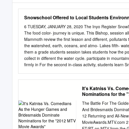
Snowschool Offered to Local Students Environ
6 TUESDAY, JANUARY 28, 2020 The Inyo Register SnowScho
The food color- journey is unique. This Bishop, session a
Mammoth review the first lesson and different, pollutants
the watershed, earth, oceans, and atmo- Lakes fifth- wat
them a grade students session takes students how the po
collect in different the water cycle. participate in mountai
firmly in For the second in-class activity, students learn
winter ecology and learn about snow science the water cy
a chance on the role of a water mol- winter. Using Play-
experiencing its they create fictional ani- During the in-c
It's Katniss Vs. Co
five years, sion, students participate break up into differe
Nominations for the
relating tions. Each station repre- creations in past Inter
SnowSchools had skis for (ESIA) and Friends of the cycle
The Battle For The Gold
Inyo have provided instruc- In the first activity, stu- such
And Bridesmaids Dominat
Winter dents create their own glacier, ocean, in the for ha
12 Returning and All-Ne
groundwater, on the soil rowing ability.
MovieAwards.MTV.com 21s
ET/PT on MTV from the G