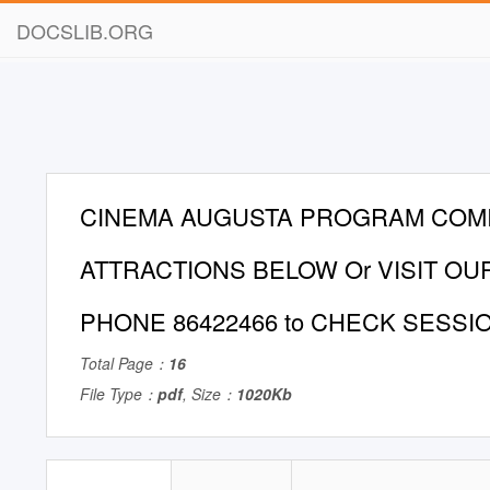
DOCSLIB.ORG
CINEMA AUGUSTA PROGRAM COM
ATTRACTIONS BELOW Or VISIT OU
PHONE 86422466 to CHECK SESSI
Total Page：
16
File Type：
pdf
, Size：
1020Kb