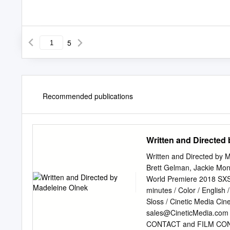
5
Recommended publications
Written and Directed
Written and Directed by 
Brett Gelman, Jackie Mon
World Premiere 2018 SXSW 
minutes / Color / Engl
Sloss / Cinetic Media
Cin
sales@CineticMedia.com
CONTACT and FILM CON