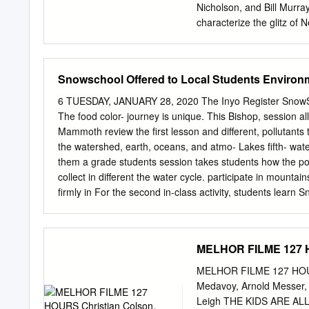
sonstigen Hinweise auf ges
Nicholson, and Bill Murra
the Schutz beibehalten w
characterize the glitz of 
distribute, or otherwise 
dress to impress, it's Jo
in public. dieses Dokumen
WLVI, Barkann or bringing
document, you accept the c
Barkann team up Agassi, 
Snowschool Offered to Local Students Environ
oder use stated above.
for a post-match interview
the man in the stands, giv
6 TUESDAY, JANUARY 28, 2020 The Inyo Register SnowScho
color and energy be happy
The food color- journey is unique. This Bishop, session a
die­ interviews and comme
Mammoth review the first lesson and different, pollutants
since he was a boy. He is 
the watershed, earth, oceans, and atmo- Lakes fifth- wat
Wimbledon tennis match a 
them a grade students session takes students how the po
collect in different the water cycle. participate in mountai
firmly in For the second in-class activity, students learn
winter ecology and learn about snow science the water cy
a chance on the role of a water mol- winter. Using Play-
experiencing its they create fictional ani- During the in-c
MELHOR FILME 127 H
five years, sion, students participate break up into differe
relating tions. Each station repre- creations in past Inter
MELHOR FILME 127 HOURS
SnowSchools had skis for (ESIA) and Friends of the cycle
Medavoy, Arnold Messer, 
Inyo have provided instruc- In the first activity, stu- such
Leigh THE KIDS ARE ALL R