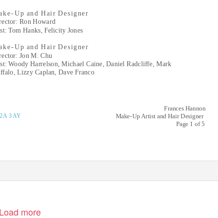
k e- Up
and Hair Designer
rector: Ron Howard
st: Tom Hanks, Felicity Jones
k e- Up
and Hair Designer
rector: Jon M. Chu
st: Woody Harrelson, Michael Caine, Daniel Radcliffe, Mark
ffalo, Lizzy Caplan, Dave Franco
Frances Hannon
2
A 3AY
Make-Up Artist and Hair Designer
Page 1 of 5
Load more