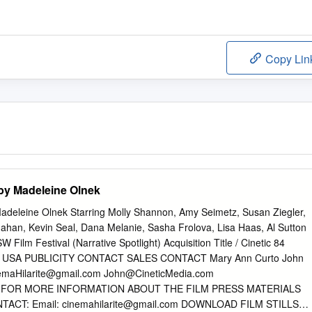
Copy Lin
 by Madeleine Olnek
Madeleine Olnek Starring Molly Shannon, Amy Seimetz, Susan Ziegler,
ahan, Kevin Seal, Dana Melanie, Sasha Frolova, Lisa Haas, Al Sutton
Film Festival (Narrative Spotlight) Acquisition Title / Cinetic 84
ish / USA PUBLICITY CONTACT SALES CONTACT Mary Ann Curto John
emaHilarite@gmail.com
John@CineticMedia.com
FOR MORE INFORMATION ABOUT THE FILM PRESS MATERIALS
TACT: Email:
cinemahilarite@gmail.com
DOWNLOAD FILM STILLS