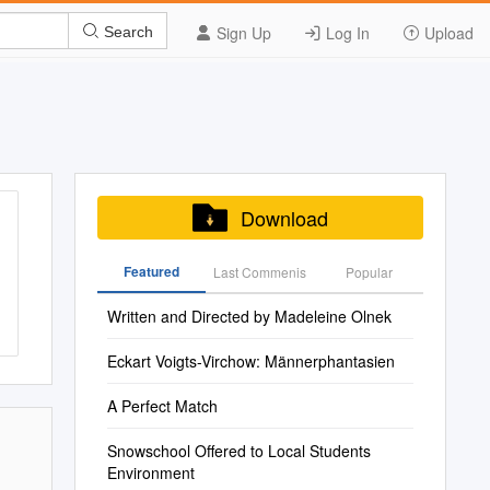
Sign Up
Log In
Upload
Search
Download
Featured
Last Commenis
Popular
Written and Directed by Madeleine Olnek
Eckart Voigts-Virchow: Männerphantasien
A Perfect Match
Snowschool Offered to Local Students
Environment