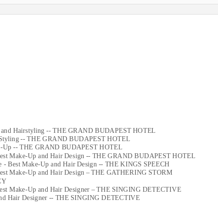
-Up and Hairstyling -- THE GRAND BUDAPEST HOTEL
 Hair Styling -- THE GRAND BUDAPEST HOTEL
r Make-Up -- THE GRAND BUDAPEST HOTEL
n - Best Make-Up and Hair Design -- THE GRAND BUDAPEST HOTEL
nee - Best Make-Up and Hair Design -- THE KINGS SPEECH
n - Best Make-Up and Hair Design – THE GATHERING STORM
CY
 - Best Make-Up and Hair Designer – THE SINGING DETECTIVE
p and Hair Designer -- THE SINGING DETECTIVE