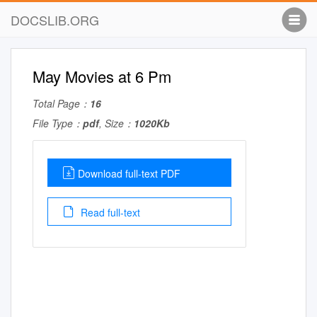
DOCSLIB.ORG
May Movies at 6 Pm
Total Page：
16
File Type：
pdf
, Size：
1020Kb
Download full-text PDF
Read full-text