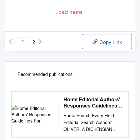
Load more
2
Copy Link
Recommended publications
Home Editorial Authors'
Responses Guidelines
For
Home Search Every Field
Editorial Search Authors'
OLIVER! A DICKENSIAN
MUSICAL Responses By Marc