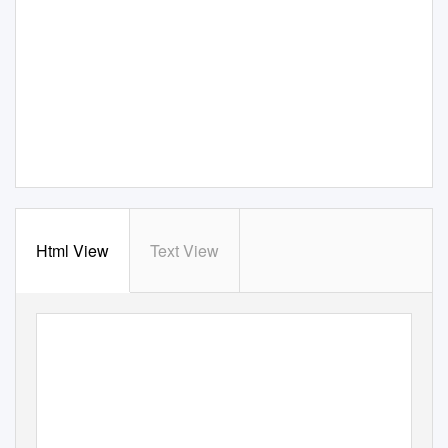
Html View
Text View