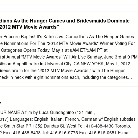
ny outside world. 1 MA: That’s because for months we’ve been trapped
 studio, making a movie. But trust me, Jack – outside Set there’s a whol
ul. There are real people and oceans and dogs and cats… JACK: No way.
medians As the Hunger Games and Bridesmaids Dominate
ldn’t explain it before. When we started filming, you were too young. But
 "2012 MTV Movie Awards"
wrap, I think you’re old enough to understand. JACK shakes his head i
believe her. He starts playing with his toys, refusing to make eye
en Popcorn Begins! It's Katniss vs. Comedians As The Hunger Games
s a real world out there – more real than any green screen you’ve ever
e Nominations For The "2012 MTV Movie Awards" Winner Voting For
w Categories Opens Today, May 1 at 8AM ET/5AM PT at
t Annual "MTV Movie Awards" Will Air Live Sunday, June 3rd at 9 PM
ibson Amphitheatre in Universal City, CA NEW YORK, May 1, 2012
nees are in for the "2012 MTV Movie Awards," with The Hunger
ck-in-neck with eight nominations each, including the categories
 "BEST CAST" and "BREAKTHROUGH PERFORMANCE." Fans will hav
n" in their hands as winner voting opens today, May 1 at 8AM ET/5AM
om and will stay open through Saturday, June 2nd. As in previous
e
MOVIE OF THE YEAR" will remain an ongoing battle throughout the live
l "2012 MTV Movie Awards" airs live on Sunday, June 3rd at 9pm
UR NAME A film by Luca Guadagnino (131 min.,
bson Amphitheatre in Universal City, California. The "2012 MTV Movi
2017) Languages: English, Italian, French, German w/ English subtitles
ight on one of the most diverse roster of nominated films in years for th
onne Smith Star PR 1352 Dundas St. West Tel: 416-488-4436 Toronto,
rray of movies that resonated with our audience this year, the
2 Fax: 416-488-8438 Tel: 416-516-9775 Fax: 416-516-0651 E-mail: