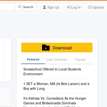
Sign Up
Log In
Upload
Search
Download
Featured
Last Commenis
Popular
Snowschool Offered to Local Students
Environment
1 SET a Woman, MA (Ie Brie Larson) and a
Boy with Long
It's Katniss Vs. Comedians As the Hunger
Games and Bridesmaids Dominate