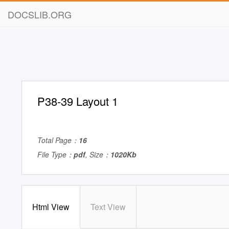
DOCSLIB.ORG
P38-39 Layout 1
Total Page：
16
File Type：
pdf
, Size：
1020Kb
Html View
Text View