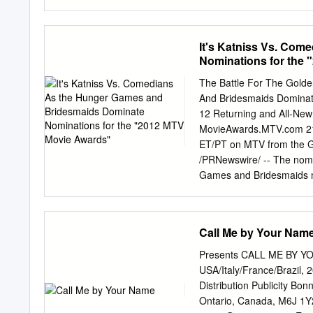
Set. JACK: I don’t see a
inside Set – inside a film
world... And it’s beautif
It's Katniss Vs. Co
MA: No, really! I just cou
Nominations for the
now the movie’s about to 
bewilderment, refusing to 
The Battle For The Gold
contact. MA: Jack, there’
And Bridesmaids Dominat
seen.
12 Returning and All-Ne
MovieAwards.MTV.com 21s
ET/PT on MTV from the G
/PRNewswire/ -- The nomi
Games and Bridesmaids ne
"MOVIE OF THE YEAR,"
the "Power of the Popcor
PT, at MovieAwards.MTV.c
Call Me by Your Nam
years, the category of "
show when the 21st annua
Presents CALL ME BY YO
ET/PT on MTV from the Gi
USA/Italy/France/Brazil, 
Awards" will put the spotl
Distribution Publicity B
show. Featuring a broad a
Ontario, Canada, M6J 1Y