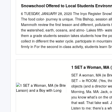
Snowschool Offered to Local Students Environ
6 TUESDAY, JANUARY 28, 2020 The Inyo Register SnowScho
The food color- journey is unique. This Bishop, session a
Mammoth review the first lesson and different, pollutants
the watershed, earth, oceans, and atmo- Lakes fifth- wat
them a grade students session takes students how the po
collect in different the water cycle. participate in mountai
firmly in For the second in-class activity, students learn
winter ecology and learn about snow science the water cy
a chance on the role of a water mol- winter. Using Play-
experiencing its they create fictional ani- During the in-c
1 SET a Woman, MA (I
five years, sion, students participate break up into differe
relating tions. Each station repre- creations in past Inter
SET A woman, MA (ie Brie
SnowSchools had skis for (ESIA) and Friends of the cycle
SET – ie ROOM. (Yes, this 
Inyo have provided instruc- In the first activity, stu- such
objects (and a director w
Winter dents create their own glacier, ocean, in the for ha
Morning, Ma. MA: Jack, co
groundwater, on the soil rowing ability.
you know what’s on the ot
that wall. That fake wall
Listen to me: there’s a wh