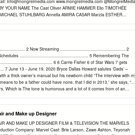
lockbusters and critically acclaimed films such as "Drive," "Like Crazy,
ail:
info@mongrelmedia.com
www.mongrelmedia.com @MongrelMedi
irl with the Dragon Tattoo," and "My Week with Marilyn." This year's
BY YOUR NAME The Cast Oliver ARMIE HAMMER Elio TIMOTHÉE
eatrical throwdown between two funny ladies and an action star as
 MICHAEL STUHLBARG Annella AMIRA CASAR Marzia ESTHER
arthy and Jennifer Lawrence all received four nominations each, the
E DU BOIS Mafalda VANDA CAPRIOLO Anchise ANTONIO RIMOLDI
s nominated.
BUCCI Art Historian 2 MARCO SGROSSO Mounir ANDRÉ ACIMAN Isaac
ME BY YOUR NAME The Filmmakers Director LUCA GUADAGNINO
 Based on the Novel Call Me By Your Name by ANDRÉ ACIMAN
ARS LUCA GUADAGNINO EMILIE GEORGES RODRIGO TEIXERA
............... 2 Now Streaming ...................................................... 2
S IVORY HOWARD ROSENMAN Executive Producers DEREK
4 TV Schedules ......................................................... 5 Remembering The
ARGARETHE BAILLOU FRANCESCO MELZI D’ERIL NAIMA ABED
....................................... 6 6 Carrie Fisher 6 of Star Wars 7 gets
IE MAS LOURENÇO SANT’ANNA Director of Photography SAYOMBH
............. 7 June 13 - June 19, 2020 Bryce Dallas Howard salutes ‘Dads’ –
LTER FASANO Production Designer SAMUEL DESHORS Costume
h a thick owner’s manual but his newborn child “The interview with m
I Songs “Mystery of Love” and “Visions of Gideon” Written and
eans to be a father could have none. that I did in 2013,” she says, “...
TEVENS Production Sound Mixer YVES-MARIE OMNES Re-Recording
ers. Which is The tone is humorous and a lot of it comes from of an
ORCE Music Supervisor ROBIN URDANG Music Consultant GERRY
ryce Dallas Howard found when making the comics, who Howard felt wer
e Producer STELLA SAVINO Main Titles
der if there’s anything in there.’ And so I went back and rewatched a
e paternal condition. his tapes and found that story.” Father’s Day on
ir and Make up Designer
says with a laugh. “They’re looking at their lives through What comes
IR AND MAKE UP DESIGNER FILM & TELEVISION THE MARVELS
oduction Company: Marvel Cast: Brie Larson, Zawe Ashton, Teyonah