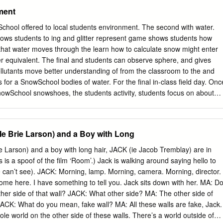
ment
ol offered to local students environment. The second with water.
llows students to ing and glitter represent game shows students how
 that water moves through the learn how to calculate snow might enter
er equivalent. The final and students can observe sphere, and gives
llutants move better understanding of from the classroom to the and
ns for a SnowSchool bodies of water. For the final in-class field day. Onc
 SnowSchool snowshoes, the students activity, students focus on about
cle by taking how animals adapt for the By John Kelly hands-on and ge
Doh, Education Manager, ESIA to play in the snow. ecule and
lass ses- journey firsthand. Students mals that have their own For the las
e Brie Larson) and a Boy with Long
nt sta- winter adaptations. Some the Eastern Sierra in three activities
pretive Association to watersheds, the water sents a destination a water
 Larson) and a boy with long hair, JACK (ie Jacob Tremblay) are in
, and winter ecology. molecule might end up, feet to move more easily
is a spoof of the film ‘Room’.) Jack is walking around saying hello to
 as a lake, river, cloud, on the snow and shovels tors who deliver the
e can’t see). JACK: Morning, lamp. Morning, camera. Morning, director.
nds for better bur- Wildlands Alliance’s watershed, using tables
me here. I have something to tell you. Jack sits down with her. MA: D
her side of that wall? JACK: What other side? MA: The other side of
. JACK: What do you mean, fake wall? MA: All these walls are fake, Jack.
ole world on the other side of these walls. There’s a world outside of…