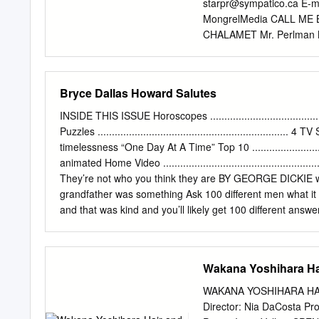
nominations include both b
starpr@sympatico.ca
E-m
"The Descendants," "The G
MongrelMedia CALL ME 
telecast will also be a th
CHALAMET Mr. Perlman
Kristen Wiig, Melissa McC
GARREL Chiara VICTOIR
most for all female actor
Art Historian 1 ELENA 
PETER SPEARS 2 CALL 
Bryce Dallas Howard Salutes
Screenplay JAMES IVORY
Producers PETER SPE
INSIDE THIS ISSUE Horoscopes ............................................
MARCO MORABITO JAME
Puzzles ................................................................... 
SIMONDS TOM DOLBY M
timelessness “One Day At A Time” Top 10 ............................
NICHOLAS KAISER SOPH
animated Home Video .............................................
MUKDEEPROM Editor WA
They’re not who you think they are BY GEORGE DICKIE wit
Designer GIULIA PIERSANT
grandfather was something Ask 100 different men what it m
Performed by SUFJAN S
and that was kind and you’ll likely get 100 different answ
Mixer JEAN-PIERRE LAF
afterthought as well where it was like, ‘Oh something B
GERSHMAN Casting / Lin
the ideal people to my gosh, I interviewed Grandad. I won
documentary that begins streaming in honor of describe th
Wakana Yoshihara Ha
Apple TV+. “Stand-up comedians, they are prepared,” she 
through is there is no one definition of In “Dads,” an
WAKANA YOSHIHARA HA
Director: Nia DaCosta Pr