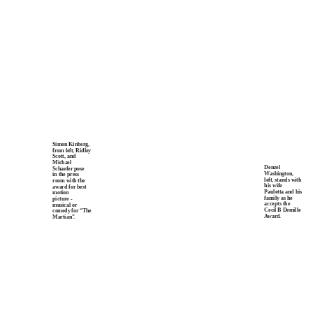
Simon Kinberg,
from left, Ridley
Scott, and
Michael
Denzel
Schaefer pose
Washington,
in the press
left, stands with
room with the
his wife
award for best
Pauletta and his
motion
family as he
picture -
accepts the
musical or
Cecil B Demille
comedy for “The
Award.
Martian
”