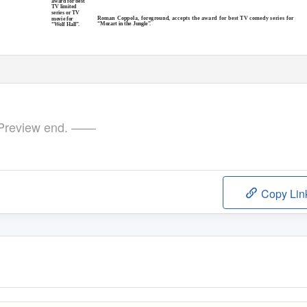
award for best
TV limited
series or TV
Roman Coppola, foreground, accepts the award for best TV comedy series for
movie for
“Mozart in the Jungle
”
“Wolf Hall
”
review end. ——
Copy Lin