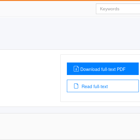
Download full-text PDF
Read full-text