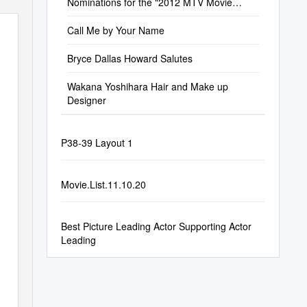
Nominations for the "2012 MTV Movie
Awards"
Call Me by Your Name
Bryce Dallas Howard Salutes
Wakana Yoshihara Hair and Make up
Designer
P38-39 Layout 1
Movie.List.11.10.20
Best Picture Leading Actor Supporting Actor
Leading