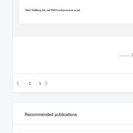
Mark Wahlberg, left, and Will Ferrell present an award.
—— P
1
Recommended publications