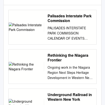
Palisades Interstate Park
Commission
PALISADES INTERSTATE
PARK COMMISSION
CALENDAR OF EVENTS
through EARLY 2013 (as of
12/10/12 but subject to
change at any time--please
Rethinking the Niagara
call the listed number to
Frontier
confirm) NOW THRU EXHIBIT:
Ongoing work in the Niagara
“SMALL WORKS IN A BIG
Region Next Steps Heritage
WAY” by Artists in the Park
Development in Western New
DEC. 31 NY: Bear Mountain
York The November
Inn, Bear Mountain State Park
Roundtable concluded with a
(PIParkway, Exit 19 or Route
lively Rethinking the Niagara
Underground Railroad in
9W) (daily) Free admission!
Frontier It would be a mistake,
Western New York
$8.00 parking on weekends
however, to say that the