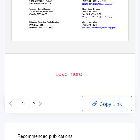
te
23
2373 ASP R
1, Suite 3
(716) 354 - 9101, ext. 2
Jennifer.Conlan
Salamanca, NY 14779
@parks.ny.gov
Mary Jane Brooks
Genesee Park Region
(585) 493 - 3604
1 Letchworth State Park
fax (585) 493 - 5272
Castile, NY 14427
MaryJane.Brooks@parks.ny.gov
Vince Iacovitti
Niagara Frontier Park Region
1741
P.O. Box 1132
(716) 278 -
Vincent
T
.Iacovitti
Niagara Falls, NY 14303
@parks.ny.gov
Load more
2
Copy Link
Recommended publications