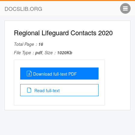
DOCSLIB.ORG
Regional Lifeguard Contacts 2020
Total Page：
16
File Type：
pdf
, Size：
1020Kb
Download full-text PDF
Read full-text