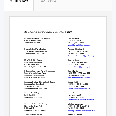
Html View
Text View
20
REGIONAL LIFEGUARD CONTACTS 20
Erin McPeak
Central New York Park Region
6105 E. Seneca Tnpk.
(315) 492 - 1756
Jamesville, NY 13078
fax (315) 492 - 3277
Erin.McPeak
@parks.ny.gov
Finger Lakes Park Region
Andrew Chouinard
(607) 387 - 7041, ext. 104
2221 Taughannock Park Rd.
fax (607) 387 - 3390
Trumansburg, NY 14886
Andrew.Chouinard@parks.ny.gov
New York City Region
Darren Green
36
Riverbank State Park
(212) 694 - 3664 or
65
fax (212) 694 - 3668
679 Riverside Drive
Darren.Green@parks.ny.gov
New York, New York
10031
Erin Martin
Palisades Interstate Park Commission
(845) 786 - 2701, ext. 232
Bear Mountain State Park
fax (845) 947 - 5293
Administration Building
Erin.Martin@parks.ny.gov
Bear Mountain, NY 10911
Laura Smith
Saratoga/Capital District Park Region
(518) 584 - 2000, ext. 252
Saratoga Spa State Park
fax (518) 584 - 5694
19 Roosevelt Drive
Laura.Smith@parks.ny.gov
Saratoga Springs, NY 12866
Gerri Covert
Taconic Park Region
99
P. O. Box 308
(845) 889 - 38
fax (845) 889 - 8217
Staatsburg, NY 12580
Geraldine.Covert@parks.ny.gov
Shirley Denesha
Thousand Islands Park Region
, ext. 213
Keewaydin State Park
(315) 482 - 2593
fax (315) 482 - 9413
PO Box 247
Shirley.Denesha
Alexandria Bay, NY 13607
@parks.ny.gov
Jennifer Conlan
Allegany Park Region