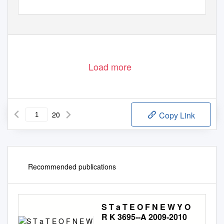
Load more
20
Copy Link
Recommended publications
S T a T E O F N E W Y O
R K 3695--A 2009-2010