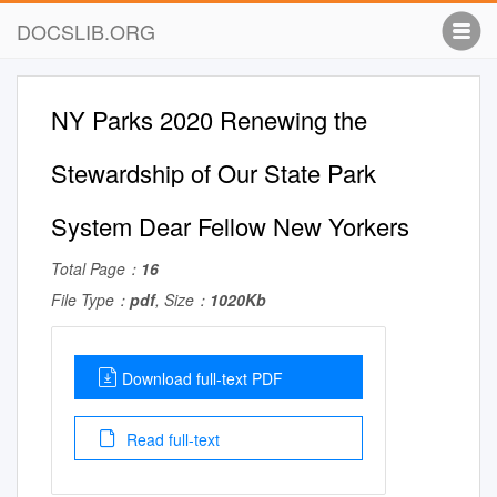
DOCSLIB.ORG
NY Parks 2020 Renewing the
Stewardship of Our State Park
System Dear Fellow New Yorkers
Total Page：
16
File Type：
pdf
, Size：
1020Kb
Download full-text PDF
Read full-text