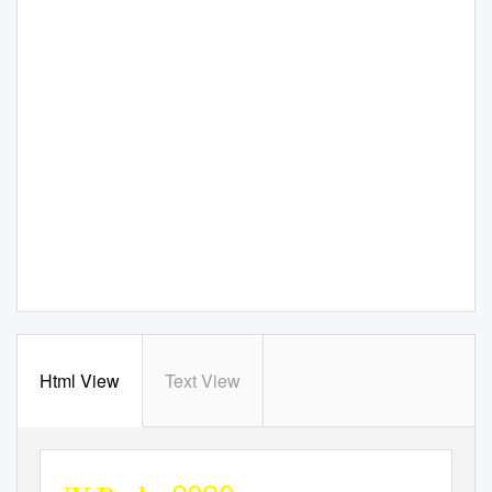
Html View
Text View