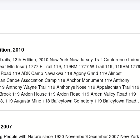
ition, 2010
rails, 13th Edition, 2010 New York-New Jersey Trail Conference Index
ar Mtn Inset) 1777 E Trail 119, 119BM 1777 W Trail 119, 119BM 177
s Road 119 ADK Camp Nawakwa 118 Agony Grind 119 Almost
ican Canoe Association Camp 118 Anchor Monument 119 Anthony
19 Anthony Wayne Trail 119 Anthonys Nose 119 Appalachian Trail 119
Brook 119 Arden House 119 Arden Road 119 Arden Valley Road 119
118, 119 Augusta Mine 118 Baileytown Cemetery 119 Baileytown Road
 Mountain 118, 119 Bald Rocks Shelter 118, 119 Barnes Lake 119
untain 119, 119BM Bear Mountain Administration Building 119BM Bea
9BM Bear Mountain Bridge Road 119 Bear Mountain Dock 119BM Bear
 2007
seum 119BM Bear Mountain Inn 119BM Bear Mountain Merry-Go-Round
nic Area 119BM Bear Mountain Skating Rink 119BM Bear Mountain
ng People with Nature since 1920 November/December 2007 New York