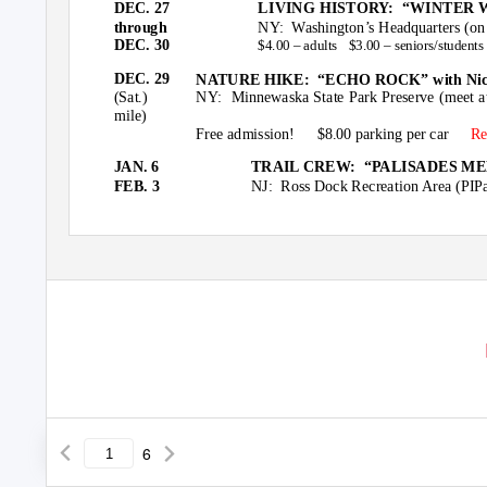
DEC. 27
LIVING HISTORY:
“WINTER W
through
NY: Washington’s
Headquarters (on
DEC. 30
$4.00 – adults
$3.00 – seniors/students
DEC. 29
NATURE HIKE:
“ECHO ROCK” with Nic
(Sat.)
NY: Minnewaska
State Park Preserve (meet 
mile)
Free admission!
$8.00 parking per car
Re
JAN. 6
TRAIL CREW:
“PALISADES MEET
FEB. 3
NJ: Ross
Dock Recreation Area (PIPa
6