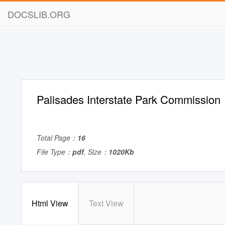
DOCSLIB.ORG
Palisades Interstate Park Commission
Total Page：
16
File Type：
pdf
, Size：
1020Kb
Html View
Text View