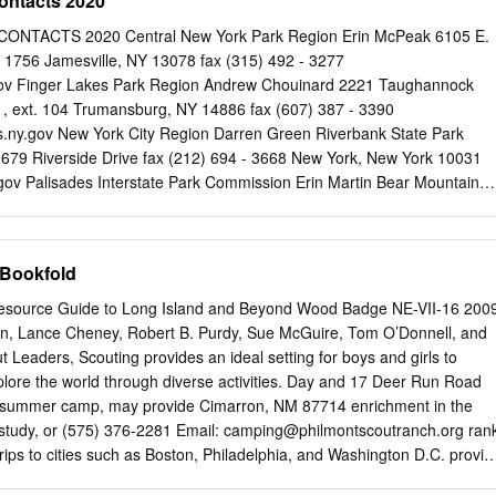
ontacts 2020
ty and priceless cultural heritage can be shared and enjoyed today,
 sent to the Appalachian Trail Conservancy (ATC) headquarters
NTACTS 2020 Central New York Park Region Erin McPeak 6105 E.
es to come. punctuates this message. “In a way, it was like going back i
 1756 Jamesville, NY 13078 fax (315) 492 - 3277
 and finding a much less complicated way of life alive in our country,”
ov
Finger Lakes Park Region Andrew Chouinard 2221 Taughannock
lmes after completing her hike of the Trail. She continued with these
1, ext. 104 Trumansburg, NY 14886 fax (607) 387 - 3390
rneys poignant words: “The Trail is a miracle — first that it exists intac
.ny.gov
New York City Region Darren Green Riverbank State Park
nd ❘ Chair Wendy K. Probst ❘ Managing Editor that it weaves through
 679 Riverside Drive fax (212) 694 - 3668 New York, New York 10031
 the country. It William L. (Bill) Plouffe ❘ Vice Chair Traci Anfuso-
gov
Palisades Interstate Park Commission Erin Martin Bear Mountain
 should be an example in years to come of the value of conservation
01, ext. 232 Administration Building fax (845) 947 - 5293 Bear
Secretary and inspire ever-greater conservation efforts.” The Trail is a
.Martin@parks.ny.gov
Saratoga/Capital District Park Region Laura
es go, very few top the Arthur Foley ❘ Treasurer Contributors success,
Park (518) 584 - 2000, ext. 252 19 Roosevelt Drive fax (518) 584 -
 Bookfold
agmatic work of the ATC staff beauty of fresh snow and ice clinging
 NY 12866
Laura.Smith@parks.ny.gov
Taconic Park Region Gerri Covert
otteiger ❘ Information Services Manager members, A.T.
- 3899 Staatsburg, NY 12580 fax (845) 889 - 8217
 Resource Guide to Long Island and Beyond Wood Badge NE-VII-16 200
ny.gov
Thousand Islands Park Region Shirley Denesha Keewaydin
on, Lance Cheney, Robert B. Purdy, Sue McGuire, Tom O’Donnell, and
593, ext. 213 PO Box 247 fax (315) 482 - 9413 Alexandria Bay, NY
 Leaders, Scouting provides an ideal setting for boys and girls to
parks.ny.gov
Allegany Park Region Jennifer Conlan 2373 ASP Rte 1,
lore the world through diverse activities. Day and 17 Deer Run Road
, ext. 223 Salamanca, NY 14779
Jennifer.Conlan@parks.ny.gov
s summer camp, may provide Cimarron, NM 87714 enrichment in the
 Jane Brooks 1 Letchworth State Park (585) 493 - 3604 Castile, NY
, study, or (575) 376-2281 Email:
camping@philmontscoutranch.org
ran
272
MaryJane.Brooks@parks.ny.gov
Niagara Frontier Park Region Vinc
ps to cities such as Boston, Philadelphia, and Washington D.C. provid
ch provides an unforgettable adventure along its opportunities for