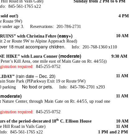
Hill Road in Vails Gate)
Sunday from 2 PM to 6 PM
nfo: 845-561-1765
x22
old out!)
4 PM
or Route 9W)
e under age 3.
Reservations: 201-786-2731
(easy+)
10 AM
INS” with Christina Fehre
it 2 or Route 9W to Alpine Approach Road)
 over 18 must accompany children.
Info: 201-768-1360
x110
(moderate)
 HIKE” with Laura Conner
9:30 AM
 Peter’s Kill Area, one mile east of Main Gate on Rt. 44/55))
gistration required:
845-255-0752
(rain date – Dec. 23)
11 AM
LIDAY”
n State Park (PIParkway Exit 19 or Route 9W)
No food or pets.
0 parking
Info: 845-786-2701
x293
(moderate)
11 AM
at Nature Center, through Main Gate on Rt. 44/55, up road one
gistration required:
845-255-0752
th
of the period-decorated 18
C. Ellison House
10 AM
 Hill Road in Vails Gate)
11 AM
Info: 845-561-1765
x22
1 PM and 2 PM