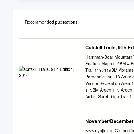
Recommended publications
Catskill Trails, 9Th Ed
Harriman-Bear Mountain T
Feature Map (119BM = Be
Trail 119, 119BM Abram
Perpendicular 118 Amer
Wayne Recreation Area 1
119BM Arden 119 Arden 
Arden-Surebridge Trail 
119 Baker Camp 118 Bald
Barnes Mine 118 Bear Mo
Mountain Bridge 119, 11
November/December
Mountain Historical Mu
119BM Bear Mountain Pic
www.nynjtc.org Connecti