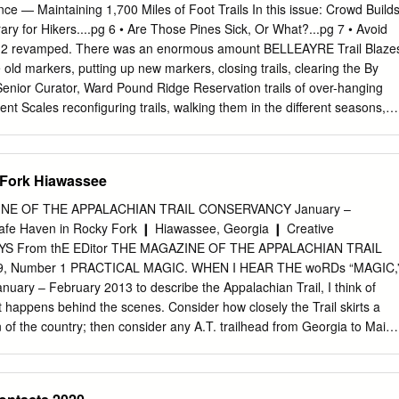
ear Mountain Swimming Pool 119BM Bear Mountain Trailside Museum
ce — Maintaining 1,700 Miles of Foot Trails In this issue: Crowd Build
ond Brook 118 Beaver Pond Campground 118, 119 p1 Beech Trail
ary for Hikers....pg 6 • Are Those Pines Sick, Or What?...pg 7 • Avoid
metery 118, 119 Beechy Bottom Road 119 Bensons Point 119 Big Bog
g 12 revamped. There was an enormous amount BELLEAYRE Trail Blaze
 Big Hill Shelter 118 Black Ash Mine 118 Black Ash Mountain 118 Black
e old markers, putting up new markers, closing trails, clearing the By
ntain 119 Black Rock 118, 119 Black Rock Mountain 118, 119
nior Curator, Ward Pound Ridge Reservation trails of over-hanging
endale Lake 119 Blue Disc Trail 118 Blythea Lake 119 Bockberg
ent Scales reconﬁguring trails, walking them in the different seasons,
Back Resort and having a good time while doing it all. A new trail map
otects Over with great thanks and gratitude to the Trail Conference for
of the trails with the Westchester County 1,400 Acres of Department of
 Fork Hiawassee
map and brochure now correctly reﬂect Land in New York N O the trail
erest, I T A V topographical lines, forests, ﬁelds, and On September 5,
NE OF THE APPALACHIAN TRAIL CONSERVANCY January –
 E S E wetlands indicated. announced an agreement regarding the R E
afe Haven in Rocky Fork ❙ Hiawassee, Georgia ❙ Creative
 never have been Belleayre Resort at Catskill Park develop - D I R
EYS From thE EDitor THE MAGAZINE OF THE APPALACHIAN TRAIL
usly without the ment proposal after a seven-year legal and D N U
, Number 1 PRACTICAL MAGIC. WHEN I HEAR THE woRDs “MAGIC,
To date, a very regulatory battle over the project. The O P D impressive
y – February 2013 to describe the Appalachian Trail, I think of
ve agreement between the project sponsor, R A W : been recorded for
t happens behind the scenes. Consider how closely the Trail skirts a
 of the country; then consider any A.T. trailhead from Georgia to Main
wooded path, strewn Mission with pristine waterways, grassy balds, an
oes indeed sound like illusion The Appalachian Trail Conservancy’s
d manage the Appalachian Trail — ensuring — but the magic is real.