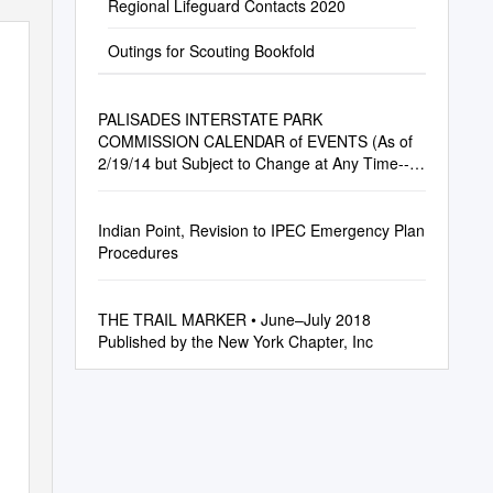
Regional Lifeguard Contacts 2020
Outings for Scouting Bookfold
PALISADES INTERSTATE PARK
COMMISSION CALENDAR of EVENTS (As of
2/19/14 but Subject to Change at Any Time--
Please Call the Listed Number to Confirm)
Indian Point, Revision to IPEC Emergency Plan
Procedures
THE TRAIL MARKER • June–July 2018
Published by the New York Chapter, Inc