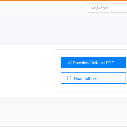
Download full-text PDF
Read full-text