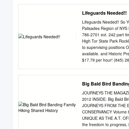
Scouts to experience their
combine history and gover
Lifeguards Needed!!
horseback riding, burro p
chuckwagon dinners, and i
Lifeguards Needed!! So Y
burro racing, mountain bik
Palisades Region of NYS P
shooting—in an unbeatable
786-2701 ext. 242 part tim
www.scouting.org/scoutso
High Tor State Park Rockl
importance of these expe
to supervising positions 
true activities but are no
available. and Historic Pr
designed to meet Mount Wa
$17.79 per hour! (845) 2
return the “outing” back t
Minnewaska State • have a
or Park Preserve better. •
Lake Tiorati State Park C
Big Bald Bird Bandin
later) (845) 429-8257 Th
Lake Welch State Park qu
JOURNEYS THE MAGAZIN
(845) 947-2444 For more i
2012 INSIDE: Big Bald Bir
contact Erin Martin at P
JOURNEYS FROM THE E
erin.martin@parks.ny.gov
CONSERVANCY Volume 8
www.nysparks.com LG Qualif
UNIQUE AS THE A.T. OFFE
200 Yard Swim in under 
the freedom to progress, i