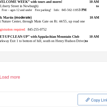
ELCOME WEEK” with tours and mores!
10 AM
 Liberty Street in Newburgh)
to
3 PM
Free – ages 12 and under
Free parking!
Info: 845-562-1195
(moderate)
k Martin
10 AM
at Nature Center, through Main Gate on Rt. 44/55, up road one
gistration required:
845-255-0752
-UP CLEAN-UP” with Appalachian Mountain Club
10 AM
rkway Exit 1 to bottom of hill, south on Henry Hudson Drive)
to
Load more
Copy Lin