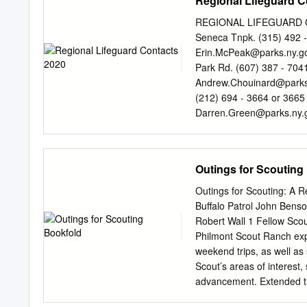
Regional Lifeguard C
that its vast natural beau
tomorrow, A recent letter
REGIONAL LIFEGUARD CO
especially and for centuri
Seneca Tnpk. (315) 492 -
time — leaving the modern
Erin.McPeak@parks.ny.g
wrote ATC member Mary Ho
Park Rd. (607) 387 - 704
Board of Directors A.T. Jou
Andrew.Chouinard@parks
and J. Robert (Bob) Alma
(212) 694 - 3664 or 3665
the most developed part of
Darren.Green@parks.ny.
Young ❘ Graphic Designer
State Park (845) 786 - 27
On the Cover: Kara Ball ❘ 
Mountain, NY 10911
Erin
model for “As winter scen
Smith Saratoga Spa State 
Outings for Scouting
due to the serious and pr
5694 Saratoga Springs,
Lenny Bernstein Laurie P
P. O. Box 308 (845) 889 
Outings for Scouting: A
Geraldine.Covert@parks.
Buffalo Patrol John Bens
State Park (315) 482 - 2
Robert Wall 1 Fellow Scout
13607
Shirley.Denesha@
Philmont Scout Ranch exp
Suite 3 (716) 354 - 9101
weekend trips, as well a
Genesee Park Region Mary
Scout’s areas of interest
14427 fax (585) 493 - 5
advancement. Extended tri
Iacovitti P.O.
unique Philmont Scout Ran