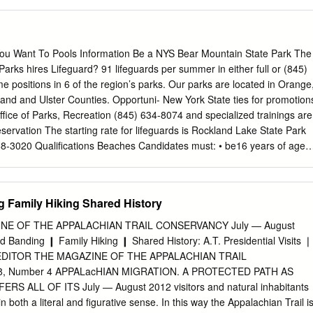
 nation’s hundreds of miles of rugged, rocky trails. Program features
nment. Lastly, high adventure trips the best of the Old West—
acking, gold build upon the older Scout’s self-confidence and panning,
nterpretive history—with exciting challenges for today—rock climbing,
ou Want To Pools Information Be a NYS Bear Mountain State Park The
ing, leadership skills under exciting yet often physically and and rifle
arks hires Lifeguard? 91 lifeguards per summer in either full or (845)
 recipe for fast-moving outdoor mentally challenging conditions. fun.
e positions in 6 of the region’s parks. Our parks are located in Orange
urce/HighAdventure/Philmont.aspx As Leaders recognizing the
and and Ulster Counties. Opportuni- New York State ties for promotion
riences, we often want to expand on our knowledge base of tried and
Office of Parks, Recreation (845) 634-8074 and specialized trainings are
t quite sure Mt. Washington where to turn. This activity guide was
eservation The starting rate for lifeguards is Rockland Lake State Park
shington, the highest peak in the northeastern U.S., that need: to
68-3020 Qualifications Beaches Candidates must: • be16 years of age,
o Scouting.
t least 20/70 uncorrected vision in each eye and be corrected to 20/4
 hold current certifications in: (845) 255-0752 Lifeguarding and First Aid
PR/AED for the Professional Rescuer, Waterfront module (can obtain
g Family Hiking Shared History
ey must also Palisades Region • successfully complete the NYS Parks
alifying process. • Have an interview with a park $17.79 PER HOUR
E OF THE APPALACHIAN TRAIL CONSERVANCY July — August
nformation please contact For more information please Erin Martin at
d Banding ❙ Family Hiking ❙ Shared History: A.T. Presidential Visits ❘
hone: 845-786-2701 ext. 232 Phone: 845-786-2701 ext. 232 email:
DITOR THE MAGAZINE OF THE APPALACHIAN TRAIL
Email:
Erin.Martin@parks.ny.gov
Or visit Or Visit www.parks.ny.gov
, Number 4 APPALacHIAN MIGRATION. A PROTECTED PATH AS
ication Procedure Section 1: A practical test of lifesaving skills 1)
RS ALL OF ITS July — August 2012 visitors and natural inhabitants
4:00 2) Underwater Swim/Brick Recovery Minnewaska State Bear
n both a literal and figurative sense. In this way the Appalachian Trail i