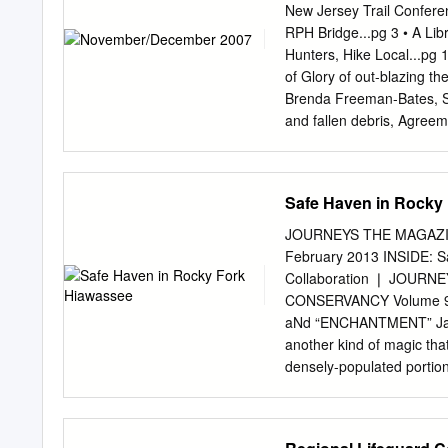
State Park 119, 119BM B
New Jersey Trail Conferen
and Zoo 119BM Beaver P
RPH Bridge...pg 3 • A Libr
118, 119 Beech Trail Ce
Hunters, Hike Local...p
Mountain 119 Big Hill 118
of Glory of out-blazing th
Ash Swamp 118 Black Mou
Brenda Freeman-Bates, Se
Blauvelt Mountain 118 Bl
and fallen debris, Agreem
tweaking the blazes, and 
has also been printed, Pr
sharing its GPS database 
Safe Haven in Rocky
Planning. The new color 
system, with points of int
JOURNEYS THE MAGAZI
2007, Governor Spitzer R
February 2013 INSIDE: S
G This amazing feat would
Collaboration ❘ JOURN
accomplished so expeditio
CONSERVANCY Volume 9
dedication of volunteers. 
aNd “ENCHANTMENT” Januar
928.5 volunteer hours ha
another kind of magic tha
this project.
densely-populated portion
a doorway to a peaceful, 
high ridge lines, and it d
mission is to preserve an