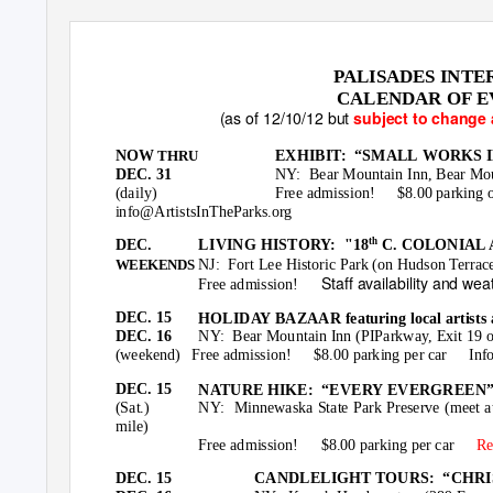
PALISADES INTE
CALENDAR OF EV
(as of 12/10/12 but
subject to change 
NOW
EXHIBIT: “SMALL
WORKS IN 
THRU
DEC. 31
NY: Bear
Mountain Inn, Bear Mou
(daily)
Free admission!
$8.00 parking 
info@ArtistsInTheParks.org
th
DEC.
LIVING HISTORY:
"18
C. COLONIAL
NJ: Fort
Lee Historic Park (on Hudson Terrace
WEEKENDS
Staff availability and wea
Free admission!
DEC. 15
HOLIDAY BAZAAR featuring local artists 
DEC. 16
NY: Bear
Mountain Inn (PIParkway, Exit 19 
(weekend) Free
admission! $8.00
parking per car
Inf
DEC. 15
NATURE HIKE:
“EVERY EVERGREEN” w
(Sat.)
NY: Minnewaska
State Park Preserve (meet 
mile)
Free admission!
$8.00 parking per car
Re
DEC. 15
CANDLELIGHT TOURS:
“CHRI