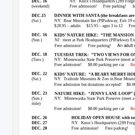
DEC. 16
NY: Knox’s
Headquarters (289 Forge 
(weekend)
Free admission!
Free parking!
I
DEC.15
DINNER WITH SANTA (the breakfasts are s
(Sat.)
NY: Bear
Mountain Inn (PIParkway, Exit 19 
$28.95 – adults
$15.95 – ages 3 to 12
Fre
DEC. 16
KIDS’ NATURE HIKE:
“THE MANSION RU
(Sun.)
NJ: meet
at Park Headquarters (PIParkway Ex
An adult
Free admission!
Free parking!
DEC. 18
TUESDAY TREK:
“TWO VIEWS FOR ONE
(Tues.)
NY: Minnewaska
State Park Preserve (meet at
Free admission!
$8.00 parking per car
Re
DEC. 22
KIDS’ NATURE:
“A BEARY MERRY HO
(Sat.)
NY: Trailside
Museums & Zoo in Bear Mountai
Free admission but donations accepted!
$8.0
DEC. 23
NATURE HIKE:
“JENNY LANE LOOP”
(Sun.)
NY: Minnewaska
State Park Preserve (meet 
mile)
Free admission!
$8.00 parking per car
Re
DEC. 26
HOLIDAY OPEN HOUSE with tours 
DEC. 27
NY: Knox’s
Headquarters (289 Forge
DEC. 28
Free admission!
Free parking!