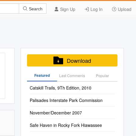
Sign Up
Log In
Upload
Search
Download
Featured
Last Commenis
Popular
Catskill Trails, 9Th Edition, 2010
Palisades Interstate Park Commission
November/December 2007
Safe Haven in Rocky Fork Hiawassee