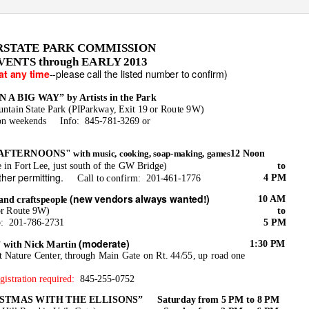
RSTATE PARK COMMISSION
ENTS through EARLY 2013
--please call the listed number to confirm)
at any time
A BIG WAY” by Artists in the Park
ntain State Park (PIParkway, Exit 19 or Route 9W)
on weekends
Info: 845-781-3269
or
 AFTERNOONS"
12 Noon
with music, cooking, soap-making, games
 in Fort Lee, just south of the GW Bridge)
to
ther permitting.
4 PM
Call to confirm:
201-461-1776
(new vendors always wanted!)
10 AM
and craftspeople
or Route 9W)
to
o: 201-786-2731
5 PM
(moderate)
1:30 PM
ith Nick Martin
at Nature Center, through Main Gate on Rt. 44/55, up road one
gistration required:
845-255-0752
STMAS WITH THE ELLISONS”
Saturday from 5 PM to 8 PM