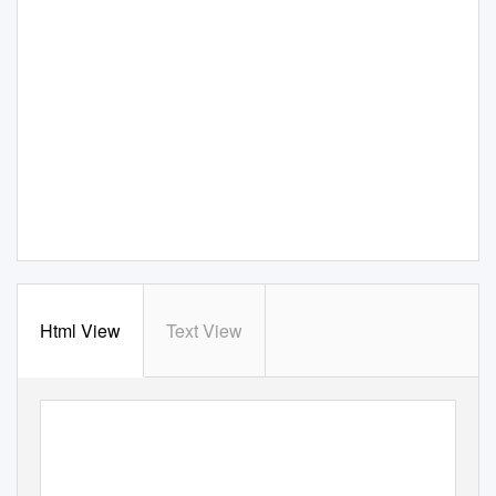
Html View
Text View