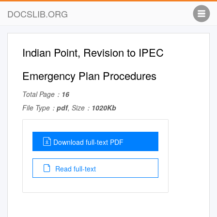
DOCSLIB.ORG
Indian Point, Revision to IPEC
Emergency Plan Procedures
Total Page：
16
File Type：
pdf
, Size：
1020Kb
Download full-text PDF
Read full-text