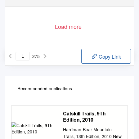
Load more
275
Copy Link
Recommended publications
Catskill Trails, 9Th
Edition, 2010
Harriman-Bear Mountain
Trails, 13th Edition, 2010 New