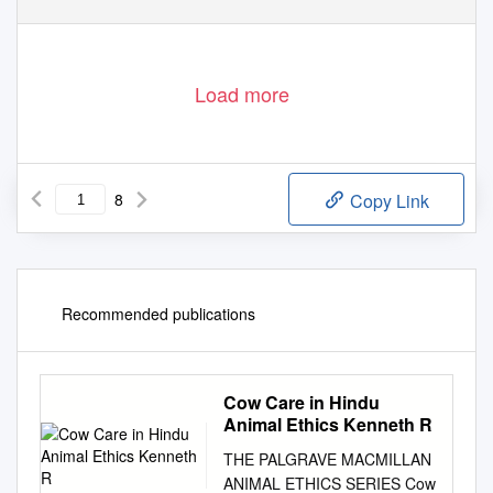
Load more
8
Copy Link
Recommended publications
Cow Care in Hindu
Animal Ethics Kenneth R
THE PALGRAVE MACMILLAN
ANIMAL ETHICS SERIES Cow