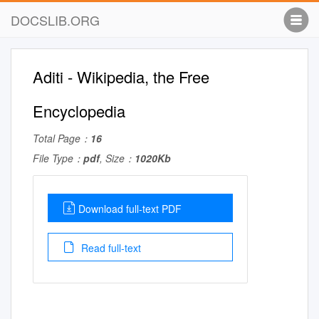
DOCSLIB.ORG
Aditi - Wikipedia, the Free
Encyclopedia
Total Page：
16
File Type：
pdf
, Size：
1020Kb
Download full-text PDF
Read full-text