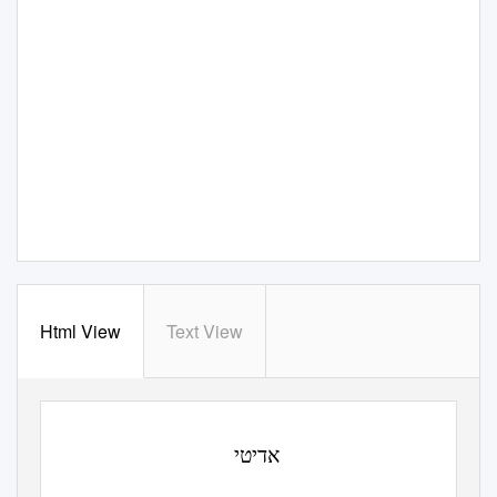
Html View
Text View
י
אדיט