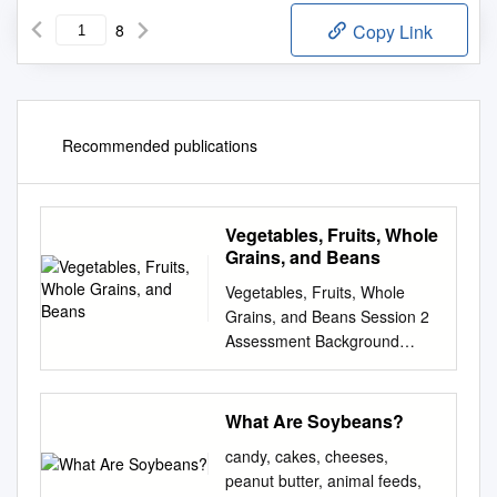
8
Copy Link
Recommended publications
Vegetables, Fruits, Whole
Grains, and Beans
Vegetables, Fruits, Whole
Grains, and Beans Session 2
Assessment Background
Information Tips Goals
Vegetables, Fruit, Assessment
of Whole Grains, Current
What Are Soybeans?
Eating Habits and Beans On
candy, cakes, cheeses,
an average DAY, how many
peanut butter, animal feeds,
servings of these Could be