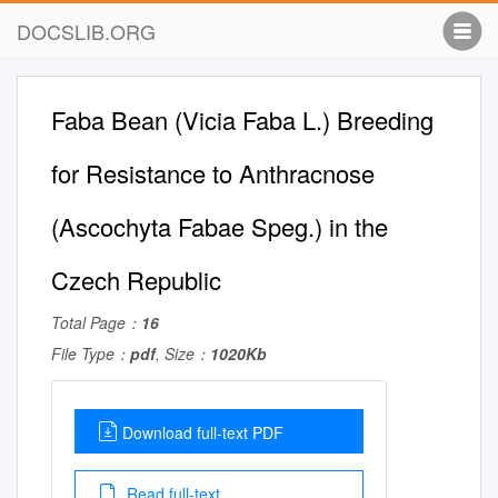
DOCSLIB.ORG
Faba Bean (Vicia Faba L.) Breeding
for Resistance to Anthracnose
(Ascochyta Fabae Speg.) in the
Czech Republic
Total Page：
16
File Type：
pdf
, Size：
1020Kb
Download full-text PDF
Read full-text