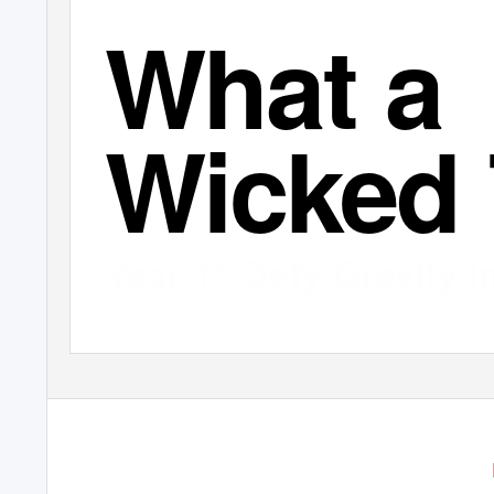
What a
Wicked 
Year 11 Defy Gravity 