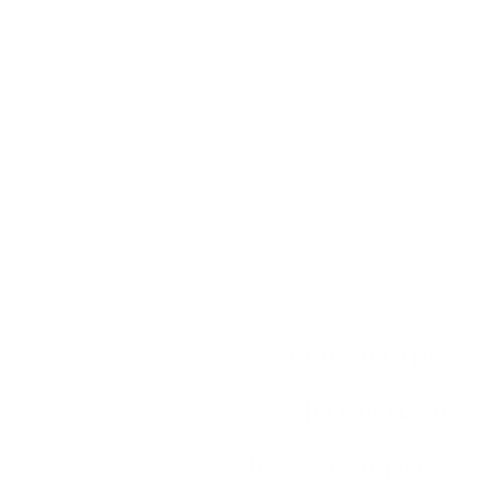
Aerozone Trip
The Big Bang
Respect Project