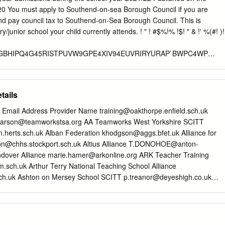
 Luton Sixth Form College Latin Geography, History, Maths, Monk's
020 You must apply to Southend-on-sea Borough Council if you are
nce and Art Nene Park Academy English Mathematics and Modern
nd pay council tax to Southend-on-Sea Borough Council. This is
 School Languages Ormiston Sudbury Academy Geography, History
hool your child currently attends. ! " ! #$%!% !$! " & !' %(#! )!
lege English and Science Latin, Science, Mathematics and Parkside
Modern Foreign Languages Passmores Academy MFL and Music
GBHIPQ4G45RISTPUVW9GPE4XIV94EUVRIRYURAP`BWPC4WP
C@`IVTVUPY@UPTPSBCBCD7E4CVYA@CPHBW9U4aW94CVRAb3
UPTPSBC@UQ4C8@9YBIg4YPG4AGPW4CUVRIb hi!2
tails
VvT@GRrPIPG8BWUqCw@sRTUPACRU@sCwr9SBAYqUPr9`GBCGAu
ls Email Address Provider Name
training@oakthorpe.enfield.sch.uk
Rt6QxRU@QxCqsPGTYUfHPYHwWYR`GUPAuIPWCR8Cd7@UPTCub
arson@teamworkstsa.org
AA Teamworks West Yorkshire SCITT
BPC@8B8RTwr9IRtfG7UfUBe PGTR8fIWBVsqYURGuG8BWHBt@r@b
.herts.sch.uk
Alban Federation
khodgson@aggs.bfet.uk
Alliance for
on@chhs.stockport.sch.uk
Altius Alliance
T.DONOHOE@anton-
RTRCIRTBTVCr@H9@W@PCXRTPt@@C8TPTRCXBYv9RTBPt@H9B
dover Alliance
marie.hamer@arkonline.org
ARK Teacher Training
m.sch.uk
Arthur Terry National Teaching School Alliance
8@BURHP`TBvRTVTBUW9PCXRYRvRTRRYRG9VTVbVfRU9BTRGR
ch.uk
Ashton on Mersey School SCITT
p.treanor@deyeshigh.co.uk
BUW9PCXPt@9TBvBPt@UW9@fPCPfBb 2
artnership SCITT
sro@challoners.com
Astra SCITT
@GRrI@IPWU8BWUHCP@CCfr9SBAYRr9`URG@r9IRGH@WYB
hool.co.uk
Barr Beacon SCITT
j.fort@bathspa.ac.uk
Bath Spa
Vv8VefY8AVGVbfd5QHE675gURGePHAtPGhR8fUPXB8BGVYPCUVC
citt.com
Billericay Educational Consortium
Kevin.mattinson@bcu.ac.uk
ty
nick.gee@bishopg.ac.uk
Bishop Grosseteste University