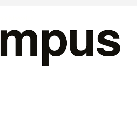
ampus
rm’s Magazine
Issue 15
February 2016