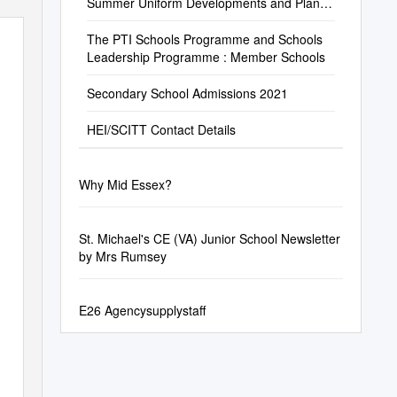
Summer Uniform Developments and Plans
for the Future
The PTI Schools Programme and Schools
Leadership Programme : Member Schools
Secondary School Admissions 2021
HEI/SCITT Contact Details
Why Mid Essex?
St. Michael's CE (VA) Junior School Newsletter
by Mrs Rumsey
E26 Agencysupplystaff