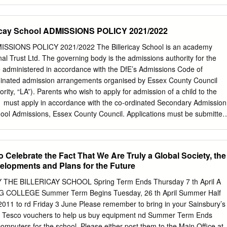
lege Nottingham 307/6905 Alec Reed Academy Northolt 830/4001
lege Alfreton 823/6905 All Saints Academy Dunstable Dunstable
demy, Cheltenham Cheltenham 340/4615 All Saints Catholic High Schoo
ericay School ADMISSIONS POLICY 2021/2022
High School Technology & Applied Learning Specialist College
ncham College of Arts Altrincham 868/4506 Altwood CofE Secondary
DMISSIONS POLICY 2021/2022 The Billericay School is an academy
4095 Amersham School Amersham 380/6907 Appleton Academy
l Trust Ltd. The governing body is the admissions authority for the
ishop Ilsley Catholic School Birmingham 810/6905 Archbishop Sentam
e administered in accordance with the DfE’s Admissions Code of
rchbishop Tenison's School London 916/4032 Archway School Stroud
ordinated admission arrangements organised by Essex County Council
arker Academy Hastings 371/4021 Armthorpe Academy Doncaster
rity, “LA”). Parents who wish to apply for admission of a child to the
 Academy Redditch 937/5401 Ash Green School Coventry 371/4000
 must apply in accordance with the co-ordinated Secondary Admission
ter 891/4009 Ashfield Comprehensive School Nottingham 801/4030
ol Admissions, Essex County Council. Applications must be submitted
on Application Form (CAF) supplied by Essex County Council by the
 published in the Essex admissions guidance that is made available to al
ol’s planned admission number to Year 7 in September 2021 is 280. In
 Celebrate the Fact That We Are Truly a Global Society, the
tion, the Governing Body in accordance with the following criteria will
lopments and Plans for the Future
ission to the school: 1. Looked After Children and all previously looked
en residing in The Billericay School’s defined catchment area (a guidanc
HE BILLERICAY SCHOOL Spring Term Ends Thursday 7 th April A
chool website or priority admission areas can be checked using the
OLLEGE Summer Term Begins Tuesday, 26 th April Summer Half
the Essex County Council website) 3. Children with a sibling attendin
11 to rd Friday 3 June Please remember to bring in your Sainsbury’s
ttending (in Year 6 at time of application) one of the following catchmen
nd Tesco vouchers to help us buy equipment nd Summer Term Ends
lters Junior School, Sunnymede Junior School, South Green Junior
omputers for the school. Please either post them to the Main Office at