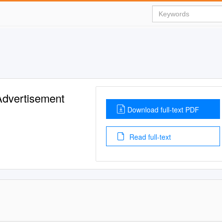
Advertisement
Download full-text PDF
Read full-text