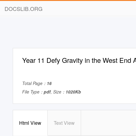
DOCSLIB.ORG
Year 11 Defy Gravity in the West End 
Total Page：
16
File Type：
pdf
, Size：
1020Kb
Html View
Text View