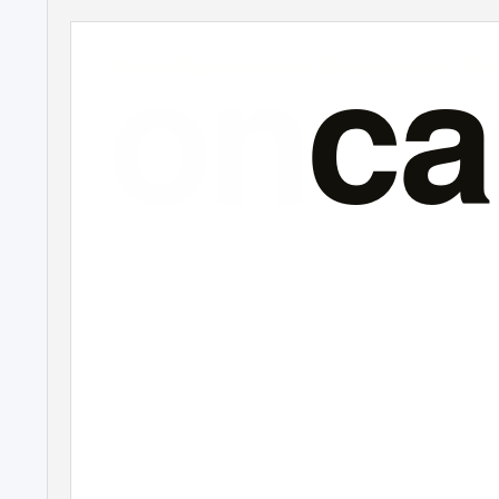
on
c
Notley High School & Braintree Sixth Fo