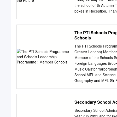
School, St Peters RC Prima
the school or th Autumn 
boxes in Reception. Than
October 2011 Autumn Ter
Training Days th th Frida
all our Year 11, 12 and 13
The PTI Schools Pr
holidays above: forthcomi
Schools
April - Royal Wedding su
improvements to our schoo
The PTI Schools Program
our farm land we are now
Greater London) Member s
work is due to start in Ju
Member of the Schools S
next two years. We will C
Foreign Languages Broo
newsletter next term that w
Music Caistor Yarboroug
the fact that we are trul
School MFL and Science 
future.
Geography and MFL Sir R
University Academy Holb
History, William Farr CE
the Schools Member of t
Secondary School A
School History Mathemat
English, History, Art, M
Secondary School Admissi
Languages Downham Mark
year 7 in 2021 and for in