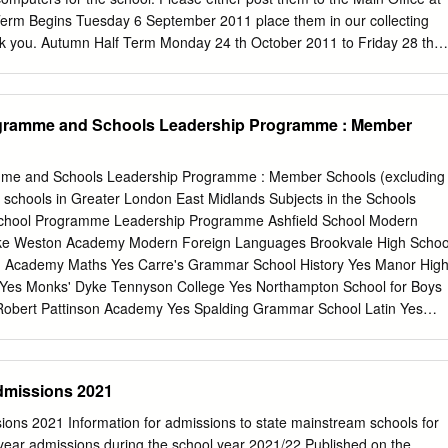
ry School, Billericay. 5.
Term Begins Tuesday 6 September 2011 place them in our collecting
k you. Autumn Half Term Monday 24 th October 2011 to Friday 28 th
m Ends Friday 16 th December 2011 Dear Parents and Guardians,
y 8 April 2011, Tuesday 5 July 2011. We have had a very busy term wit
 students working in preparation for their Bank Holidays not included in
ogramme and Schools Leadership Programme : Member
ng examinations. We wish them all th Monday, 25 April, Friday, 29th
ccess. Monday 2 nd May 2011 - May Day At last our planned
l buildings are coming to fruition. Using the proceeds from the sale of
me and Schools Leadership Programme : Member Schools (excluding
 able to embark upon a £5.5 million refurbishment programme. The
chools in Greater London East Midlands Subjects in the Schools
ly this year SSttuuddeenntt SSeerrvviicceess and will be phased over th
chool Programme Leadership Programme Ashfield School Modern
ultural Diversity Week 14-17 February produce a special edition
ke Weston Academy Modern Foreign Languages Brookvale High Schoo
ill outline all the details of our exciting lower school choir To celebrate
h Academy Maths Yes Carre's Grammar School History Yes Manor Hig
y a global society, The Summer Uniform developments and plans for the
Yes Monks' Dyke Tennyson College Yes Northampton School for Boys
obert Pattinson Academy Yes Spalding Grammar School Latin Yes
each Geography Weavers Academy MFL Art, English, Geography,
 School Yes Maths, MFL, Music and Science Eastern England Subjects i
he Schools School Programme Leadership Programme City of Norwich
dmissions 2021
ics and Modern Foreign Coleridge Community College Languages
usic, Davenant Foundation School Science and Modern Foreign Yes
ons 2021 Information for admissions to state mainstream schools for
et Academy Yes Harlington Upper School History Hedingham School
-year admissions during the school year 2021/22 Published on the