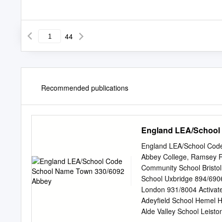
44
Recommended publications
England LEA/School
England LEA/School Cod
Abbey College, Ramsey 
Community School Bristol
School Uxbridge 894/690
London 931/8004 Activat
Adeyfield School Hemel 
Alde Valley School Leis