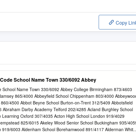
Copy Lin
 Code School Name Town 330/6092 Abbey
e School Name Town 330/6092 Abbey College Birmingham 873/4603
Ramsey 865/4000 Abbeyfield School Chippenham 803/4000 Abbeywoo
 860/4500 Abbot Beyne School Burton-on-Trent 312/5409 Abbotsfield
6 Abraham Darby Academy Telford 202/4285 Acland Burghley School
e Learning Oxford 307/4035 Acton High School London 919/4029
Hempstead 825/6015 Akeley Wood Senior School Buckingham 935/405
ton 919/6003 Aldenham School Borehamwood 891/4117 Alderman White