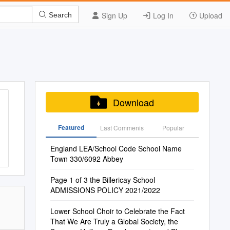
Sign Up
Log In
Upload
Search
Download
Featured
Last Commenis
Popular
England LEA/School Code School Name
Town 330/6092 Abbey
Page 1 of 3 the Billericay School
ADMISSIONS POLICY 2021/2022
Lower School Choir to Celebrate the Fact
That We Are Truly a Global Society, the