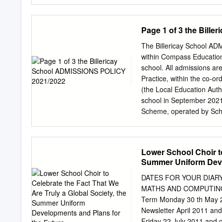
School and Language Col
Alfreton Grange Arts Col
916/6905 All Saints' Aca
Page 1 of 3 the Bill
Knowsley 341/4421 Alsop 
Liverpool 358/4024 Altri
The Billericay School A
School Maidenhead 825/
within Compass Educationa
Bradford 330/4804 Archb
school. All admissions ar
Academy Hull 208/5403 A
Practice, within the co-
845/4003 ARK William P
(the Local Education Autho
885/4008 Arrow Vale RSA
school in September 2021
Ash Hill Academy Doncas
Scheme, operated by Scho
Ashton
to the LA using the Comm
deadline date that will be
Year 6 parents. The scho
Lower School Choir to
the event of over-subscrip
Summer Uniform Deve
determine priority for adm
after children ^ 2. Childr
DATES FOR YOUR DIARY T
map is available on the s
MATHS AND COMPUTING C
Catchment Area Finder on 
Term Monday 30 th May 20
the school * 4. Children a
Newsletter April 2011 a
area feeder schools: Qui
Friday 22 July 2011 and c