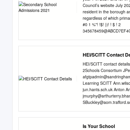
and Sixth Geography Form
Council’s website July 2
Walk School Music, Scie
resident in the borough a
Foreign Notre Dame High
regardless of which primary/junior sc
and Science Palmer's Col
#0 1 %"! !$! ))! ! $ ! 2
Community College Yes 
345678459@ABCD7EF4
Saffron
8BC@Q47E4GBCURGUB
cd7Q4H4A8BA@Y
EF47e4AGU9fPWH4AYPW
HEI/SCITT Contact De
pGAqrPCqsPAtPUuUBH
QEx7
HEI/SCITT contact detai
syAR@TTV`CRRV8@BG
2Schools Consortium
JPe
CUB 8BGVYPCUvf7e 6T
afgtpadmin@sandringham
%!! !2
Learning SCITT
Ann.wils
BTVXRTBTVfRU9BTRG
jun.hants.sch.uk
Anton An
V
jmurphy@arthurterry.bha
yAR@TTP`GRWPU9@RV
SBuckley@aom.trafford.s
RCIRTB TBTVXRTBTVT
Associated Merseyside P
UAPWtrtPC@PUPIHVvT
LDraycott@barrbeaconsc
yAR@TTPR`QgdRV8@BT
University
kay@billericays
Is Your School
@CCPItfG@b )!!2
Birmingham City Universi