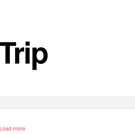
Chinese New Year
...and much much more
Trip
in the West End
Load more