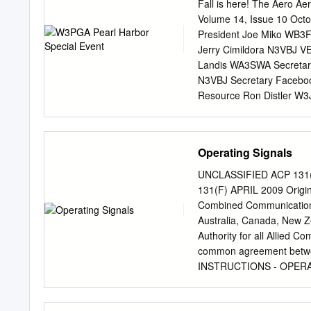
подготовлен в библиоте
Fall is here! The Aero Ae
сканирования исходног
Volume 14, Issue 10 Oct
МСЭ. © International 
President Joe Miko WB3F
COMMITTEE C.C.I.R. D
Jerry Cimildora N3VBJ V
VOLUME III REPORTS P
Landis WA3SWA Secretary
GENEVA, 1959 INTERN
N3VBJ Secretary Facebo
OF THE IXth PLENARY A
Resource Ron Distler W3
the INTERNATIONAL T
ND3D Charles Whittaker 
https://www.facebook.co
Amateur Radio Club Meeti
Operating Signals
third Wednesdays of the 
at 7:30 p.m. local time. 
UNCLASSIFIED ACP 13
dismiss early. Repeater
131(F) APRIL 2009 Ori
W3PGA 70 Cm: INPUT : 
Combined Communications-
: 222.24 MHz, OUTPUT :
Australia, Canada, New Z
MHz) @ 8 p.m. Local Tim
Authority for all Allied 
Local Time Fifth Wednes
common agreement betw
Time Radio License Exam
INSTRUCTIONS - OPERATI
Exams with the ARRL VE
publication contains Allied
or make extracts from thi