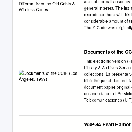
are not normally used by 
general interest. The lis
reproduced here with his k
considerable amount of tim
The Z-Code was originally
commercial communications
old Cable & Wireless code
the series ZYA...ZZZ is 
Documents of the CCI
intra-military basis by an
code denotes the original
This electronic version 
1997) and ** indicates Ru
Library & Archives Servic
as questions, their meani
collections. La présente 
with the question form sh
bibliothèque et des archiv
questions when followed by
document papier original 
(INT) in NATO military use
escaneada por el Servicio
meanings:- (1) very sligh
Telecomunicaciones (UIT) 
or Answer Question ZAA* Y
Servicio de Biblioteca y Archivos de la UIT. (ITU
ﻗﺴﻢ ﺃﺟﺮﺍﻩ ﺍﻟﻀﻮﺋﻲ ﺑﺎﻟﻤﺴﺢ ﺗﺼﻮﻳﺮ ﻧﺘﺎﺝ (PDF) ﺍﻹﻟﻜﺘﺮﻭﻧﻴﺔ ﺍﻟﻨﺴﺨﺔ ﻫﺬﻩ .ﻭ
ﺍﻟﻤﺘﻮﻓﺮﺓ ﺍﻟﻮﺛﺎﺋﻖ ﺿﻤﻦ ﺃﺻﻠﻴﺔ ﻭﺭﻗﻴﺔ ﻭﺛﻴﻘﺔ ﻣﻦ 
W3PGA Pearl Harbor 
馆和档案室利用存于该处的纸质文件