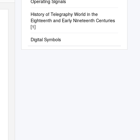
Operating Signals
History of Telegraphy World in the
Eighteenth and Early Nineteenth Centuries
[1]
Digital Symbols