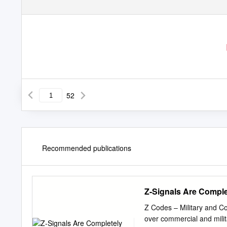
52
Recommended publications
Z-Signals Are Comple
Z Codes – Military and C
over commercial and milit