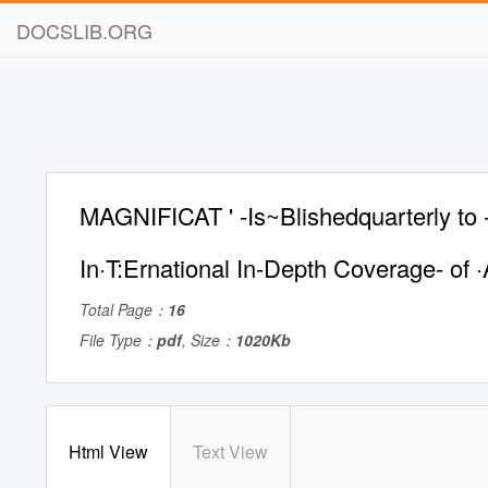
DOCSLIB.ORG
MAGNIFICAT ' -Is~Blishedquarterly to -, 
In·T:Ernational In-Depth Coverage- of ·A
Total Page：
16
File Type：
pdf
, Size：
1020Kb
Html View
Text View