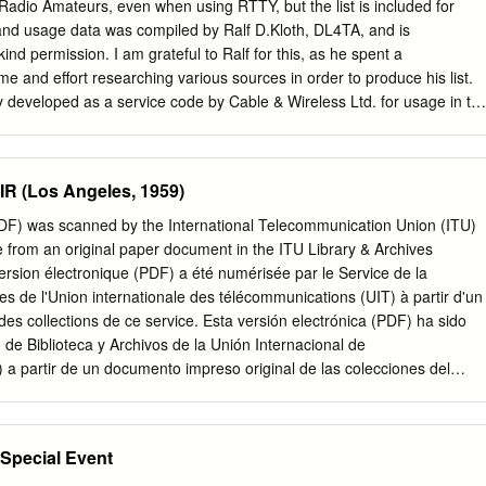
Radio Amateurs, even when using RTTY, but the list is included for
t and usage data was compiled by Ralf D.Kloth, DL4TA, and is
ind permission. I am grateful to Ralf for this, as he spent a
e and effort researching various sources in order to produce his list.
 developed as a service code by Cable & Wireless Ltd. for usage in th
 business. NATO military Z-signals are completely different from the
s. The NATO military Z-signals, ZAA...ZXZ, are defined in ACP 131, bu
reserved for the temporary or permanent assignment of meanings on an
R (Los Angeles, 1959)
y nation, service or command. In the following table, a non-annotated
 Cable & Wireless usage, * indicates NATO military usage (ACP- 131(E)
(PDF) was scanned by the International Telecommunication Union (ITU)
ssian military usage. As the majority of Z-Codes are not normally used
e from an original paper document in the ITU Library & Archives
ngs are given with the answer, advice or information form shown first,
version électronique (PDF) a été numérisée par le Service de la
own in a second column, if appropriate. Z signals shall be read as
es de l'Union internationale des télécommunications (UIT) à partir d'un
 the interrogation signal (IMI) in civil use or preceded by the prosign
des collections de ce service. Esta versión electrónica (PDF) ha sido
. Note that the numbers 1...5 following a Z signal have the following
 de Biblioteca y Archivos de la Unión Internacional de
t (2) slight (3) moderate (4) severe (5) extreme Code Advice Informatio
a partir de un documento impreso original de las colecciones del
ou are not observing proper circuit discipline.
) ﻟﻼﺗﺼﺎﻻﺕ ﺍﻟﺪﻭﻟﻲ ﺍﻻﺗﺤﺎﺩ ﻓﻲ ﻭﺍﻟﻤﺤﻔﻮﻇﺎﺕ ﺍﻟﻤﻜﺘﺒﺔ
ﺍﻟﻤﺤﻔﻮﻇﺎﺕ ﺍﻟﻤﻜﺘﺒﺔ ﻗﺴﻢ ﻓﻲ
ﻧﻘﻼ ً◌ 此电子版（PDF版本）由国际电信联盟（ITU）图书
Special Event
扫描提供。 Настоящий электронный вариант (PDF) был