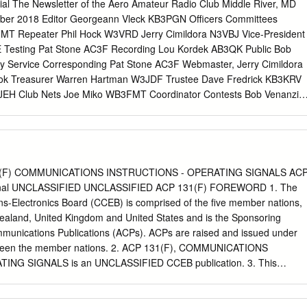
чно-архивной службе Международного союза электросвязи путем
rial The Newsletter of the Aero Amateur Radio Club Middle River, MD
о документа в бумажной форме из библиотечно-архивной службы
ober 2018 Editor Georgeann Vleck KB3PGN Officers Committees
Telecommunication Union INTERNATIONAL RADIO CONSULTATIVE
MT Repeater Phil Hock W3VRD Jerry Cimildora N3VBJ Vice-President
OCUMENTS OF THE IXth PLENARY ASSEMBLY LOS ANGELES, 1959
E Testing Pat Stone AC3F Recording Lou Kordek AB3QK Public Bob
ublished by the INTERNATIONAL TELECOMMUNICATION UNION
 Service Corresponding Pat Stone AC3F Webmaster, Jerry Cimildora
ATIONAL RADIO CONSULTATIVE COMMITTEE C.C.I.R. DOCUMENTS
ok Treasurer Warren Hartman W3JDF Trustee Dave Fredrick KB3KRV
SSEMBLY LOS ANGELES, 1959 VOLUME III REPORTS Published by
JEH Club Nets Joe Miko WB3FMT Coordinator Contests Bob Venanzi
ELECOMMUNICATION UNION GENEVA, 1959 PAGE
KB3EK Website: http://w3pga.org Facebook:
m/pages/Aero-Amateur-Radio-Club/719248141439348 About the Aero
ngs The Aero Amateur Radio Club meets at 7:30 pm on the first and
month at Essex SkyPark, 1401 Diffendall Road, Essex. Meetings begin
Meetings are canceled if Baltimore County Public Schools are closed or
1(F) COMMUNICATIONS INSTRUCTIONS - OPERATING SIGNALS AC
s W3PGA 2 M : INPUT : 147.84 MHz, OUTPUT : 147.24 MHz, PL 123.0
ginal UNCLASSIFIED UNCLASSIFIED ACP 131(F) FOREWORD 1. The
444.575 MHz, OUTPUT : 449.575 MHz, PL123.0 W3JEH 1.25 M: INPU
Electronics Board (CCEB) is comprised of the five member nations,
 223.84 MHz Club Nets Second Wednesday Net – 10 Meters (28.445
ealand, United Kingdom and United States and is the Sponsoring
e Fourth Wednesday Net – 2 Meters (147.24 MHz Repeater) @ 8 p.m.
Communications Publications (ACPs). ACPs are raised and issued under
day Net – 70 Centimeters (449.575 MHz Repeater) @ 8 p.m. Local
een the member nations. 2. ACP 131(F), COMMUNICATIONS
s The Aero Amateur Radio Club sponsors Amateur Radio License
NG SIGNALS is an UNCLASSIFIED CCEB publication. 3. This
C.
 military information for official purposes only. 4. It is permitted to copy
s publication. 5. This ACP is to be maintained and amended in