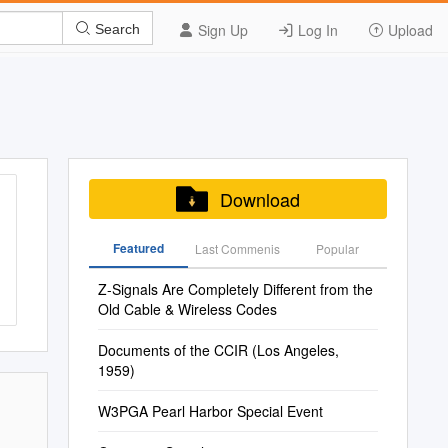
Sign Up
Log In
Upload
Search
Download
Featured
Last Commenis
Popular
Z-Signals Are Completely Different from the
Old Cable & Wireless Codes
Documents of the CCIR (Los Angeles,
1959)
W3PGA Pearl Harbor Special Event