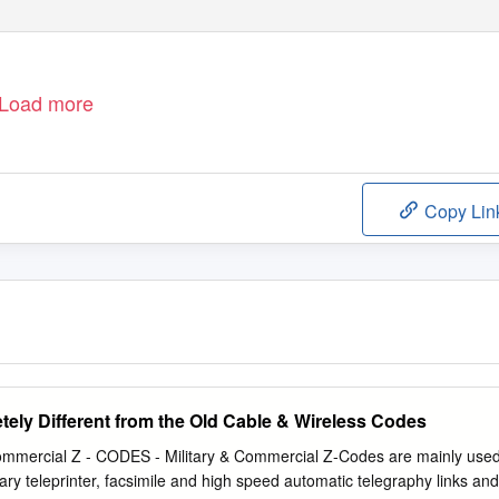
Load more
Copy Lin
tely Different from the Old Cable & Wireless Codes
ommercial Z - CODES - Military & Commercial Z-Codes are mainly use
ary teleprinter, facsimile and high speed automatic telegraphy links and