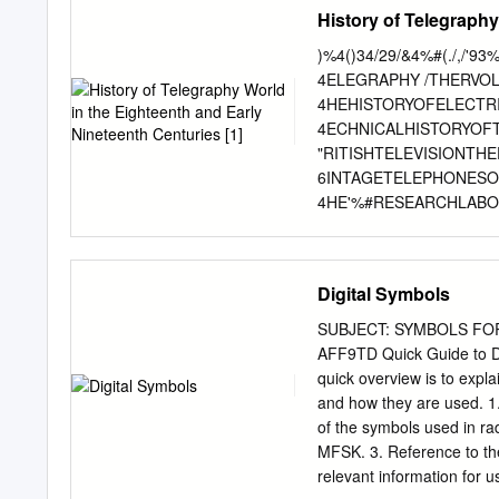
accordance with the provi
History of Telegraphy
UNCLASSIFIED ACP 131
purpose of this Combined
)%4()34/29/&4%#(./,/
implement ACP 131(F) wi
4ELEGRAPHY /THERVO
COMMUNICATIONS INSTR
4HEHISTORYOFELECTR
developed for Allied use a
4ECHNICALHISTORYOF
guidance, information, a
"RITISHTELEVISIONTH
facilities. 2. ACP 131(F) 
6INTAGETELEPHONES
(NAMILCOM) will promulgat
4HE'%#RESEARCHLABOR
Commands. EFFECTIVE STA
ETRESTOMICROWAVES%
Receipt LOP 3. This ACP 
!HISTORYOFTHEWORLD
Secretary.
7IRELESSTHECRUCIAL
Digital Symbols
!SCIENTISTSWARpTHED
6OLUME %LECTRICALT
SUBJECT: SYMBOLS FOR
204ARKENTER 6OLUME
AFF9TD Quick Guide to Do
""OWERSAND,3YMONDS%
quick overview is to exp
3UGGESTIONSAND/BJE
and how they are used. 1
,ORD+ELVINHISINÚUE
of the symbols used in 
6OLUME (ISTORYOFIN
MFSK. 3. Reference to th
4HEEARLYHISTORYOFR
relevant information for
%XHIBITINGELECTRICI