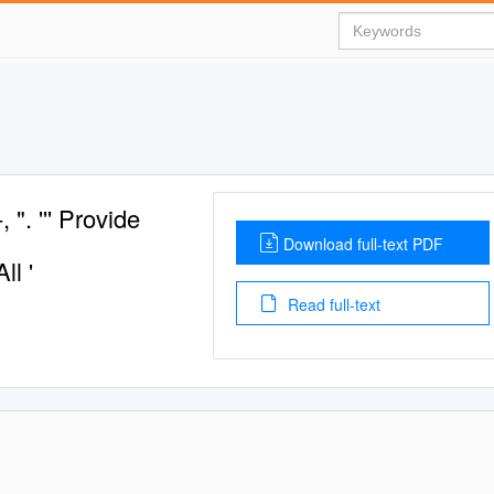
". ''' Provide
Download full-text PDF
ll '
Read full-text