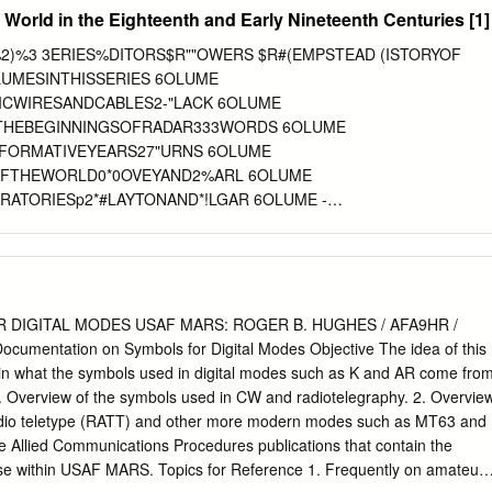
sions of the current version of ACP 198. i Original UNCLASSIFIED
 World in the Eighteenth and Early Nineteenth Centuries [1]
(F) THE CCEB LETTER OF PROMULGATION FOR ACP 131(F) 1. The
 Communication Electronics Board (CCEB) Letter of Promulgation is to
'93%2)%3 3ERIES%DITORS$R""OWERS $R#(EMPSTEAD (ISTORYOF
thin the Armed Forces of the CCEB Nations. ACP 131(F)
LUMESINTHISSERIES 6OLUME
UCTIONS OPERATING SIGNALS, is an UNCLASSIFIED publication
ICWIRESANDCABLES2-"LACK 6OLUME
nd, under the direction of the CCEB Principals. It is promulgated for
THEBEGINNINGSOFRADAR333WORDS 6OLUME
nd use by the Armed Forces and other users of military communications
EFORMATIVEYEARS27"URNS 6OLUME
is effective on receipt for CCEB Nations. NATO Military Committee
OFTHEWORLD0*0OVEYAND2%ARL 6OLUME
e the effective status separately for NATO nations and Strategic
ATORIESp2*#LAYTONAND*!LGAR 6OLUME -
TUS Publication Effective for Date Authority ACP 131(F) CCEB On
"#ALLICK 6OLUME
will be reviewed periodically as directed by the CCEB Permanent
SEMICONDUCTORINDUSTRY02-ORRIS 6OLUME
DECADEp'"USSEY 6OLUME
IARYOF3IR#LIFFORD0ATERSONp2*#LAYTON AND*!LGAR%DITORS
ECHNOLOGYINMININGTHEDAWNOFANEWAGE!6*ONESAND
 DIGITAL MODES USAF MARS: ROGER B. HUGHES / AFA9HR /
 #URIOSITYPERFECTLYSATISÙED&ARADAYlSTRAVELSIN%UROPE
cumentation on Symbols for Digital Modes Objective The idea of this
DITORS 6OLUME -ICHAEL&ARADAYlSk#HEMICAL.OTES (INTS
lain what the symbols used in digital modes such as K and AR come fro
CTSOF 0URSUITlOF2$4WENEYAND$'OODING%DITORS 6OLUME
. Overview of the symbols used in CW and radiotelegraphy. 2. Overvie
NCEONELECTRICALMEASUREMENTSANDUNITS 04UNBRIDGE
radio teletype (RATT) and other more modern modes such as MT63 and
TERNATIONALBROADCASTING VOLUME*7OOD 6OLUME
e Allied Communications Procedures publications that contain the
ADIOFROM&ARADAYTO-ARCONI'2-'ARRATT 6OLUME
 use within USAF MARS. Topics for Reference 1. Frequently on amateur
TY+'"EAUCHAMP 6OLUME