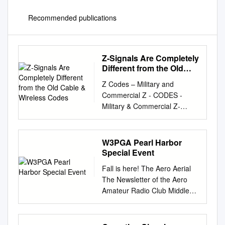
Recommended publications
Z-Signals Are Completely
Different from the Old
Cable & Wireless Codes
Z Codes – Military and
Commercial Z - CODES -
Military & Commercial Z-
Codes are mainly used over
commercial and military
teleprinter, facsimile and high
W3PGA Pearl Harbor
speed automatic telegraphy
Special Event
links and are not normally
Fall is here! The Aero Aerial
used by Radio Amateurs,
The Newsletter of the Aero
even when using RTTY, but
Amateur Radio Club Middle
the list is included for general
River, MD Volume 14, Issue
interest. The list and usage
10 October 2018 Editor
data was compiled by Ralf
Georgeann Vleck KB3PGN