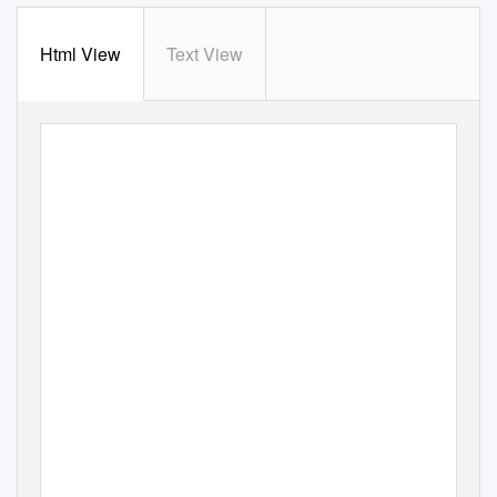
Html View
Text View