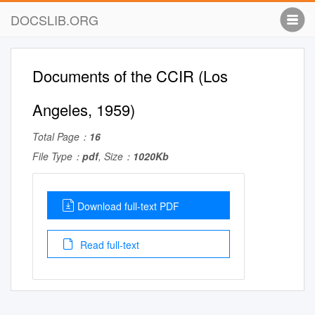
DOCSLIB.ORG
Documents of the CCIR (Los
Angeles, 1959)
Total Page：
16
File Type：
pdf
, Size：
1020Kb
Download full-text PDF
Read full-text