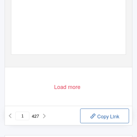
Load more
427
Copy Link