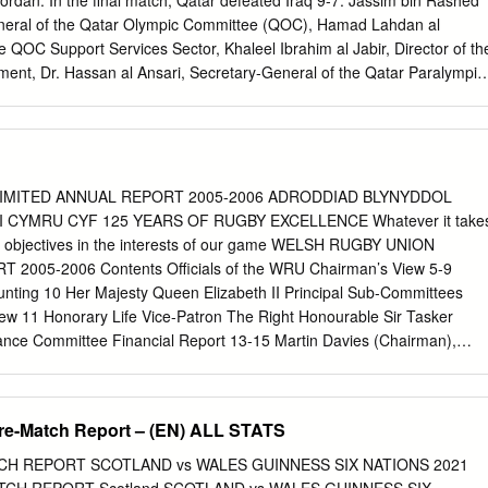
dan. In the final match, Qatar defeated Iraq 9-7. Jassim bin Rashed
 Rg Snyman (J #19) 20 Aaron Shingler (J #20) 20 Franco Mostert (J
eneral of the Qatar Olympic Committee (QOC), Hamad Lahdan al
J #21) 21 Francois Louw (J #21) 22 Rhys Patchell (J #22) 22 Herschel
e QOC Support Services Sector, Khaleel Ibrahim al Jabir, Director of th
Watkin (J
ment, Dr. Hassan al Ansari, Secretary-General of the Qatar Paralympic
elegation at the Hamad International Airport. Tsonga bags Bairstow
title from Test squad AFP AFP The first Test, at Mount METZ
ui, starts on Novem- ber 21. The series is not in- JO-WILFRIED
 dropped cluded in the new World Test the ATP tournament in Metz
 Championship. for the fourth time Sunday fol- Test squad for the tour
IMITED ANNUAL REPORT 2005-2006 ADRODDIAD BLYNYDDOL
 cap- lowing a 6-7 (4/7), 7-6 (7/4), Zealand, with paceman James tain
I CYMRU CYF 125 YEARS OF RUGBY EXCELLENCE Whatever it take
-3 victory over Slovenia’s Al- Anderson unavailable for the the
ey objectives in the interests of our game WELSH RUGBY UNION
az Bedene. two-match series due to a calf five-match series starting on
2005-2006 Contents Officials of the WRU Chairman’s View 5-9
n injury. November 1. added to his wins in 2011, 2012 Four uncapped
nting 10 Her Majesty Queen Elizabeth II Principal Sub-Committees
Metz by claiming be on the plane -- Warwickshire Test squad: Joe Root
ew 11 Honorary Life Vice-Patron The Right Honourable Sir Tasker
th title of his career.
nce Committee Financial Report 13-15 Martin Davies (Chairman),
 Hewitt, President David Moffett (resigned 31 December 2005),
ommercial Report 16 Keith Rowlands Steve Lewis, John Jones, Alan
e 2006) Group Compliance Report 17 Board Members of Welsh Rugby
Pre-Match Report – (EN) ALL STATS
mmittee David Pickering Chairman Russell Howell (Chairman), Mal
, The Professional Game 19-27 Kenneth Hewitt Vice-Chairman Brian
TCH REPORT SCOTLAND vs WALES GUINNESS SIX NATIONS 2021
Wilton, Aurwel Morgan High Performance Rugby 29-33 David Moffett