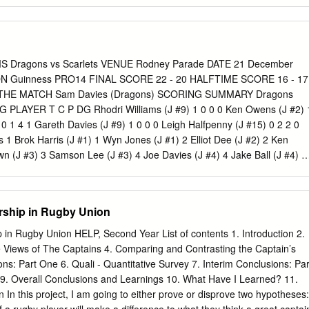
 In 2003, Australia beat Namibia and also broke the record for the
 in a World Cup. What was the score? Round 2: History 8. In 1985, eight
s to discuss holding a global rugby competition. Which two countries
ugby World Cup? 9. Which teams co-hosted the first ever Rugby World
the official name of the Rugby World Cup trophy? 11. In the 1995
ragons vs Scarlets VENUE Rodney Parade DATE 21 December
mi-final, what 6ft 5in, 19 stone problem faced the English defence fo
N Guinness PRO14 FINAL SCORE 22 - 20 HALFTIME SCORE 16 - 17
h song was banned by the Australian Rugby Union for the 2003 World
 THE MATCH Sam Davies (Dragons) SCORING SUMMARY Dragons
ang rather loudly anyway? 13. In 2003, after South Africa defeated
G PLAYER T C P DG Rhodri Williams (J #9) 1 0 0 0 Ken Owens (J #2) 
 something which touched people’s hearts around the world.
0 1 4 1 Gareth Davies (J #9) 1 0 0 0 Leigh Halfpenny (J #15) 0 2 2 0
1 Brok Harris (J #1) 1 Wyn Jones (J #1) 2 Elliot Dee (J #2) 2 Ken
n (J #3) 3 Samson Lee (J #3) 4 Joe Davies (J #4) 4 Jake Ball (J #4) 5
Sam Lousi (J #5) 6 Cory Hill (J #6) 6 Aaron Shingler (J #6) 7 Taine
leod (J #7) 8 Aaron Wainwright (J #8) 8 Uzair Cassiem (J #8) 9 Rhodr
 Davies (J #9) 10 Sam Davies (J #10) 10 Dan Jones (J #10) 11 Ashton
rship in Rugby Union
vans (J #11) 12 Jack Dixon (J #12) 12 Hadleigh Parkes (J #12) 13 Ada
n Hughes (J #13) 14 Owen Jenkins (J #14) 14 Johnny Mcnicholl (J #14)
in Rugby Union HELP, Second Year List of contents 1. Introduction 2.
 #15) 15 Leigh Halfpenny (J #15) RESERVES Dragons Scarlets 16
 Views of The Captains 4. Comparing and Contrasting the Captain’s
6 Ryan Elias (J #16) 17 Aaron Jarvis (J #17) 17 Phil Price (J #17) 18
ons: Part One 6. Quali - Quantitative Survey 7. Interim Conclusions: Par
) 18 Javan Sebastian (J #18) 19 Brandon Nansen (J #19) 19 Tevita
e 9. Overall Conclusions and Learnings 10. What Have I Learned? 11.
oriarty (J #20) 20 Blade Thomson (J #20) 21 Tavis Knoyle (J #21) 21
 In this project, I am going to either prove or disprove two hypotheses:
Jacob Botica (J #22) 22 Ryan Lamb (J #22) 23 Tyler Morgan (J #23) 23