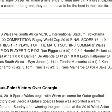
n of a rugby player will make a difference to what they think a great captai
CARDS Dragons
r a captain to be great, they do not have to be the best in their position. 
ese hypotheses through the following research: • conducting semi-
ding and analysing 4 great rugby captains’ autobiographies (qualitative
 on leadership and captaincy • and finally wider online research. Rugby
t I am very passionate about, and I aspire to play at the highest level.
ton U13 Bs and my club (Twickenham) first team. I find captaincy
les vs South Africa VENUE International Stadium, Yokohama
akes great skill and certain characteristics to be a good captain let alone 
11:00 COMPETITION Rugby World Cup 2019 FINAL SCORE 16 - 19
mous great captain. My personal experiences of rugby captaincy have
 TRIES 1 - 1 PLAYER OF THE MATCH SCORING SUMMARY Wales
 school team and regularly for my club. My personal view of rugby
 P DG PLAYER T C P DG Dan Biggar (J #10) 0 0 3 0 Handré Pollard (J
eriences is that you need to be the hardest-working player on the
(J #11) 1 0 0 0 Damian De Allende (J #12) 1 0 0 0 Leigh Halfpenny (J
ay not be the most skilled, but you can be the hardest-working, and
es South Africa 1 Wyn Jones (J #1) 1 Tendai Mtawarira (J #1) 2 Ken
mates and from your coaches comes from this work ethic.
nambi (J #2) 3 Tom Francis (J #3) 3 Frans Malherbe (J #3) 4 Jake Bal
J #4) 5 Alun Wyn Jones (J #5) 5 Lood De Jager (J #5) 6 Aaron
olisi (J #6) 7 Justin Tipuric (J #7) 7 Pieter Steph Du Toit (J #7) 8 Ross
ermeulen (J #8) 9 Gareth Davies (J #9) 9 Faf De Klerk (J #9) 10 Dan
us-Point Victory Over Georgia
 Pollard (J #10) 11 Josh Adams (J #11) 11 Makazole Mapimpi (J #11)
2) 12 Damian De Allende (J #12) 13 Jon Davies (J #13) 13 Lukhanyo
, 2019 Sports Wales begin with Warm welcome for Qatar goalball
h (J #14) 14 S'bu Nkosi (J #14) 15 Leigh Halfpenny (J #15) 15 Willie
ctory over Georgia Qatar’s goalball team was accorded a warm
 Wales South Africa 16 Elliot Dee (J #16) 16 Malcolm Marx (J #16)
in Doha on Sunday after winning the gold medal at the 2019 West Asian
Steven Kitshoff (J #17) 18 Dillon Lewis (J #18) 18 Vincent Koch (J #18