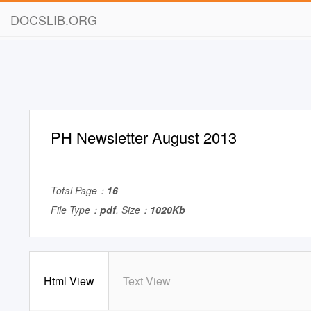
DOCSLIB.ORG
PH Newsletter August 2013
Total Page：
16
File Type：
pdf
, Size：
1020Kb
Html View
Text View