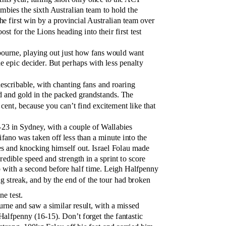
bies the sixth Australian team to hold the
e first win by a provincial Australian team over
st for the Lions heading into their first test
bourne, playing out just how fans would want
he epic decider. But perhaps with less penalty
scribable, with chanting fans and roaring
d and gold in the packed grandstands. The
 cent, because you can’t find excitement like that
23 in Sydney, with a couple of Wallabies
ifano was taken off less than a minute into the
es and knocking himself out. Israel Folau made
edible speed and strength in a sprint to score
up with a second before half time. Leigh Halfpenny
g streak, and by the end of the tour had broken
ne test.
rne and saw a similar result, with a missed
 Halfpenny (16-15). Don’t forget the fantastic