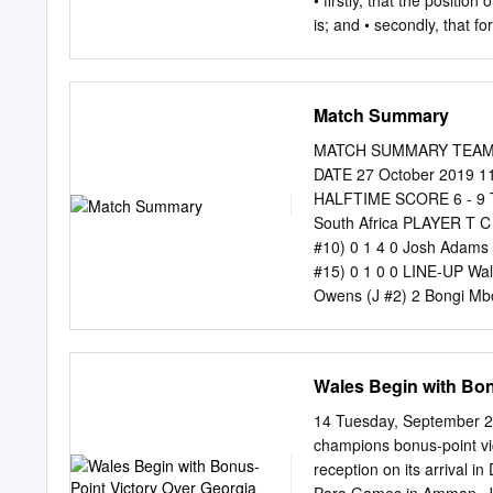
• firstly, that the positio
Corey Baldwin (J #23) 
is; and • secondly, that fo
will prove or disprove th
quantitative surveys • rea
research) and their views
Match Summary
is a sport and subject tha
Currently I play for Hamp
MATCH SUMMARY TEAMS Wa
interesting as I think it t
DATE 27 October 2019 
country-leading world-fa
HALFTIME SCORE 6 - 9
been periodically with my
South Africa PLAYER T C
captaincy based on my exp
#10) 0 1 4 0 Josh Adams 
pitch at all times – you m
#15) 0 1 0 0 LINE-UP Wal
respect from your team- 
Owens (J #2) 2 Bongi Mbo
(J #4) 4 Eben Etzebeth (
Wainwright (J #6) 6 Siya K
Moriarty (J #8) 8 Duane V
Wales Begin with Bon
Biggar (J #10) 10 Handré
12 Hadleigh Parkes (J #1
14 Tuesday, September 24
Am (J #13) 14 George Nort
champions bonus-point vi
Le Roux (J #15) RESERVES
reception on its arrival 
17 Rhys Carre (J #17) 17 