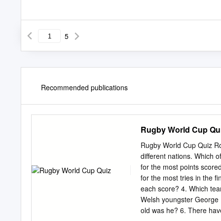
5
Recommended publications
Rugby World Cup Qu
Rugby World Cup Quiz Rou
different nations. Which 
for the most points scor
for the most tries in the
each score? 4. Which team
Welsh youngster George 
old was he? 6. There hav