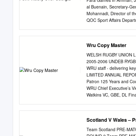
Para Games in Amman, Jor
19 Adam Beard (J #19) 19
al Buenain, Secretary-G
#20) 21 Tomos Williams (
Mohannadi, Director of th
Jantjies (J #22) 23 Owen 
QOC Sport Affairs Depart
Committee, received the d
dropped fourth Metz ATP 
(FRANCE) LONDON Maungan
Wru Copy Master
Tsonga won ENGLAND have
Jonny Bairstow from their
WELSH RUGBY UNION L
of New World Cup-winning
2005-2006 UNDEB RYGB
Eoin Morgan will captain 6
WRU staff - delivering k
Twenty20 team, with the j
LIMITED ANNUAL REPORT 
The 34-year-old Frenchma
Patron 125 Years and Cou
players will and 2015 in 
WRU Chief Executive’s Vi
(capt), Jofra Archer, the 18
Watkins VC, GBE, DL Fina
David Pickering, Kenneth
Humphrey Evans, Group C
Hamer (resigned 30 Jun
Scotland V Wales – 
Union Ltd. Regulatory Co
Beynon, Geraint Edwards
Team Scotland PRE-MA
Fowler, John Owen, Ray 