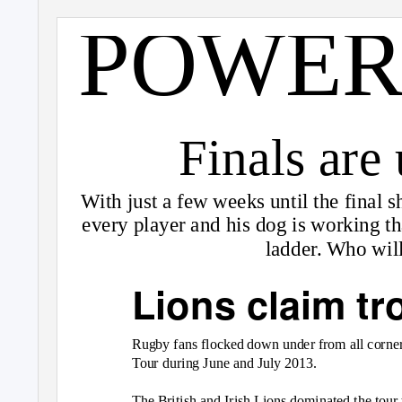
POWER
Finals are
With just a few weeks until the final
every player and his dog is working that
ladder. Who wil
Lions claim tr
Rugby fans flocked down under from all corners
Tour during June and July 2013.
The British and Irish Lions dominated the tour 