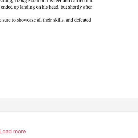
strong, 100kg Folau off his feet and carried him
ended up landing on his head, but shortly after
e sure to showcase all their skills, and defeated
Load more