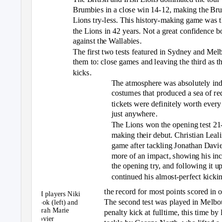
Brumbies in a close win 14-12, making the Brum
Lions try-less. This history-making game was th
the Lions in 42 years. Not a great confidence boo
against the Wallabies.
The first two tests featured in Sydney and Mel
them to: close games and leaving the third as t
kicks.
The atmosphere was absolutely inde
costumes that produced a sea of re
tickets were definitely worth every
just anywhere.
The Lions won the opening test 21-
making their debut. Christian Leali
game after tackling Jonathan Davi
more of an impact, showing his incr
the opening try, and following it 
continued his almost-perfect kickin
the record for most points scored in o
PH players Niki
The second test was played in Melbou
Cook (left) and
Sarah Marie
penalty kick at fulltime, this time by
Govier