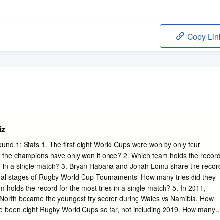
Copy Lin
iz
nd 1: Stats 1. The first eight World Cups were won by only four
of the champions have only won it once? 2. Which team holds the recor
ed in a single match? 3. Bryan Habana and Jonah Lomu share the recor
 final stages of Rugby World Cup Tournaments. How many tries did they
 holds the record for the most tries in a single match? 5. In 2011,
North became the youngest try scorer during Wales vs Namibia. How
e been eight Rugby World Cups so far, not including 2019. How many