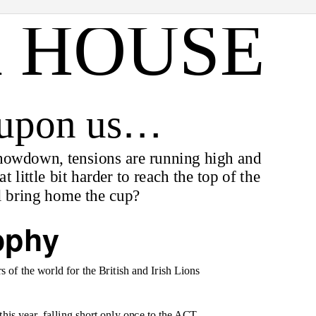
 HOUSE
…
 upon us
 showdown, tensions are running high and
 little bit harder to reach the top of the
l bring home the cup?
ophy
 of the world for the British and Irish Lions
this year, falling short only once to the ACT