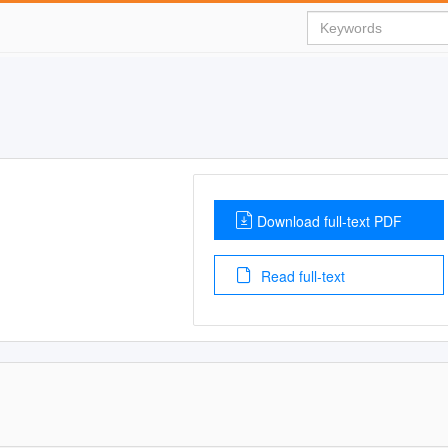
Download full-text PDF
Read full-text