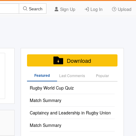
Sign Up
Log In
Upload
Search
Download
Featured
Last Commenis
Popular
Rugby World Cup Quiz
Match Summary
Captaincy and Leadership in Rugby Union
Match Summary