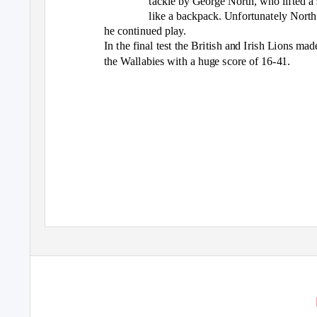
tackle by George North, who lifted a 
like a backpack. Unfortunately North 
he continued play.
In the final test the British and Irish Lions mad
the Wallabies with a huge score of 16-41.