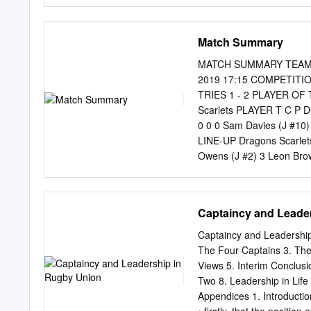
have New Zealand won? 7.
largest margin of victory
rugby nations met in Pari
Match Summary
voted against having a R
Cup in 1987? 10. What is 
MATCH SUMMARY TEAMS D
England vs New Zealand se
2019 17:15 COMPETITIO
the first time? 12. Whic
TRIES 1 - 2 PLAYER OF
Cup, but ended up being s
Scarlets PLAYER T C P D
Samoa, the two teams did
0 0 0 Sam Davies (J #10) 
LINE-UP Dragons Scarlets 
Owens (J #2) 3 Leon Brow
Matthew Screech (J #5) 5 
Basham (J #7) 7 Josh Mac
Williams (J #9) 9 Gareth
Captaincy and Leade
Hewitt (J #11) 11 Steff E
Warren (J #13) 13 Steffa
Captaincy and Leadership 
15 Will Talbot-davies (J
The Four Captains 3. The
Richard Hibbard (J #16) 1
Views 5. Interim Conclusi
Lloyd Fairbrother (J #18
Two 8. Leadership in Lif
Retuva (J #19) 20 Ross M
Appendices 1. Introduction
Kieran Hardy (J #21) 22 