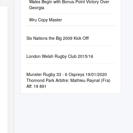
Wales Begin with Bonus-Point Victory Over
Georgia
Wru Copy Master
Six Nations the Big 2009 Kick Off!
London Welsh Rugby Club 2015/16
Munster Rugby 33 - 6 Ospreys 19/01/2020
Thomond Park Arbitre: Mathieu Raynal (Fra)
Aff: 19 891