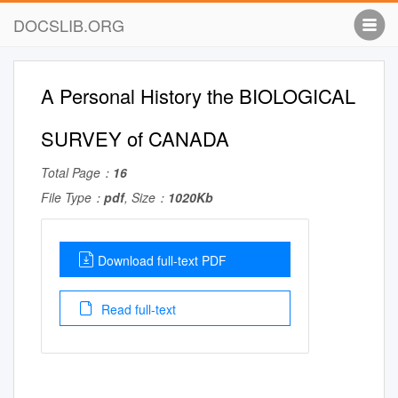
DOCSLIB.ORG
A Personal History the BIOLOGICAL
SURVEY of CANADA
Total Page：
16
File Type：
pdf
, Size：
1020Kb
Download full-text PDF
Read full-text