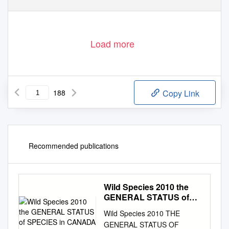
Load more
188
Copy Link
Recommended publications
Wild Species 2010 the
GENERAL STATUS of
SPECIES in CANADA
Wild Species 2010 THE
GENERAL STATUS OF