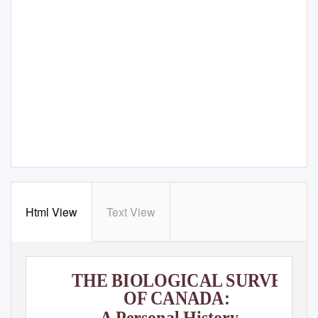
Html View
Text View
THE BIOLOGICAL SURVEY
OF CANADA:
A Personal History