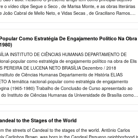
ho wants to discover what Brazil is all about. The night will mix live
re o vídeo clipe Segue o Seco , de Marisa Monte, e as obras literárias
video screening and a photo exhibition by photographer Jorge Vismara.
de João Cabral de Mello Neto, e Vidas Secas , de Graciliano Ramos.
rmação sobre a inspiração dos diretores da obra audiovisual, Cláudio
nseca, nas obras literárias, as semelhanças são visíveis e por isso
ertinente. Palavras-Chave: Comunicação, Televisão, Música, Vídeo
Popular Como Estratégia De Engajamento Político Na Obra
 This paper intend to estabilish a parallel among the video clip Segue o
-1980)
nd the books Morte e Vida Severina, by João Cabral de Mello Neto an
o Ramos. Although there is no information about a inspiration by the
SÍLIA INSTITUTO DE CIÊNCIAS HUMANAS DEPARTAMENTO DE
s, Claudio Torres e José Henrique Fonseca, the similarity is very
onal-popular como estratégia de engajamento político na obra de Elis
of that this comparison become pertinent. Key Words – Communication
IAS PEREIRA DE LUCENA NETO BRASÍLIA Dezembro / 2018
Clip, Literature 1 : Trabalho apresentado ao GT Audiovisual, do V
 Instituto de Ciências Humanas Departamento de História ELIAS
stória da Mídia, Facasper e Ciee, São Paulo, 2007. 2 Formação
 A temática nacional-popular como estratégia de engajamento
 – Jornalismo; especialização em Língua e Literatura pela
 Regina (1965-1980) Trabalho de Conclusão de Curso apresentado ao
de São Paulo; mestranda em Comunicação Social pela Universidade
 do Instituto de Ciências Humanas da Universidade de Brasília como
orientada pela Profª Drª Sandra Lúcia Reimão.
tenção do grau de licenciado/bacharel em História. Orientadora: Profa.
amashita Data da defesa: 10 de dezembro de 2018. Banca Examinadora
_____________ Profa. Dra. Léa Maria Carrer Iamashita Orientador
andeal to the Stages of the World
a _______________________________________ Profa. Dra. Eloísa
idade de Brasília ___________________________________ Profa. Dra
e streets of Candeal to the stages of the world. Antônio Carlos
niversidade de Brasília Dedico este trabalho a minha mãe, Francinete
mply Carlinhos Brown, was born in the Candeal Pequeno neighborhood i