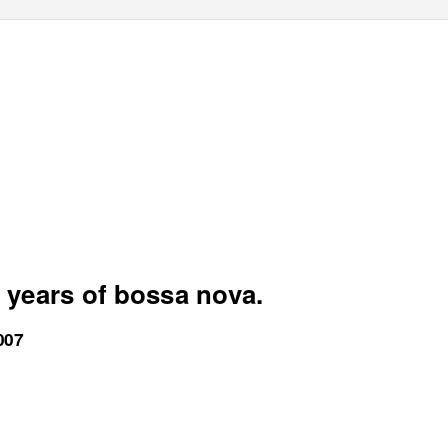
 years of bossa nova.
007