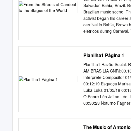
Lucena, pois, também é 
Salvador, Bahia, Brazil. B
agradecer a Deus, pois d
Brazilian music scene. The
adversidades. Por isso a
activist began his career 
divina providência em to
carnival in Bahia, Brown h
minha orientadora, profes
elétricos during Carnival
possível para que este t
such as “Dandalunda,” in
iluminar este trabalho c
Mercury. Brown’s composi
Agradeço a minha Mãe, F
as Maria Bethânia, Gal C
Planilha1 Página 1
minha trajetória.
Vianna, and even the hea
Carlinhos Brown. In the m
Planilha1 Razão Social
innovation and creativity
AM BRASILIA CNPJ:09.16
teach social awareness an
Intérprete Compositor 0
where he grew up, Cande
00:12:19 Esqueça Marisa
Maria, a female percussio
Luka Luka 01/05/16 00:1
from Candeal who made the
O Pobre Léo Jaime Léo Ja
and more recently the gr
00:30:23 Noturno Fagner 
playing the surdo drum,
Zé Ramalho 01/05/16 00:3
rhythms of the Candomble 
01/05/16 00:42:54 Mordi
sound.
Beijo Tavito Tavito/Ney
The Music of Antonio
Toquinho / Vinicius De M