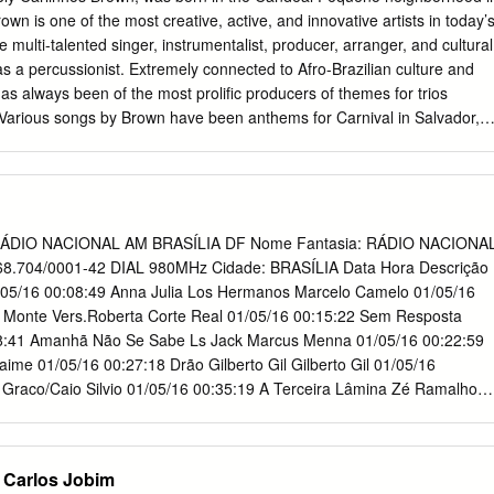
dela essa conquista. AGRADECIMENTOS Em primeiro lugar quero
rown is one of the most creative, active, and innovative artists in today’
a espiritualidade me emanaram forças para encarar todas as
 multi-talented singer, instrumentalist, producer, arranger, and cultural
gradeço pelo amor de Cristo que me fortaleceu até aqui e pela sua
as a percussionist. Extremely connected to Afro-Brazilian culture and
dos os momentos. Quero expressar os mais sinceros agradecimentos a
as always been of the most prolific producers of themes for trios
sora Léa Carrer, que acolheu a minha ideia e fez todo o esforço
. Various songs by Brown have been anthems for Carnival in Salvador,
rabalho pudesse ser consolidado da melhor maneira. Sou grato por
terpreted by Margareth Menezes, and “Rapunzel,” recorded by Daniela
om o seu conhecimento, pelo seu sim e pela sua imensa boa vontade.
tions have inspired many other MPB (Brazilian Pop Music) artists such
rancinete Lucena, que me apoiou de diversas maneiras durante toda 
osta, Caetano Veloso, Marisa Monte, Nando Reis, Cássia Eller, Herbert
vy metal band Sepultura have all recorded songs composed by
idst of the eighties, when the musical climate was exploding with
: RÁDIO NACIONAL AM BRASÍLIA DF Nome Fantasia: RÁDIO NACIONA
, Brown created various groups that used music as a way to educate an
8.704/0001-42 DIAL 980MHz Cidade: BRASÍLIA Data Hora Descrição
d non-violence to the youth of Salvador, especially in the neighborhoo
1/05/16 00:08:49 Anna Julia Los Hermanos Marcelo Camelo 01/05/16
al Pequeno de Brotas. Such groups include: “Via Quem Vem”; Bolacha
 Monte Vers.Roberta Corte Real 01/05/16 00:15:22 Sem Resposta
n group; Lactomia, which brought together underprivileged children
8:41 Amanhã Não Se Sabe Ls Jack Marcus Menna 01/05/16 00:22:59
ir own instruments from recycled material; in addition to Timbalada;
ime 01/05/16 00:27:18 Drão Gilberto Gil Gilberto Gil 01/05/16
oup Hip Hop Roots, who under Brown’s guidance, have reinvented
Graco/Caio Silvio 01/05/16 00:35:19 A Terceira Lâmina Zé Ramalho
 and the group Candombless, who combines the sacred songs and
9:29 Sá Marina Wilson Simonal Antonio Adolfo/Tibério Gaspar
terreiros with popular and electronic music to create an entirely new
da De Amor Yahoo Robertinho do Recife 01/05/16 00:46:49 Aquele
 Azambuj 01/05/16 00:51:34 Uma Rosa Em Minha Mão Marilia Barbosa
 Carlos Jobim
oraes 01/05/16 00:56:38 Bela Flor Maria Gadú Maria Gadú 01/05/16