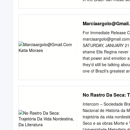
(1959, Odeon, 3073), was 
public acclaim. The music
Nova in 1960 affirming th
Marciaargolo@Gmail
scene brought about such 
the Chega de Saudade rec
For Immediate Release Co
the LP Can- ção do Amor 
marciaargolo@gmail.com
recording was considered 
SATURDAY, JANUARY 21 at 
featuring pieces by Vini
shame Elis Regina never a
Jobim. On the recording, 
that power and emotion a
(Jobim/Moraes) and “Outr
they'd still be talking ab
recorded for the first time
one of Brazil’s greatest a
Anais do V Simpósio Inter
1974 with the master of m
“Desafinado” were discus
considered one of the top 
and incredible sense of r
No Rastro Da Seca: Tr
died tragically in January
the 1960’s during the dic
Intercom – Sociedade Bra
Ivan Lins, João Bosco, Al
Nacional de História da 
Singers Marisa Monte, Lei
trajetória da vida nordest
music. Among her 31 reco
Seco e as obras Morte e 
records (Dois na Bossa) wi
Universidade Metodista d