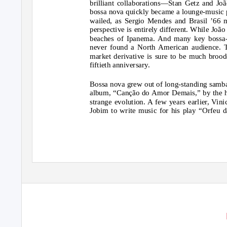
brilliant collaborations—Stan Getz and Jo
bossa nova quickly became a lounge-music 
wailed, as Sergio Mendes and Brasil ’66 m
perspective is entirely different. While Joã
beaches of Ipanema. And many key bossa-n
never found a North American audience. T
market derivative is sure to be much brood
fiftieth anniversary.
Bossa nova grew out of long-standing samba t
album, “Canção do Amor Demais,” by the hu
strange evolution. A few years earlier, Vin
Jobim to write music for his play “Orfeu d