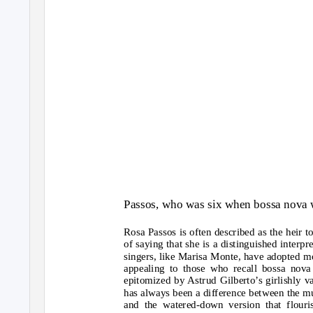
Passos, who was six when bossa nova w
Rosa Passos is often described as the heir t
of saying that she is a distinguished interp
singers, like Marisa Monte, have adopted mo
appealing to those who recall bossa nova 
epitomized by Astrud Gilberto’s girlishly 
has always been a difference between the mus
and the watered-down version that flouris