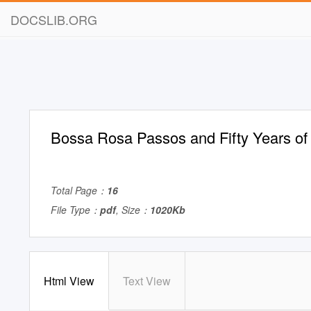
DOCSLIB.ORG
Bossa Rosa Passos and Fifty Years o
Total Page：
16
File Type：
pdf
, Size：
1020Kb
Html View
Text View