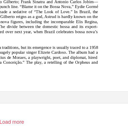
ão Gilberto; Frank Sinatra and Antonio Carlos Jobim—
punch line. “Blame it on the Bossa Nova,” Eydie Gormé
ade a sedative of “The Look of Love.” In Brazil, the
o Gilberto reigns as a god, Astrud is hardly known on the
ova figures, including the incomparable Elis Regina,
he divide between the domestic bossa and its export-
ed over next year, when Brazil celebrates bossa nova’s
raditions, but its emergence is usually traced to a 1958
gely popular singer Elizete Cardoso. The album had a
icius de Moraes, a playwright, poet, and diplomat, hired
a Conceição.” The play, a retelling of the Orpheus and
Load more