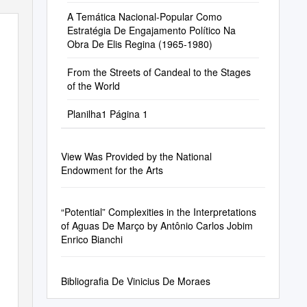
A Temática Nacional-Popular Como
Estratégia De Engajamento Político Na
Obra De Elis Regina (1965-1980)
From the Streets of Candeal to the Stages
of the World
Planilha1 Página 1
View Was Provided by the National
Endowment for the Arts
“Potential” Complexities in the Interpretations
of Aguas De Março by Antônio Carlos Jobim
Enrico Bianchi
Bibliografia De Vinicius De Moraes