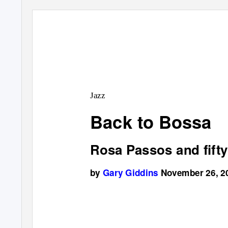
Jazz
Back to Bossa
Rosa Passos and fifty
by
Gary Giddins
November 26, 2