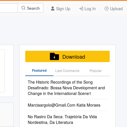
Sign Up
Log In
Upload
Search
Download
Featured
Last Commenis
Popular
The Historic Recordings of the Song
Desafinado: Bossa Nova Development and
Change in the International Scene1
Marciaargolo@Gmail.Com
Katia Moraes
No Rastro Da Seca: Trajetória Da Vida
Nordestina, Da Literatura