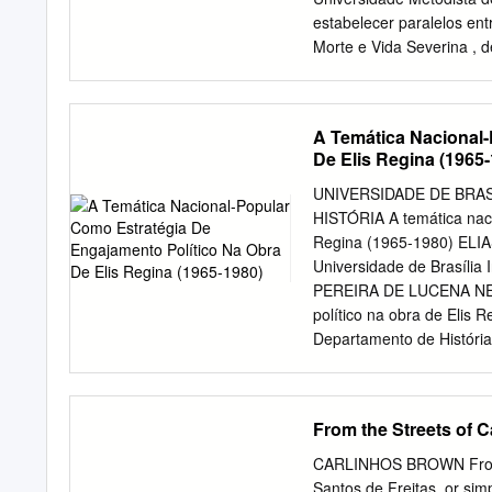
knowledge of an audience w
estabelecer paralelos ent
music with a slide show, 
Morte e Vida Severina , 
Apesar de não haver info
Torres e José Henrique Fo
esta comparação se faz p
A Temática Nacional-
Clipe, Literatura Abstract
De Elis Regina (1965
Seco , by Marisa Monte a
Vidas Secas, by Gracilian
UNIVERSIDADE DE BRA
book of the vídeo director
HISTÓRIA A temática naci
perceptible and because 
Regina (1965-1980) EL
Television, Music, Video 
Universidade de Brasília
Congresso Nacional de Hi
PEREIRA DE LUCENA NETO
acadêmica em Comunicação
político na obra de Elis
Universidade Metodista 
Departamento de História
Metodista de São Paulo, 
requisito parcial para ob
Dra. Léa Maria Carrer I
______________________
From the Streets of C
Universidade de Brasíli
Pereira Barroso Univers
CARLINHOS BROWN From th
Ione de Fátima Oliveira U
Santos de Freitas, or si