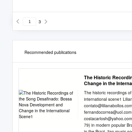
3
Recommended publications
The Historic Record
Change in the Intern
The historic recordings 
international scene1 Lili
contato@lilianabollos.com
fernandocorrea@uol.com
costacarlosh@yahoo.com
79) in modern popular Bra
in the Brazi- lian music 