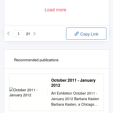
Load more
21
Copy Link
Recommended publications
October 2011 - January
2012
Art Exhibition October 2011 -
January 2012 Barbara Kasten
Barbara Kasten, a Chicago
born artist, is best known for