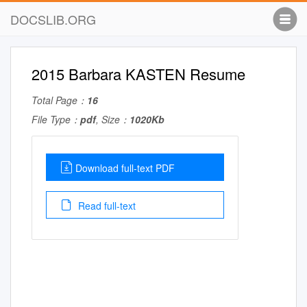
DOCSLIB.ORG
2015 Barbara KASTEN Resume
Total Page：
16
File Type：
pdf
, Size：
1020Kb
Download full-text PDF
Read full-text