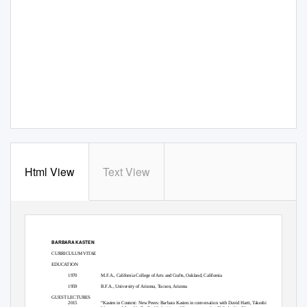
Html View
Text View
BARBARA KASTEN
CURRICULUM VITAE
EDUCATION
1970
M.F.A., California College of Arts and Crafts, Oakland, California
1959
B.F.A., University of Arizona, Tucson, Arizona
GUEST LECTURES
2015
“Kasten in Context: New Peers: Barbara Kasten in conversation with David Hartt, Takeshi