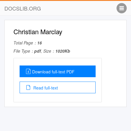
DOCSLIB.ORG
Christian Marclay
Total Page：
16
File Type：
pdf
, Size：
1020Kb
Download full-text PDF
Read full-text