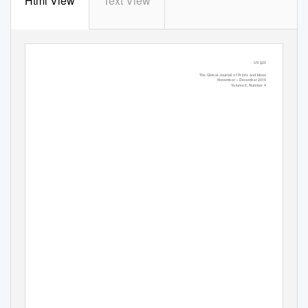
Html View
Text View
US $25
The Global Journal of Prints and Ideas
November – December 2016
Volume 6, Number 4