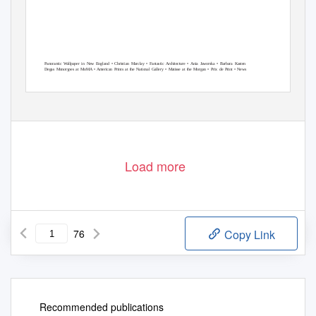
Panoramic Wallpaper in New England • Christian Marclay • Fantastic Architecture • Ania Jaworska • Barbara Kasten
Degas Monotypes at MoMA • American Prints at the National Gallery • Matisse at the Morgan • Prix de Print • News
Load more
76
Copy Link
Recommended publications