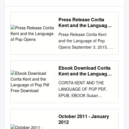
Press Release Corita
Kent and the Language
of Pop Opens
Press Release Corita Kent
and the Language of Pop
Opens September 3, 2015, at
the Harvard Art Museums
Corita Kent, the juiciest
tomato of all, 1964.
Ebook Download Corita
Screenprint. Collection of
Kent and the Language
Jason Simon, New York. ©
of Pop Pdf Free
CORITA KENT AND THE
Download
Corita Art Center, Immaculate
LANGUAGE OF POP PDF,
Heart Community, Los
EPUB, EBOOK Susan
Angeles. Cambridge, MA June
Dackerman | 340 pages | 22
18, 2015 (updated August 14,
Sep 2015 | Yale University
2015) The Harvard Art
Press | 9780300214710 |
October 2011 - January
Museums present Corita Kent
English | United States Corita
2012
and the Language of Pop, a
Kent and the Language of