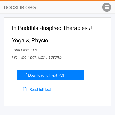
DOCSLIB.ORG
In Buddhist-Inspired Therapies J
Yoga & Physio
Total Page：
16
File Type：
pdf
, Size：
1020Kb
Download full-text PDF
Read full-text