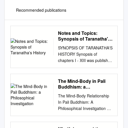
Recommended publications
Notes and Topics:
Synopsis of Taranatha's
History
SYNOPSIS OF TARANATHA'S
HISTORY Synopsis of
chapters I - XIII was published
in Vol. V, NO.3. Diacritical
marks are not used; a
standard transcription is
The Mind-Body in Pali
followed. MRT CHAPTER XIV
Buddhism: a
Events of the time of
Philosophical
The Mind-Body Relationship
Investigation
Brahmana Rahula King
In Pali Buddhism: A
Chandrapala was the ruler of
Philosophical Investigation By
Aparantaka. He gave offerings
Peter Harvey
to the Chaityas and the
http://www.buddhistinformatio
Sangha. A friend of the king,
n.com/mind.htm Abstract: The