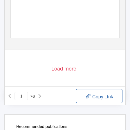
Load more
76
Copy Link
Recommended publications