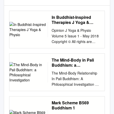
In Buddhist-Inspired
Therapies J Yoga &
Physio
Opinion J Yoga & Physio
Volume 5 Issue 1 - May 2018
Copyright © All rights are
reserved by Eduardo
Francisco Freyre Roach DOI:
10.19080/JYP.2018.05.55565
The Mind-Body in Pali
3 Working with the ‘Nonself-
Buddhism: a
Language’ in Buddhist-
Philosophical
The Mind-Body Relationship
Investigation
Inspired Therapies Eduardo
In Pali Buddhism: A
Francisco Freyre Roach*
Philosophical Investigation By
Professor, Dr. Independent
Peter Harvey
Researcher, Hong Kong
http://www.buddhistinformatio
Submission: April 06, 2018;
n.com/mind.htm Abstract: The
Mark Scheme B569
Published: May 24, 2018
Suttas indicate physical
Buddhism 1
*Corresponding author:
conditions for success in