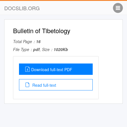
DOCSLIB.ORG
Bulletin of Tibetology
Total Page：
16
File Type：
pdf
, Size：
1020Kb
Download full-text PDF
Read full-text