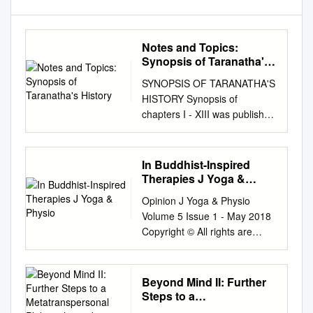
Notes and Topics:
Synopsis of Taranatha's
History
SYNOPSIS OF TARANATHA'S
HISTORY Synopsis of
chapters I - XIII was published
in Vol. V, NO.3. Diacritical
marks are not used; a
standard transcription is
In Buddhist-Inspired
followed. MRT CHAPTER XIV
Therapies J Yoga &
Events of the time of
Physio
Opinion J Yoga & Physio
Brahmana Rahula King
Volume 5 Issue 1 - May 2018
Chandrapala was the ruler of
Copyright © All rights are
Aparantaka. He gave offerings
reserved by Eduardo
to the Chaityas and the
Francisco Freyre Roach DOI:
Sangha. A friend of the king,
10.19080/JYP.2018.05.55565
Beyond Mind II: Further
Indradhruva wrote the Aindra-
3 Working with the ‘Nonself-
Steps to a
vyakarana. During the reign of
Language’ in Buddhist-
Metatranspersonal