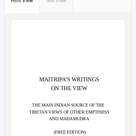
Html View
Text View
MAITRIPA’S WRITINGS
ON THE VIEW
THE MAIN INDIAN SOURCE OF THE
TIBETAN VIEWS OF OTHER EMPTINESS
AND MAHAMUDRA
(FREE EDITION)