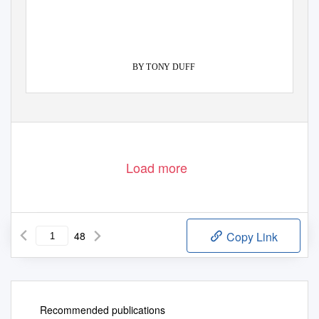
BY TONY DUFF
PADMA KARPO TRANSLATION COMMITTEE
Load more
48
Copy Link
Recommended publications