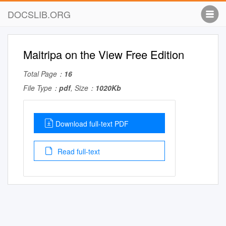
DOCSLIB.ORG
Maitripa on the View Free Edition
Total Page：
16
File Type：
pdf
, Size：
1020Kb
Download full-text PDF
Read full-text