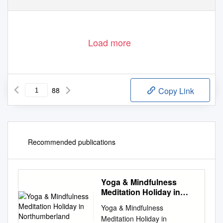
1
Load more
88
Copy Link
Recommended publications
Yoga & Mindfulness
Meditation Holiday in
Northumberland
Yoga & Mindfulness
Meditation Holiday in