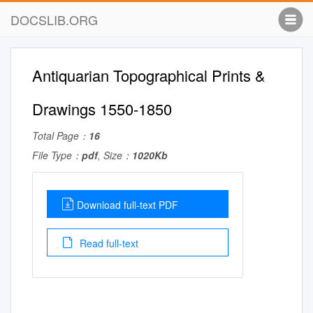
DOCSLIB.ORG
Antiquarian Topographical Prints &
Drawings 1550-1850
Total Page：
16
File Type：
pdf
, Size：
1020Kb
Download full-text PDF
Read full-text