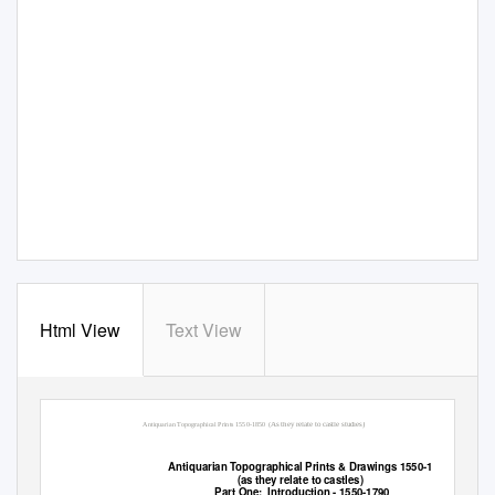
Html View
Text View
As they relate to castle studies)
Antiquarian Topographical Prints 1550-1850
(
Antiquarian Topographical Prints & Drawings 1550-1850
(as they relate to castles)
Part One:
Introduction - 1550-1790