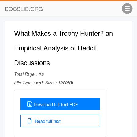
DOCSLIB.ORG
What Makes a Trophy Hunter? an
Empirical Analysis of Reddit
Discussions
Total Page：
16
File Type：
pdf
, Size：
1020Kb
Download full-text PDF
Read full-text