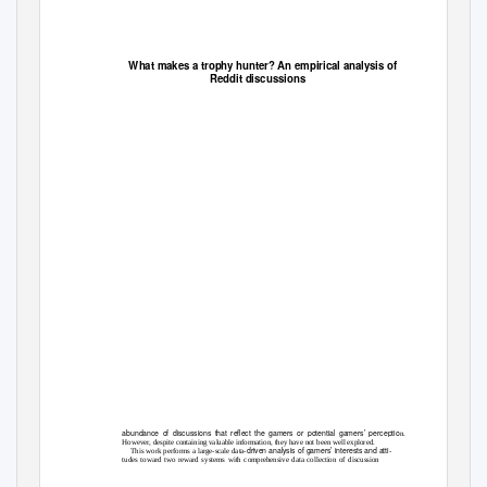
What makes a trophy hunter? An empirical analysis of
Reddit discussions
abundance of discussions that reflect the gamers or potential gamers’ perceptio
n.
However, despite containing valuable information, they have not been well explored.
driven analysis of gamers’ interests and atti-
This work performs a large-scale data-
tudes toward two reward systems with comprehensive data collection of discussion