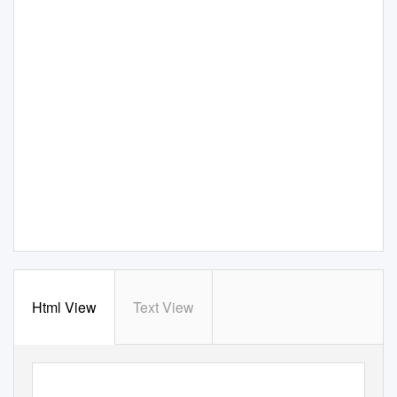
Html View
Text View
Copyright © 2020 for this paper by its authors.
Use permitted under Creative Commons License Attribution 4.0 International (CC BY 4.0).