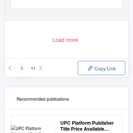
GamiFIN Conference 2020, Levi, Finland, April 1-3, 2020 (organized online)
146
Load more
11
Copy Link
Recommended publications
UPC Platform Publisher
Title Price Available