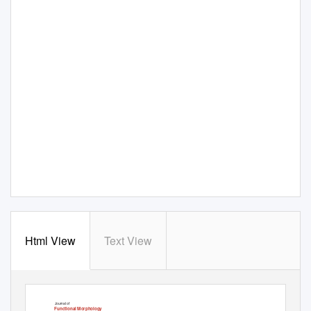
Html View
Text View
Journal of
Functional Morphology