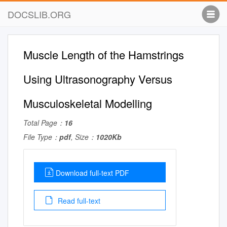
DOCSLIB.ORG
Muscle Length of the Hamstrings
Using Ultrasonography Versus
Musculoskeletal Modelling
Total Page：
16
File Type：
pdf
, Size：
1020Kb
Download full-text PDF
Read full-text