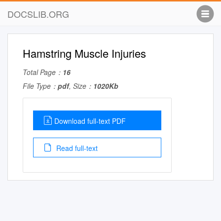
DOCSLIB.ORG
Hamstring Muscle Injuries
Total Page：
16
File Type：
pdf
, Size：
1020Kb
Download full-text PDF
Read full-text