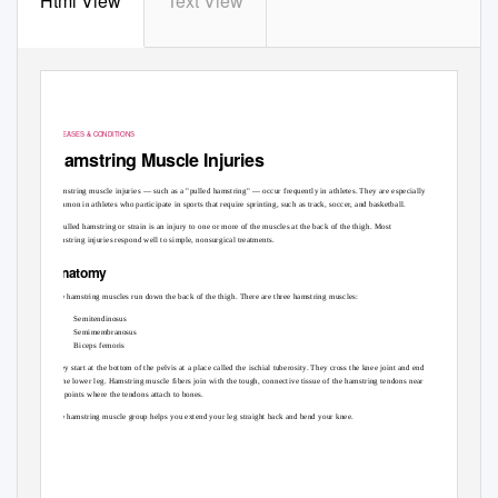
Html View
Text View
DISEASES & CONDITIONS
Hamstring Muscle Injuries
Hamstring muscle injuries — such as a "pulled hamstring" — occur frequently in athletes. They are especially
common in athletes who participate in sports that require sprinting, such as track, soccer, and basketball.
A pulled hamstring or strain is an injury to one or more of the muscles at the back of the thigh. Most
hamstring injuries respond well to simple, nonsurgical treatments.
Anatomy
The hamstring muscles run down the back of the thigh. There are three hamstring muscles:
Semitendinosus
Semimembranosus
Biceps femoris
They start at the bottom of the pelvis at a place called the ischial tuberosity. They cross the knee joint and end
at the lower leg. Hamstring muscle fibers join with the tough, connective tissue of the hamstring tendons near
the points where the tendons attach to bones.
The hamstring muscle group helps you extend your leg straight back and bend your knee.