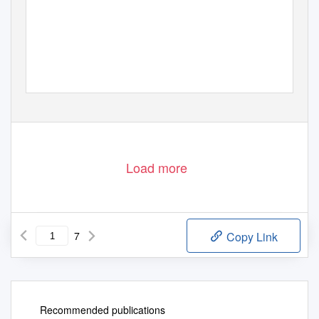
Load more
7
Copy Link
Recommended publications