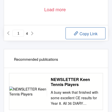
Load more
4
Copy Link
Recommended publications
NEWSLETTER Keen
Tennis Players
A busy week that finished with
some excellent CE results for
Year 8. All 36 DIARY
REMINDERS have now