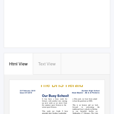
Html View
Text View
The DHS Herald
23 February 2019
Durban High School
Issue 07/2019
Head Master : Mr A D Pinheiro
Our Busy School!
a 50m pool, we have been asked
It has been a busy week for
to host the gala here at DHS.
School, with another one coming
up next week as we move from
This is an honour and we look
the summer sport fixtures to the
winter sport fixtures.
forward
to
welcoming
the
traditional boys’ schools in Durban
This week our Grade 9 boys
to our beautiful facility on
attended their Outdoor Leadership
Wednesday 27 February. The Gala