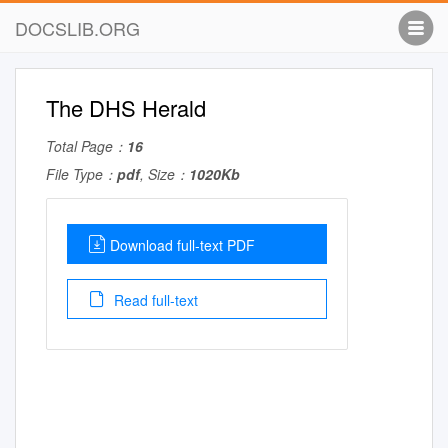
DOCSLIB.ORG
The DHS Herald
Total Page：
16
File Type：
pdf
, Size：
1020Kb
Download full-text PDF
Read full-text