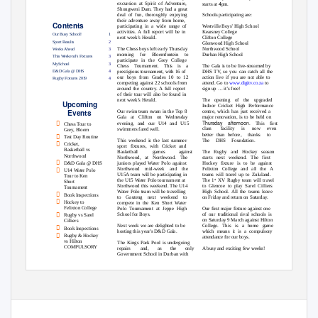
4
excursion at Spirit of Adventure,
starts at
pm.
Shongweni Dam. They had a great
deal of fun, thoroughly enjoying
Schools participating are:
their adventure away from home,
Contents
participating in a wide range of
Westville Boys’ High School
Kearsney College
activities. A full report will be in
Our Busy School!
1
next week’s Herald.
Clifton College
Sport Results
2
Glenwood High School
Northwood School
The Chess boys left early Thursday
Weeks Ahead
3
Durban High School
morning for Bloemfontein to
This Weekend’s Fixtures
3
participate in the Grey College
MySchool
3
The Gala is to be live-streamed by
Chess Tournament. This is a
D&D Gala @ DHS
4
prestigious tournament, with 16 of
DHS TV, so you can catch all the
action live if you are not able to
our boys from Grades 10 to 12
Rugby Fixtures 2019
4
competing against 22 schools from
attend. Go to
www.digitv.co.za
to
around the country. A full report
sign up … it’s free!
of their tour will also be found in
next week’s Herald.
The opening of the upgraded
Upcoming
Indoor Cricket High Performance
Events
centre, which has just received a
Our swim team swam in the Top 8
major renovation, is to be held on
Gala at Clifton on Wednesday

Thursday afternoon
evening, and our U14 and U15
. This first
Chess Tour to
swimmers fared well.
class
facility is now even
Grey, Bloem
better than before,
thanks to

Test Day Routine
This weekend is the last summer
The DHS Foundation.

Cricket,
sport fixtures, with Cricket and
Basketball vs
Basketball
games
against
The Rugby and Hockey season
Northwood
Northwood, at Northwood. The
starts next weekend. The first

Hockey fixture is to be against
juniors played Water Polo against
D&D Gala @ DHS

Felixton College and all the A
Northwood mid-week and the
U14 Water Polo
U15A team will be participating in
teams will travel up to Zululand.
Tour to Ken
the U15 Water Polo tournament at
The 1
XV Rugby team will travel
st
Short
Northwood this weekend. The U14
to Glencoe to play Sarel Cilliers
Tournament
Water Polo team will be travelling
High School. All the teams leave

Book Inspections
to Gauteng next weekend to
on Friday and return on Saturday.

Hockey to
compete in the Ken Short Water
Felixton College
Polo Tournament at Jeppe High
Our first major fixture against one

School for Boys.
of our traditional rival schools is
Rugby vs Sarel
on Saturday 9 March against Hilton
Cilliers
Next week we are delighted to be
College. This is a home game

Book Inspections
hosting this year’s D&D Gala.
which means it is a compulsory

Rugby & Hockey
attendance for our boys.
vs Hilton
The Kings Park Pool is undergoing
COMPULSORY
repairs
and,
as
the
only
A busy and exciting few weeks!
Government School in Durban with