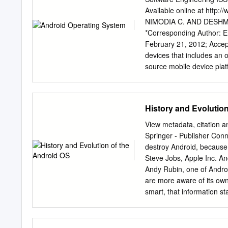
Alliance collaborated on
Available online at htt
Project (AOSP) is tasked
NIMODIA C. AND DESHMUKH
Android operating system 
*Corresponding Author: 
large community of develop
February 21, 2012; Accept
devices. There are curren
devices that includes an 
the online app store run 
source mobile device plat
Framework,enhanced graph
LibWebCore web browser, 
relies on Linux version 
History and Evolutio
process management, netwo
Applications. Linux kernel
View metadata, citation a
written using the Java p
Springer - Publisher Con
more secure than Apple’s 
destroy Android, because i
Virtual Machine, EGPRS,
Steve Jobs, Apple Inc. And
Nimodia C. and Deshmukh
Andy Rubin, one of Androi
2229-4007 & ISSN: 2229-4
are more aware of its owne
Nimodia C. and Deshmukh H
smart, that information s
Creative Commons Attribut
and the location was Palo
reproduction in any mediu
Inc. started operations se
Android is an operating 