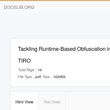
DOCSLIB.ORG
Tackling Runtime-Based Obfuscation in
TIRO
Total Page：
16
File Type：
pdf
, Size：
1020Kb
Html View
Text View