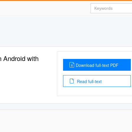
 Android with
Download full-text PDF
Read full-text