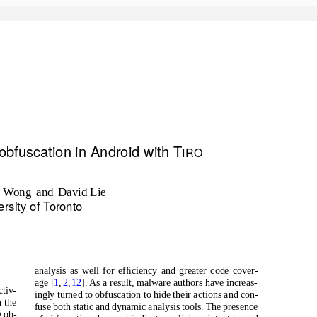
obfuscation in Android with T
IRO
. W
o
ng
and David
Lie
ersity of
T
o
ronto
analysis as well for efﬁciency and greater code cover-
age [
1
,
2
,
12
]. As a result, malware authors have increas-
ctiv-
ingly turned to obfuscation to hide their actions and con-
 the
fuse both static and dynamic analysis tools. The presence
g ob-