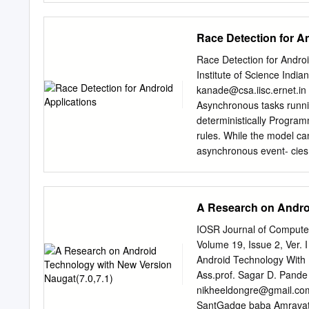
7 Outline • Getting Start
a JIT’ed .NET method wit
device Mobile OS Market 
MSILbasedShellcodeExec.h
Race Detection for A
overwrite a JIT’ed Java m
shellcodeoffice !9 On the
Race Detection for Andro
left with one question … “
Institute of Science Indi
discussed today are post-
kanade@csa.iisc.ernet.in
application or gain code e
Asynchronous tasks runn
execute shellcode in memo
deterministically Progra
utilizing JNI !11 Motivati
rules. While the model ca
solution
asynchronous event- cies
dispatch. While this ena
due to non-determinism. f
paper, we formalize the c
A Research on Androi
asynchronous tasks can l
subtle concurrency errors
IOSR Journal of Compute
and a careful In this pap
Volume 19, Issue 2, Ver. 
execution scenarios in A
Android Technology With 
We further deﬁne the tion 
Ass.prof. Sagar D. Pande
Android applications, an
nikheeldongre@gmail.co
on one or more threads. t
SantGadge baba Amravati