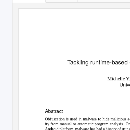
T
a
ckling runtime-based 
Michelle
Y
Univ
Abstract
Obfuscation is used in malware to hide malicious a
ity from manual or automatic program analysis.
On
Android platform, malware has had a history of usin