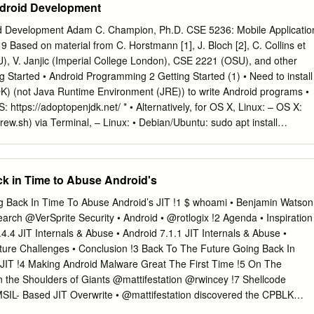
Android Development
 does that mean? What did Android used to look like? How has it gotten
these questions and more will be answered in this brief chapter. Origins
oid Development Adam C. Champion, Ph.D. CSE 5236: Mobile Applicatio
 the technology radar in 2005 when Google, the multibillion- dollar
ased on material from C. Horstmann [1], J. Bloch [2], C. Collins et
hased Android, Inc. At the time, not much was known about Android
CSU), V. Janjic (Imperial College London), CSE 2221 (OSU), and other
on doing with it. Information was sparse until 2007, when Google
ng Started • Android Programming 2 Getting Started (1) • Need to install
t truly open platform for mobile devices. The First Distribution of
K) (not Java Runtime Environment (JRE)) to write Android programs •
007, a press release from the Open Handset Alliance set the stage fo
https://adoptopenjdk.net/ * • Alternatively, for OS X, Linux: – OS X:
platform.
rew.sh) via Terminal, – Linux: • Debian/Ubuntu: sudo apt install
entOS: yum install java-1.8.0-openjdk-devel * Why OpenJDK 8? Oracle
ommercial use costs $$$); Android SDK tools require version 8. 3
er installing JDK, download Android SDK from
k in Time to Abuse Android's
com • Simplest: download and install Android Studio bundle (including
• Alternative: brew cask install android- studio (Mac/Homebrew) • We’ll
 Back In Time To Abuse Android’s JIT !1 $ whoami • Benjamin Watson
K included (easiest) 4 Install! 5 Getting Started (3) • Install Android
search @VerSprite Security • Android • @rotlogix !2 Agenda • Inspiration
Mac); unzip to directory android-studio, then run ./android-
4.4 JIT Internals & Abuse • Android 7.1.1 JIT Internals & Abuse •
inux) 6 Getting Started (4) • Strongly recommend testing Android Studio
uture Challenges • Conclusion !3 Back To The Future Going Back In
ith real Android device File → Settings… – Android emulator: slow –
JIT !4 Making Android Malware Great The First Time !5 On The
n [14], [15] – Install USB drivers for your Android device! • Bring up
n the Shoulders of Giants @mattifestation @rwincey !7 Shellcode
stall Android 5.x–8.x APIs, Google support repository, Google Play
MSIL- Based JIT Overwrite • @mattifestation discovered the CPBLK
bout non-x86 Now you’re ready for Android development! system image
ely the MSIL equivalent to memcpy • He used to this opcode to overwrit