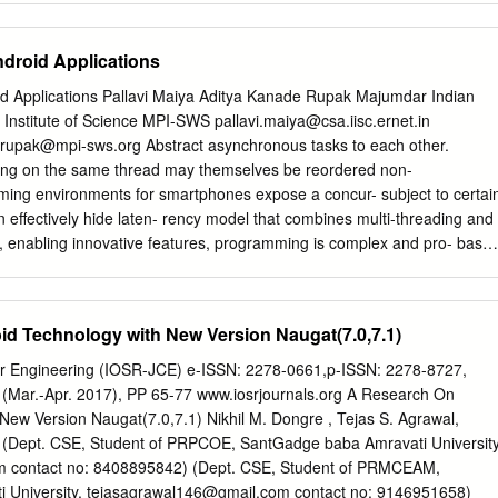
ed • Android Programming 8 Introduction to Android • Popular mobile
h shellcode • https://www.exploit-monday.com/2013/04/
Share OS: 73% of worldwide Worldwide (Jul.
tml !8 Java Shellcode Execution • @rwincey uses the Unsafe API to
ndroid Applications
ethod with shellcode • https://www.slideshare.net/RyanWincey/java-
 Shoulders of Giants • After absorbing Matt and Ryan’s research, I was
id Applications Pallavi Maiya Aditya Kanade Rupak Majumdar Indian
 Is this also possible in Android? “ … !10 Motivation • These techniques
an Institute of Science MPI-SWS
pallavi.maiya@csa.iisc.ernet.in
exploitation in nature • We already have installed a malicious
rupak@mpi-sws.org
Abstract asynchronous tasks to each other.
xecution in Java through an arbitrary application • Our goal is to
ing on the same thread may themselves be reordered non-
ry entirely through Java without loading additional shared-libraries, or
mming environments for smartphones expose a concur- subject to certai
on • This means that a simple “application” can have a self- contained
n effectively hide laten- rency model that combines multi-threading and
, enabling innovative features, programming is complex and pro- base
bles the development of efﬁcient and grams can have many subtle bugs
eature-rich applications, unforeseen thread interleavings coupled In thi
oncurrency semantics of the An- with non-deterministic reorderings of
d Technology with New Version Naugat(7.0,7.1)
ead droid programming model. Coming up with this formalization re- to
 in the applications. quired a thorough study of the Android framework
r Engineering (IOSR-JCE) e-ISSN: 2278-0661,p-ISSN: 2278-8727,
er, we formalize the concurrency semantics of the An- mapping of
I (Mar.-Apr. 2017), PP 65-77 www.iosrjournals.org A Research On
ndroid to more formal execu- happens-before droid programming model
New Version Naugat(7.0,7.1) Nikhil M. Dongre , Tejas S. Agrawal,
traces. We view an Android application as comprising multi- relation fo
 (Dept. CSE, Student of PRPCOE, SantGadge baba Amravati University
d develop a dynamic race de- ple asynchronous tasks that are executed
m
contact no: 8408895842) (Dept. CSE, Student of PRMCEAM,
ection technique based on this relation. Our relation generalizes An
 University,
tejasagrawal146@gmail.com
contact no: 9146951658)