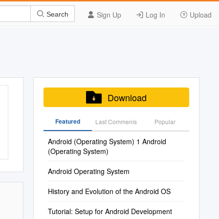
Sign Up
Log In
Upload
Search
Download
Featured
Last Commenis
Popular
Android (Operating System) 1 Android
(Operating System)
Android Operating System
History and Evolution of the Android OS
Tutorial: Setup for Android Development