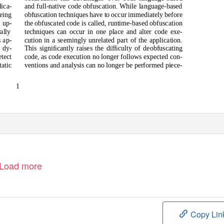
ica-
and full-native code obfuscation. While language-based
obfuscation techniques have to occur immediately before
eing
 up-
the obfuscated code is called, runtime-based obfuscation
ally
techniques can occur in one place and alter code exe-
cution in a seemingly unrelated part of the application.
s ap-
 dy-
This signiﬁcantly raises the difﬁculty of deobfuscating
tect
code, as code execution no longer follows expected con-
tatic
ventions and analysis can no longer be performed piece-
1
Load more
Copy Lin