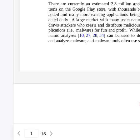
There are currently an estimated 2.8 million appl
tions on the Google Play store, with thousands b
added and many more existing applications being
dated daily.
A large market with many users natur
draws attackers who create and distribute maliciou
plications (i.e.
malware) for fun and proﬁt.
While
namic analyses [
10
,
27
,
28
,
34
] can be used to de
and analyze malware, anti-malware tools often use s
16