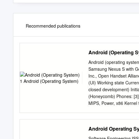
Recommended publications
Android (Operating S
Android (operating syste
Samsung Nexus S with Go
Inc., Open Handset Allian
(UI) Working state Curren
closed development) Initi
(Honeycomb) Phones: [3] 
MIPS, Power, x86 Kernel t
[5] License Apache 2.0, L
[www.android.com www.and
an operating system, midd
Android Operating S
developer of the software
on a modified version of
Software Engineering ISS