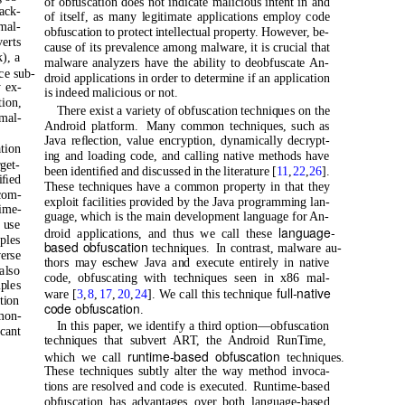
of obfuscation does not indicate malicious intent in and
pack-
of itself, as many legitimate applications employ code
mal-
obfuscation to protect intellectual property. However, be-
erts
cause of its prevalence among malware, it is crucial that
), a
malware analyzers have the ability to deobfuscate An-
ce sub-
droid applications in order to determine if an application
y ex-
is indeed malicious or not.
ion,
There exist a variety of obfuscation techniques on the
 mal-
Android platform.
Many common techniques, such as
Java reﬂection, value encryption, dynamically decrypt-
tion
ing and loading code, and calling native methods have
rget-
been identiﬁed and discussed in the literature [
11
,
22
,
26
].
iﬁed
These techniques have a common property in that they
com-
exploit facilities provided by the Java programming lan-
time-
guage, which is the main development language for An-
 use
language-
droid applications, and thus we call these
ples
based obfuscation
techniques. In
contrast, malware au-
verse
thors may eschew Java and execute entirely in native
also
code, obfuscating with techniques seen in x86 mal-
ples
full-native
ware [
3
,
8
,
17
,
20
,
24
]. We call this technique
tion
code obfuscation
.
mon-
In this paper, we identify a third option—obfuscation
ﬁcant
techniques that subvert ART, the Android RunTime,
runtime-based obfuscation
which we call
techniques.
These techniques subtly alter the way method invoca-
tions are resolved and code is executed.
Runtime-based
obfuscation has advantages over both language-based