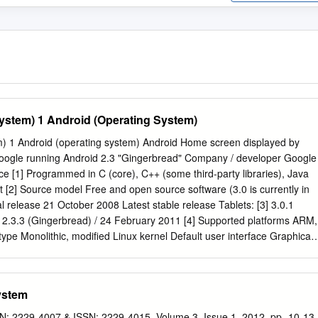
ystem) 1 Android (Operating System)
m) 1 Android (operating system) Android Home screen displayed by
ogle running Android 2.3 "Gingerbread" Company / developer Google
ce [1] Programmed in C (core), C++ (some third-party libraries), Java
t [2] Source model Free and open source software (3.0 is currently in
al release 21 October 2008 Latest stable release Tablets: [3] 3.0.1
2.3.3 (Gingerbread) / 24 February 2011 [4] Supported platforms ARM,
ype Monolithic, modified Linux kernel Default user interface Graphical
inux kernel patches are under GPL v2 Official website
roid.com] Android is a software stack for mobile devices that include
leware and key applications.[6] [7] Google Inc. purchased the initial
ystem
, Android Inc., in 2005.[8] Android's mobile operating system is based
 the Linux kernel. Google and other members of the Open Handset
N: 2229-4007 & ISSN: 2229-4015, Volume 3, Issue 1, 2012, pp.-10-13.