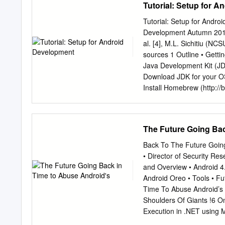
Tutorial: Setup for 
laptops, but what exactly
where it is today? All of 
Tutorial: Setup for Andr
Android first appeared on
Development Autumn 2019 B
technology company, purc
al. [4], M.L. Sichitiu (N
and what Google intended 
sources 1 Outline • Getti
announced the world’s firs
Java Development Kit (JD
Android On November 5, 2
Download JDK for your OS: 
the future of the Android 
Install Homebrew (http://b
openjdk-8-jdk • Fedora/C
changed Java licensing (c
Getting Started (2) • Aft
The Future Going Bac
http://developer.android.
Android SDK) for your OS 
Back To The Future Going
use Android Studio with SD
• Director of Security Re
Studio directly (Windows, 
and Overview • Android 4.
studio/bin/studio64.sh (L
Android Oreo • Tools • F
menu → Preferences… or w
Time To Abuse Android’s 
Faster emulator: Genymotio
Shoulders Of Giants !6 O
Android SDK Manager – In
Execution in .NET using 
services – Don’t worry a
opcode, which is effectiv