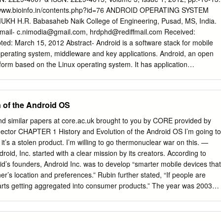
 Android's development and release.[9] [10] The Android Open Source
p://www.bioinfo.in/contents.php?id=76 ANDROID OPERATING SYSTEM
 with the maintenance and further development of Android.[11] The
 H.R. Babasaheb Naik College of Engineering, Pusad, MS, India.
is the world's best-selling Smartphone platform.[12] [13] Android has a
Email-
c.nimodia@gmail.com
,
hrdphd@rediffmail.com
Received:
ers writing applications ("apps") that extend the functionality of the
ed: March 15, 2012 Abstract- Android is a software stack for mobile
tly over 150,000 apps available for Android.[14] [15] Android Market is
operating system, middleware and key applications. Android, an open
by Google, though apps can also be downloaded from third-party sites.
form based on the Linux operating system. It has application
ics, integrated web browser, relational database, media support,
wide variety of connectivity and much more applications. Android
2.6 for core system services such as security, memory management,
n of the Android OS
rk stack, and driver model. Architecture of Android consist of
, libraries, application framework, Android Runtime. All applications are
nd similar papers at core.ac.uk brought to you by CORE provided by
rogramming language. Android mobile phone platform is going to be
nector CHAPTER 1 History and Evolution of the Android OS I’m going to
iPhone or any other device in the long run. Keywords- 3G, Dalvik
t’s a stolen product. I’m willing to go thermonuclear war on this. —
 LiMo, Open Handset Alliance, SQLite, WCDMA/HSUPA Citation:
roid, Inc. started with a clear mission by its creators. According to
 H.R. (2012) Android Operating System. Software Engineering, ISSN:
d’s founders, Android Inc. was to develop “smarter mobile devices that
015, Volume 3, Issue 1, pp.-10-13. Copyright: Copyright©2012
r’s location and preferences.” Rubin further stated, “If people are
.R. This is an open-access article distributed under the terms of the
tarts getting aggregated into consumer products.” The year was 2003
ion License, which permits unrestricted use, distribution, and
 Alto, California. This was the year Android was born. While Android,
m, provided the original author and source are credited.
cretly, today the entire world knows about Android. It is no secret that
system (OS) for modern day smartphones, tablets, and soon-to-be