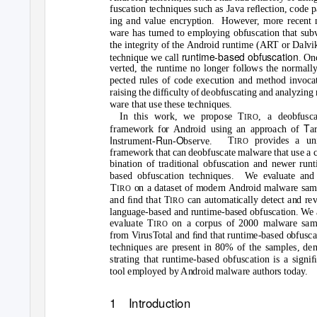
fuscation techniques such as Java reﬂection, code 
ing and value encryption.
However, more recent 
ware has turned to employing obfuscation that subv
the integrity of the Android runtime (ART or Dalvik
runtime-based obfuscation
technique we call
. On
verted, the runtime no longer follows the normall
pected rules of code execution and method invocat
raising the difﬁculty of deobfuscating and analyzing
ware that use these techniques.
In this work, we propose T
, a deobfusca
IRO
T
framework for Android using an approach of
a
I
R
O
T
provides a un
nstrument-
un-
bserve.
IRO
framework that can deobfuscate malware that use a 
bination of traditional obfuscation and newer run
based obfuscation techniques.
We evaluate and
T
on a dataset of modern Android malware sam
IRO
and ﬁnd that T
can automatically detect and re
IRO
language-based and runtime-based obfuscation. We 
evaluate T
on a corpus of 2000 malware sam
IRO
from VirusTotal and ﬁnd that runtime-based obfusca
techniques are present in 80% of the samples, de
strating that runtime-based obfuscation is a signi
tool employed by Android malware authors today.
1 Introduction