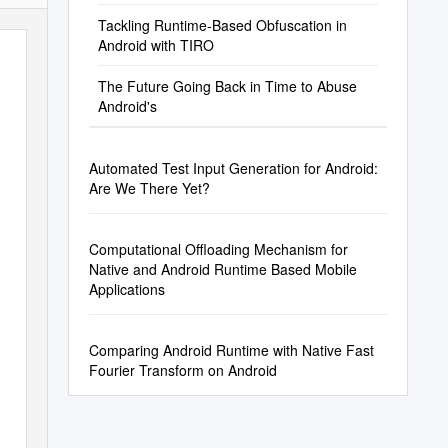
Tackling Runtime-Based Obfuscation in
Android with TIRO
The Future Going Back in Time to Abuse
Android's
Automated Test Input Generation for Android:
Are We There Yet?
Computational Offloading Mechanism for
Native and Android Runtime Based Mobile
Applications
Comparing Android Runtime with Native Fast
Fourier Transform on Android