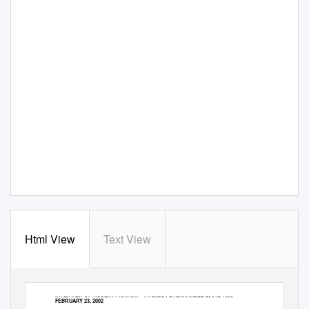
Html View
Text View
INTERVIEW OF ROBERT PICKTON – PROJECT EVENHANDED 2001E-1388 –
FEBRUARY 23, 2002