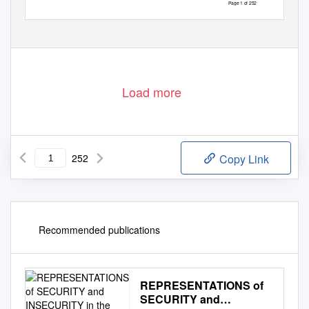
Page 1 of 252
Load more
252
Copy Link
Recommended publications
REPRESENTATIONS of
SECURITY and