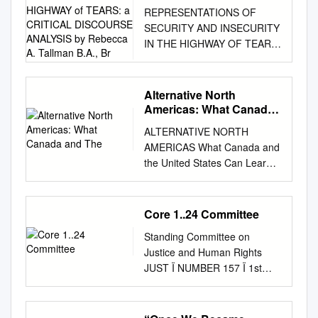
INSECURITY in the
REPRESENTATIONS OF
HIGHWAY of TEARS: a
SECURITY AND INSECURITY
CRITICAL DISCOURSE
IN THE HIGHWAY OF TEARS:
ANALYSIS by Rebecca
A CRITICAL DISCOURSE
A. Tallman B.A., Br
ANALYSIS by Rebecca A.
Tallman B.A., Brock University,
Alternative North
2007 THESIS SUBMITTED IN
Americas: What Canada
PARTIAL FULFILLMENT OF
and The
ALTERNATIVE NORTH
THE REQUIREMENTS FOR
AMERICAS What Canada and
THE DEGREE OF MASTER
the United States Can Learn
OF ARTS IN
from Each Other David T.
INTERNATIONAL STUDIES
Jones ALTERNATIVE NORTH
UNIVERSITY OF NORTHERN
AMERICAS Woodrow Wilson
Core 1..24 Committee
BRITISH COLUMBIA July
International Center for
2014 © Rebecca A. Tallman,
Standing Committee on
Scholars One Woodrow
2014 UMI Number: 1526516
Justice and Human Rights
Wilson Plaza 1300
All rights reserved
JUST Ï NUMBER 157 Ï 1st
Pennsylvania Avenue NW
INFORMATION TO ALL
SESSION Ï 42nd
Washington, D.C. 20004
USERS The quality of this
PARLIAMENT EVIDENCE
Copyright © 2014 by David T.
reproduction is dependent
Tuesday, June 11, 2019 Chair