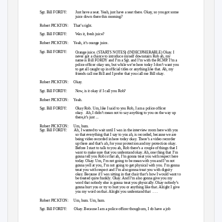
Sgt. Bill FORDY:
Just have a seat. Yeah, just have a seat there. Okay, so you got some
juice down there this morning?
Robert PICKTON:
That’s right.
Sgt. Bill FORDY:
Was it, fresh juice?
Robert PICKTON:
Yeah, it’s orange juice.
)
Sgt. Bill FORDY:
Orange juice. (STARTS NOTES
(INDECIPHERABLE) Okay. I
never got a chance to introduce myself downstairs Rob ah, my
name is Bill FORDY and I’m a Sgt. and I’m with the RCMP. I’m a
police officer okay um, but while we’re here today I don’t want you
to get all caught up in official titles or anything like that. Ah, my
friends call me Bill and I prefer that you call me Bill okay.
Robert PICKTON:
Okay.
Sgt. Bill FORDY:
Now, is it okay if I call you Rob?
Robert PICKTON:
Yeah.
Sgt. Bill FORDY:
Okay Rob. Um, like I said to you Rob, I am a police officer
okay. Ah,
I didn’t mean not to say anything to you on the way up
there,it’s just ...
Robert PICKTON:
Um, hum.
Sgt. Bill FORDY:
Ah, I wanted to wait until I was in the interview room here with you
so that everything that I say to you ah, is recorded, because we are
being video recorded in here today okay. There’s a video recorder
up there and that’s ah, for your protection and my protection okay.
Before I start to talk to you ah, Rob there’s a couple of things that I
want to make sure that you understand okay. Ah, one thing that I’m
gonna tell you Rob is that ah, I’m gonna treat you with respect here
today. Okay. Um, I’m not going to be mean with you and I’m not
gonna yell at you, I’m not going to get physical with you. I’m gonna
treat you with respect and I’m also gonna treat you with dignity
okay. Because if I was sitting in that chair that’s how I would want to
be treated quite frankly. Okay. And I’m also gonna give you my
word that nobody else is gonna treat you physically. Okay nobody’s
gonna hurt you or try to hurt you or anything like that. Alright I give
you my word on that. Alright you understand that
. . .
Robert PICKTON:
Um, hum. Um, hum.
Sgt. Bill FORDY:
Okay. Because I am a police officer though um, I do have a job