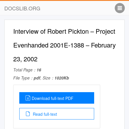
DOCSLIB.ORG
Interview of Robert Pickton – Project
Evenhanded 2001E-1388 – February
23, 2002
Total Page：
16
File Type：
pdf
, Size：
1020Kb
Download full-text PDF
Read full-text