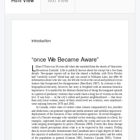
Html View
Text View
introduct
i
on
“
o
nce
W
e
B
ecame Aware”
L
illian O’Dare was 34 years old when she vanished from the streets of Vancouver’s
t
Downtown Eastside. Li
le is publicly known about her except for a few banal
details. Newspaper reports tell us that she shared a birthday with Elvis Presley,
t
had “carefully waved” blond hair and was raised in Williams Lake, but oﬀer li
le
information about who she was, the life she lived or the social and political circum-
stances that foreground her disappearance (Hawthorn 2007). In contrast to this
biographical obscurity, however, her story is freighted with an ominous historical
importance. It is marked by the dubious distinction of being the inaugural episode
t
in a pa
ern of predatory violence that would claim a long list of victims in this dis-
trict. It was here — in the city’s oldest and poorest neighbourhood — that more
than sixty local women, many of them street-level sex workers, were murdered or
went missing between 1978 and 2002.
In Canada, where rates of violent crime remain comparatively low, murders
t
and abductions can generate signiﬁcant media a
ention and mobilize impressive
deployments of the resources of law enforcement agencies. e recent disappear-
ance of a
T
o
ronto teenager who vanished on her morning commute to school, for
example, captivated local and national media for weeks and was the source of a
wide-ranging investigation by police (
T
e
otonio 2009). Events like these disrupt
widely shared perceptions about what is to be expected in this country. Polling
data in recent decades demonstrates that Canadians have a high degree of faith in
the capacity of authorities to ensure both their own personal safety and the safety
of the population in general (Gannon 2005; Statistics Canada 2005). Violent