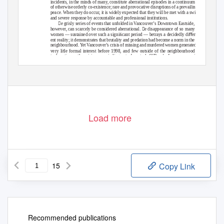
incidents, in the minds of many, constitute aberrational episodes in a continuum
of otherwise orderly co-existence; rare and provocative disruptions of a prevailing
peace. When they do occur, it is widely expected that they will be met with a swiﬅ
and severe response by accountable and professional institutions.
e grisly series of events that unfolded in Vancouver’s Downtown Eastside,
however, can scarcely be considered aberrational. e disappearance of so many
women — sustained over such a signiﬁcant period — betrays a decidedly diﬀer-
ent reality; it demonstrates that brutality and predation had become a norm in the
neighbourhood.
Y
e
t Vancouver’s crisis of missing and murdered women generated
t
very li
le formal interest before 1998, and few outside of the neighbourhood
took notice as the crisis was spiraling out of control. O’Dare’s disappearance in
September of 1978 initiated a trend that would gain momentum rapidly in the
9
Load more
15
Copy Link
Recommended publications