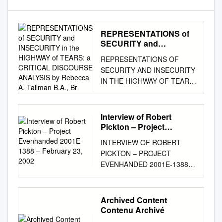
REPRESENTATIONS of
SECURITY and
INSECURITY in the
REPRESENTATIONS OF
HIGHWAY of TEARS: a
SECURITY AND INSECURITY
CRITICAL DISCOURSE
IN THE HIGHWAY OF TEARS:
ANALYSIS by Rebecca
A CRITICAL DISCOURSE
A. Tallman B.A., Br
ANALYSIS by Rebecca A.
Tallman B.A., Brock University,
Interview of Robert
2007 THESIS SUBMITTED IN
Pickton – Project
PARTIAL FULFILLMENT OF
Evenhanded 2001E-1388
INTERVIEW OF ROBERT
– February 23, 2002
THE REQUIREMENTS FOR
PICKTON – PROJECT
THE DEGREE OF MASTER
EVENHANDED 2001E-1388 –
OF ARTS IN
FEBRUARY 23, 2002 Sgt. Bill
INTERNATIONAL STUDIES
FORDY: Just have a seat.
UNIVERSITY OF NORTHERN
Yeah, just have a seat there.
Archived Content
BRITISH COLUMBIA July
Okay, so you got some juice
Contenu Archivé
2014 © Rebecca A. Tallman,
down there this morning?