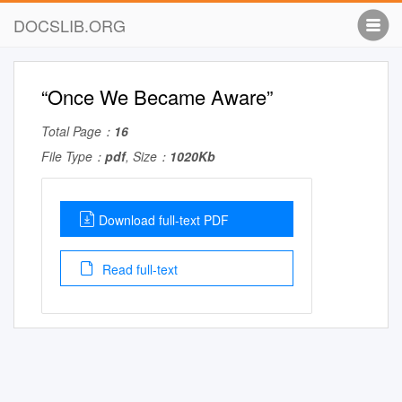
DOCSLIB.ORG
“Once We Became Aware”
Total Page：
16
File Type：
pdf
, Size：
1020Kb
Download full-text PDF
Read full-text