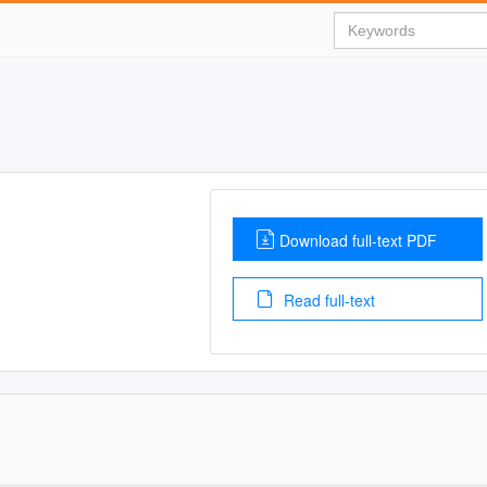
Download full-text PDF
Read full-text