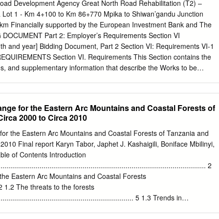
ul Harrison/Kilimanyika for WWF Tanzania Table of Contents Tables
d Development Agency Great North Road Rehabilitation (T2) –
a Lot 1 - Km 4+100 to Km 86+770 Mpika to Shiwan’gandu Junction
............................................................................................................
 km Financially supported by the European Investment Bank and The
onyms
 DOCUMENT Part 2: Employer’s Requirements Section VI
.....................................................................................5
th and year] Bidding Document, Part 2 Section VI: Requirements VI-1
QUIREMENTS Section VI. Requirements This Section contains the
....................................................................................................6
gs, and supplementary information that describe the Works to be
ent, Part 2 Section VI: Requirements VI-2 SCOPE OF WORKS The
be executed under this Contract include the following: (a) Establishment
 Contract, removal of the Contractor's camp, plant, materials and
nge for the Eastern Arc Mountains and Coastal Forests of
ent and, on completion of the Contract, removal of the Engineer's
irca 2000 to Circa 2010
using; (c) The provision of potable water supply for camps, offices,
n; (d) Confirmation and/or re-establishment of beacons and benchmark
for the Eastern Arc Mountains and Coastal Forests of Tanzania and
etting out of the Works; (e) Confirmation of the cross sections prepared
2010 Final report Karyn Tabor, Japhet J. Kashaigili, Boniface Mbilinyi,
ng the road in order that these can be used to enable the measurement
le of Contents Introduction
y the Engineer for payment purposes; (f) The execution of all works as
.......................................................................................................... 2
ions and the Bills of Quantities and shown on the Drawings; (g)
f the Eastern Arc Mountains and Coastal Forests
 (h)
....... 2 1.2 The threats to the forests
....................................................................... 5 1.3 Trends in
........................................................................................... 6 1.4 The