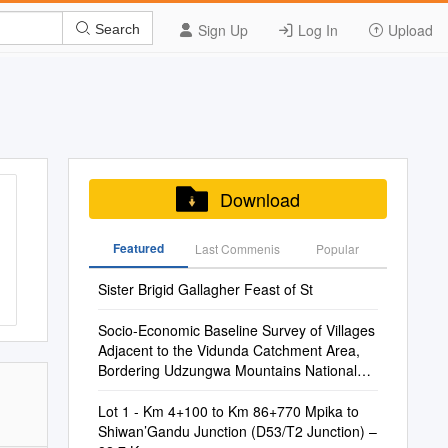
Sign Up
Log In
Upload
Search
Download
Featured
Last Commenis
Popular
Sister Brigid Gallagher Feast of St
Socio-Economic Baseline Survey of Villages
Adjacent to the Vidunda Catchment Area,
Bordering Udzungwa Mountains National
Park
Lot 1 - Km 4+100 to Km 86+770 Mpika to
Shiwan’Gandu Junction (D53/T2 Junction) –