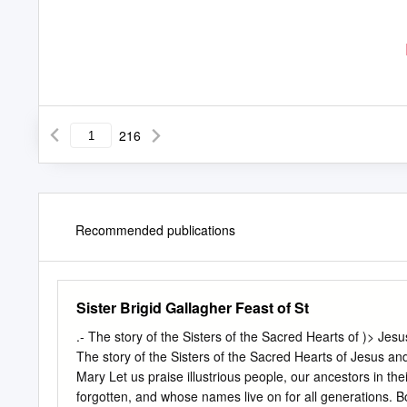
216
Recommended publications
Sister Brigid Gallagher Feast of St
.-­ The story of the Sisters of the Sacred Hearts of )> Je
The story of the Sisters of the Sacred Hearts of Jesus a
Mary Let us praise illustrious people, our ancestors in t
forgotten, and whose names live on for all generations. Bo