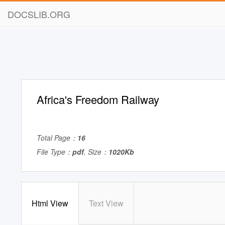
DOCSLIB.ORG
Africa's Freedom Railway
Total Page：
16
File Type：
pdf
, Size：
1020Kb
Html View
Text View