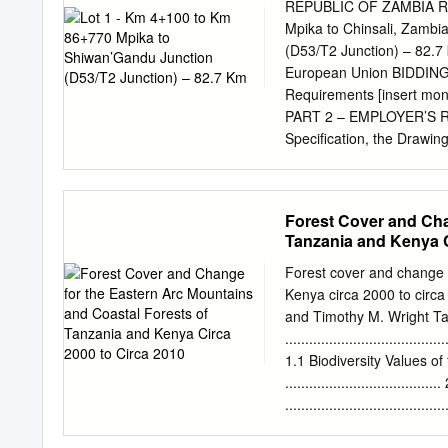
www.kilimanyika.com 2 Pa
REPUBLIC OF ZAMBIA Roa
and
Mpika to Chinsali, Zambi
Figures................................
(D53/T2 Junction) – 82.7
4 Abbreviations and Acr
European Union BIDDING
........................................
Requirements [insert mon
Acknowledgements
PART 2 – EMPLOYER’S RE
........................................
Specification, the Drawin
procured. Bidding Docum
general items of work to 
and, on completion of the
Forest Cover and Cha
personnel; (b) Establishm
Tanzania and Kenya C
offices, laboratory and ho
housing, and constructio
Forest cover and change 
as necessary as well as s
Kenya circa 2000 to circa 
at 20 metre intervals alo
and Timothy M. Wright Tab
of earthwork quantities b
........................................
detailed in the Specificat
1.1 Biodiversity Values o
Accommodation of traffic;
................................
......................................
deforestation ......................