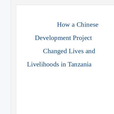
How a Chinese
Development Project
Changed Lives and
Livelihoods in Tanzania