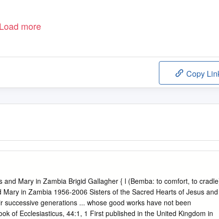
Load more
Copy Lin
sus and Mary in Zambia Brigid Gallagher { l (Bemba: to comfort, to cradle
nd Mary in Zambia 1956-2006 Sisters of the Sacred Hearts of Jesus and
heir successive generations ... whose good works have not been
ok of Ecclesiasticus, 44:1, 1 First published in the United Kingdom in