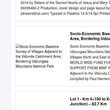
2014 by Sisters of the Sacred Hearts of Jesus and Mary 
99295480-2 Production, cover design and page layout by
(dreamstime.com) Typeset in Palatino 12.5/14.Spt Prin
Contents Foreword ................................... 5 To th.e reader ...
Chapter 1 Blazing the Trail .................... 9 Chapter 2 Prepa
Chapter4 Into Africa ......................... 32 Chapters 'Ladies
Socio-Economic Basel
47 Chapter 7 'A Greater Sacrifice' ................. 52 Bisho
Area, Bordering Udz
............... 62 Map of Zambia ................................ 6
New Era ........... 79 Chapter 11 'Energy and resourcefulnes
Socio-Economic Baseline 
Reading the Signs of the Times ...... 108 Chapter 14 Handing 
Udzungwa Mountains Natio
Villages North and East 
WORLD WIDE FUND FO
SUPPORT FROM WWF NORW
Adjacent to the Vidunda
compiled by Paul Harriso
P. O. Box 63117, Dar e
photographs © Kilimanyik
report may be obtained by
Lot 1 - Km 4+100 to 
necessarily reflect tho
Junction) – 82.7 Km
Street Brill, Bucks HP18