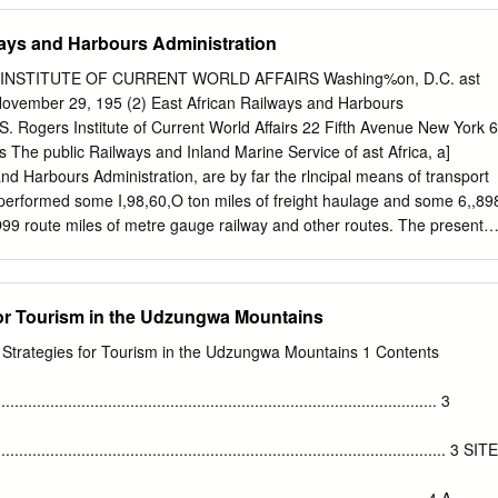
........................................................................................... 8
ways and Harbours Administration
................................................................................................................
INSTITUTE OF CURRENT WORLD AFFAIRS Washing%on, D.C. ast
..................................................................................................... 8 2.1
ovember 29, 195 (2) East African Railways and Harbours
 S. Rogers Institute of Current World Affairs 22 Fifth Avenue New York 6
................................................................................... 8 2.3 Habitat chan
The public Railways and Inland Marine Service of ast Africa, a]
........................................................................................... 9 2.4 Map
nd Harbours Administration, are by far the rlncipal means of transport
 performed some I,98,60,O ton miles of freight haulage and some 6,,89
99 route miles of metre gauge railway and other routes. The present
e. At the outlying pointB it is rovidlng access to new agrlc,tural areas and
ng established lines it continues to bring in the capital equipment for
rt goods in demand by the uropean, Asian and African population; but
or Tourism in the Udzungwa Mountains
ngly as an economic integrator, allowing regional agricultural
 smal bloc of territory ned not remain fully self sufficient in food grains.
Strategies for Tourism in the Udzungwa Mountains 1 Contents
aulage to the coast of larger quantities of export produce, sisal,
s a necessary facility for the expanding economy of .East Africa. The
................................................................................................... 3
 to labor in ast Africa, facilitating the migrations necessary for
 for industries denendent upon large numbers of African personnel. By
...................................................................................................... 3 SITE
haulge services, the railways complement their own and other motor
ural difficulties of road building and maintanance being formidable in