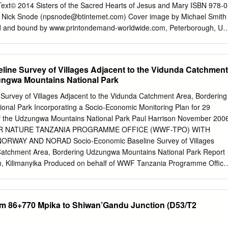
Text© 2014 Sisters of the Sacred Hearts of Jesus and Mary ISBN 978-0
 Nick Snode (
npsnode@btintemet.com
) Cover image by Michael Smith
ted and bound by www.printondemand-worldwide.com, Peterborough, UK
................................ 6 Mother Antonia ................................ 7
ring the Way ................. 19 Chapter 3 Making History .................... 2
 in White' - Getting Started ... 42 Chapter6 Historic Events ....................
ine Survey of Villages Adjacent to the Vidunda Catchment
p Adolph Furstenberg ..................... 55 Chapter 8 The Winds of Change
ungwa Mountains National Park
8 Chapter 9 Eventful Years ..................... 69 Chapter 10 On the Edge of a
s' ........ 88 Chapter 12 Exploring New Ways ............... 96 Chapter 13
Survey of Villages Adjacent to the Vidunda Catchment Area, Bordering
Over .................... 119 Chapter 15 Racing towards the Finish ........
nal Park Incorporating a Socio-Economic Monitoring Plan for 29
of the Udzungwa Mountains National Park Paul Harrison November 200
R NATURE TANZANIA PROGRAMME OFFICE (WWF-TPO) WITH
AY AND NORAD Socio-Economic Baseline Survey of Villages
 Catchment Area, Bordering Udzungwa Mountains National Park Report
n, Kilimanyika Produced on behalf of WWF Tanzania Programme Office
s Salaam, Tanzania Co-Financed by NORAD and WWF Norway All
a, unless otherwise stated. A series of photographs accompanying this
 contacting Kilimanyika The views expressed in this report do not
Km 86+770 Mpika to Shiwan’Gandu Junction (D53/T2
se of WWF Tanzania, WWF Norway or NORAD. Bankipore House High
 9ST, UK Tel. +44 7739 803 704 Email:
paul@kilimanyika.com
Web: