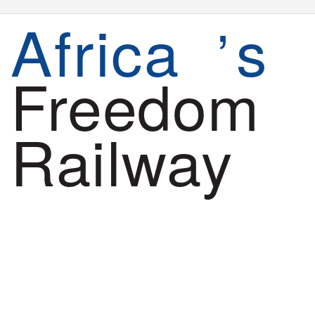
Africa
s
’
Freedom
Railway