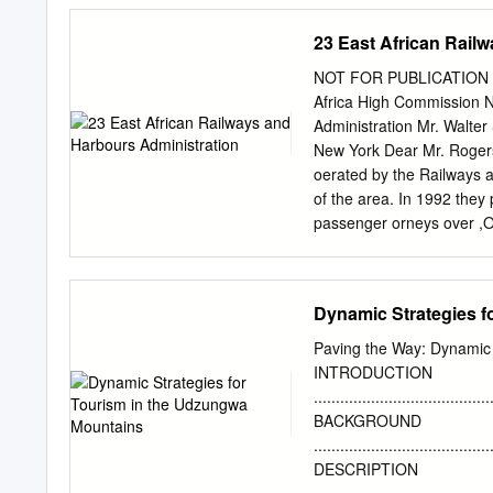
importance of monitoring ...........
Methods
23 East African Rail
........................................
8 2.1 study area
NOT FOR PUBLICATION 
.......................................
Africa High Commission N
Mapping methodology
Administration Mr. Walter
.....................................
New York Dear Mr. Rogers 
statistics ..........................
oerated by the Railways a
validation
of the area. In 1992 they
passenger orneys over ,O
role of the railway is vari
to mineral operations. Alo
development and the impo
Dynamic Strategies f
it also is serving increasi
specialization so that each
Paving the Way: Dynamic 
The comparatively cheap*h
INTRODUCTION
cotton, coffee, sod-ash, i
........................................
railway also gives mobility
BACKGROUND
agricultural purposes and
.......................................
providing longer heavier 
DESCRIPTION
transport service; the nat