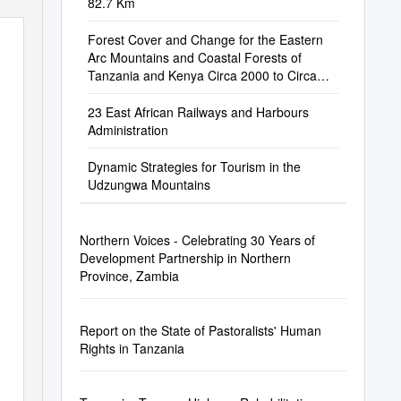
82.7 Km
Forest Cover and Change for the Eastern
Arc Mountains and Coastal Forests of
Tanzania and Kenya Circa 2000 to Circa
2010
23 East African Railways and Harbours
Administration
Dynamic Strategies for Tourism in the
Udzungwa Mountains
Northern Voices - Celebrating 30 Years of
Development Partnership in Northern
Province, Zambia
Report on the State of Pastoralists' Human
Rights in Tanzania