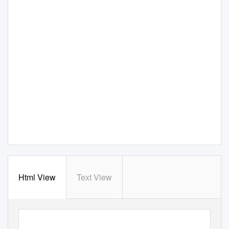
Html View
Text View