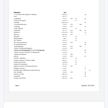
Substance
CAS
A-a-C(2-Amino-9H-pyrido[2,3,b]indole)
2648-68-5
2B
Acetal
105-57-7
yes
Acetaldehyde
75-07-0
NTP
AT
2B
Acrolein (2-Propenal)
107-02-8
AT
Acetamide
126850-14-4
2B
2-Acetylaminofluorene
53-96-3
NTP
ORC
Acrylamide
79-06-6
NTP
2B
Acrylyl Chloride
814-68-6
AT
Acrylonitrile
107-13-1
NTP
ORC
2B
Adriamycin
23214-92-8
NTP
2A
Aflatoxins
1402-68-2
NTP
1
Allylamine
107-11-9
AT
Alkylaluminums
varies
AT
Allyl Chloride
107-05-1
AT
ortho-Aminoazotoluene
97-56-3
NTP
2B
para-aminoazobenzene
60-09-3
2B
4-Aminobiphenyl
92-67-1
NTP
ORC
1
1-Amino-2-Methylanthraquinone
82-28-0
NTP
(2-Amino-6-methyldipyrido[1,2-a:3’,2’-d]imidazole)
67730-11-4
2B
2-Amino-5-(5-nitro-2-furyl)-1,3,4-thiadiazole
712-68-5
2B
2-Aminoanthraquinone
117-79-3
NTP
Amitrole
61-82-5
NTP
2B
Ammonia, Anhydrous
7664-41-7
AT
Ammonia solutions (>44%by weight)
7664-41-7
AT
Ammonia Perchlorate
7790-98-9
AT
yes
Ammonia Permanganate
7787-36-2
AT
yes
Analgesic mixtures containing phenacetin
62-44-2
NTP
1
Androgenic steroids
various
2A
Anesthetic gases (Halothane, methoxyflurane)
various
yes
ortho-Anisidine
91-04-0
NTP
2B
Antimony trioxide
1309-64--4
2B
AramiteTM
140-57-8
2B
Arochlor 1254 (PCB)
11097-69-1
NTP
Page 1
Updated: 10/12/2016