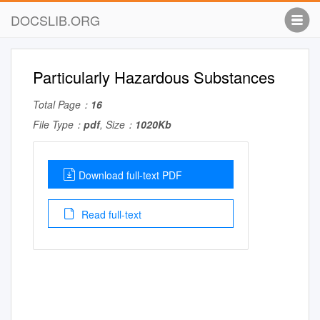
DOCSLIB.ORG
Particularly Hazardous Substances
Total Page：
16
File Type：
pdf
, Size：
1020Kb
Download full-text PDF
Read full-text