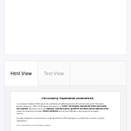
Html View
Text View
Particularly Hazardous Substances
In its Laboratory Standard, OSHA requires the establishment of additional protections for persons working with "Particularly
"select" carcinogens, reproductive toxins and acutely
Hazardous Substances" (PHS). OSHA defines these materials as
toxic materials
explosive, violently reactive, pyrophoric and water-reactve materials to this
. Should you wish to add:
Carbon nanotubes
category, the information is included.
have also been added due to their suspected carcinogenic
properties.
This table is designed to assist the laboratory in the identification of PHS, although it is not definitively conclusive or entirely
comprehensive.
*Notes on the proper use of this table appear on page 12.