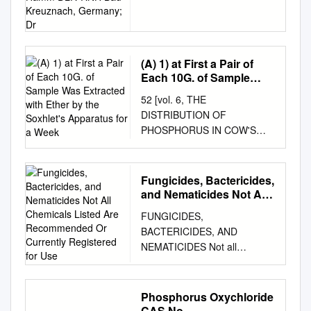
Heinemeyer, 2B FermControl;
Kreuznach, Germany; Dr
Ulrich Hamm DLR-RNH Bad
Kreuznach, Germany; Dr.
Jürgen Fröhlich, University of
(A) 1) at First a Pair of
Mainz General will be
Each 10G. of Sample
completed in all
Was Extracted with Ether
52 [vol. 6, THE
fermentations. Additionally,
by the Soxhlet's
DISTRIBUTION OF
acetic acid and a certain
Apparatus for a Week
PHOSPHORUS IN COW'S
residual profile of the
MILK AND THE SCHEME
metabolic intermediates The
FOR THE SEPARATION OF
malo-lactic fermentation
PHOSPHATIDES By Rinjiro
(MLF) is a commonly used
Fungicides, Bactericides,
SASAKI (From the Institute of
remain in the wine. method to
and Nematicides Not All
Agricultural Chemistry,
Chemicals Listed Are
convert the aggressive malic
FUNGICIDES,
Recommended Or
College of Agriculture, Tokyo
acid to lactic acid. This
BACTERICIDES, AND
Currently Registered for
Imperial University) (Received
conversion results in a
NEMATICIDES Not all
Use
9th September 1930) A. The
reduction of the titratable
chemicals listed are
Distribution of Phosphorus in
acidity, which New MLF
recommended or currently
Cow's milk In order to extract
Starter Cultures is desired
registered for use. See listings
Phosphorus Oxychloride
the phosphatides, it is
mainly in red wine but also in
for individual crops for
CAS No