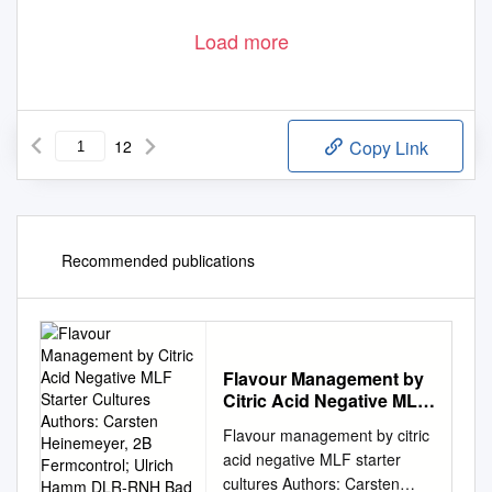
Load more
12
Copy Link
Recommended publications
Flavour Management by
Citric Acid Negative MLF
Starter Cultures Authors:
Flavour management by citric
Carsten Heinemeyer, 2B
acid negative MLF starter
Fermcontrol; Ulrich
cultures Authors: Carsten
Hamm DLR-RNH Bad