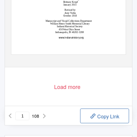
Brittany Kropf
January 2015
Revised by
Amy Vedra
October 2018
Manuscript and Visual Collections Department
William Henry Smith Memorial Library
Indiana Historical Society
450 West Ohio Street
Indianapolis, IN 46202-3269
www.indianahistory.org
Load more
108
Copy Link