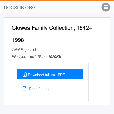
DOCSLIB.ORG
Clowes Family Collection, 1842–
1998
Total Page：
16
File Type：
pdf
, Size：
1020Kb
Download full-text PDF
Read full-text