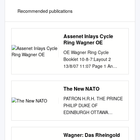
Recommended publications
Assenet Inlays Cycle
Ring Wagner OE
OE Wagner Ring Cycle
Booklet 10-8-7:Layout 2
13/8/07 11:07 Page 1 An
Introduction to...
OPERAEXPLAINED WAGNER
The Ring of the Nibelung
The New NATO
Written and read by Stephen
PATRON H.R.H. THE PRINCE
Johnson 2 CDs 8.558184–85
PHILIP DUKE OF
OE Wagner Ring Cycle
EDINBURGH OTTAWA
Booklet 10-8-7:Layout 2
BRANCH THE NAVAL
13/8/07 11:07 Page 2 An
OFFICERS ASSOCIATION OF
Introduction to... WAGNER
CANADA Box 505, Station B,
Wagner: Das Rheingold
The Ring of the Nibelung
Ottawa, ON K1P 5P6 “To