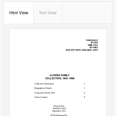
Html View
Text View
Collection #
M 1028
OMB 0133
BV 4483
DVD 0577-0579, 0656-0667, 0679
CLOWES FAMILY
COLLECTION, 1842–1998
Collection Information
1
Biographical Sketch
2
Scope and Content Note
4
Series Contents
8
Processed by
Kathleen Clark
September 2012
DVDs Processed by