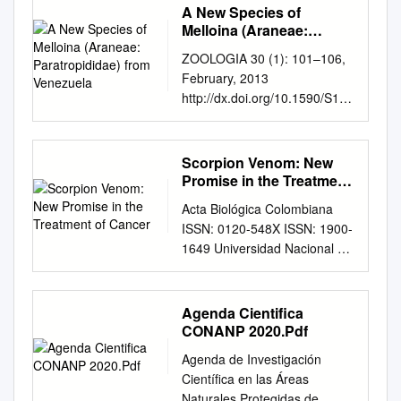
A New Species of
Melloina (Araneae:
Paratropididae) from
ZOOLOGIA 30 (1): 101–106,
Venezuela
February, 2013
http://dx.doi.org/10.1590/S198
4-46702013000100013 A new
species of Melloina (Araneae:
Paratropididae) from
Scorpion Venom: New
Venezuela Rogério Bertani
Promise in the Treatment
Laboratório Especial de
of Cancer
Acta Biológica Colombiana
Ecologia e Evolução, Instituto
ISSN: 0120-548X ISSN: 1900-
Butantan. Avenida Vital Brazil
1649 Universidad Nacional de
1500, 05503-900 São Paulo,
Colombia, Facultad de
SP, Brazil. E-mail:
Ciencias, Departamento de
rbert@butantan.gov.br
;
Biología SCORPION VENOM:
Agenda Cientifica
rogerio.bertani@uol.com.br
NEW PROMISE IN THE
CONANP 2020.Pdf
ABSTRACT. A new species of
TREATMENT OF CANCER
Melloina Brignoli, 1985,
Agenda de Investigación
GÓMEZ RAVE, Lyz Jenny;
Melloina santuario sp. nov., is
Científica en las Áreas
MUÑOZ BRAVO, Adriana
described from a cave in
Naturales Protegidas de