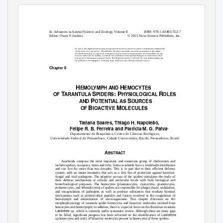
In: Advances in Animal Science and Zoology. Volume 8
ISBN: 978-1-63483-552-7
Editor: Owen P. Jenkins
© 2015 Nova Science Publishers, Inc.
No part of this digital document may be reproduced, stored in a retrieval system or transmitted commercially
in any form or by any means.
The publisher has taken reasonable care in the preparation of this digital
document, but makes no expressed
or implied warranty of any kind and assumes no responsibility for any
errors or omissions. No liability is assumed for incidental or consequential damages in connection with or
arising out of information contained herein. This digital document is sold with the clear understanding that
the publisher is not engaged in
rendering legal, medical or any other professional services.
Chapter 8
H
H
EMOLYMPH AND
EMOCYTES
T
S
: P
R
OF
ARANTULA
PIDERS
HYSIOLOGICAL
OLES
P
S
AND
OTENTIA
L
A
S
OURCES
B
M
OF
IOACTIVE
OLECULES
Tatiana Soares, Thiago H. Napoleão,
Felipe R. B. Ferreira and Patrícia M. G. Paiva
∗
Departamento de Bioquímica, Centro de Ciências Biológicas,
Universidade Federal de Pernambuco, Cidade Universitária, Recife, Pernambuco, Brazil
A
BSTRACT
Arachnids compose the most important and numerous group of chelicerates and
include spiders, scorpions, mites and ticks. Some arachnids have a worldwide distribution
and can live for more than two decades. This is in part due to their efficient defense
system, with an innate immunity that acts as a first line of protection against bacterial,
fungal and viral pathogens. The adaptive success of the spiders stimulates the study of
their defense mechanisms at cellular and molecular levels with both biological and
biotechnological purposes. The hemocytes (plasmatocytes, cyanocytes, granulocytes,
prohemocytes, and leberidocytes) of spiders are responsible for phagocytosis, nodulation,
and encapsulation of pathogens as well as produce substances that mediate humoral
mechanisms such as antimicrobial peptides and factors involved in the coagulation of
hemolymph and melanization of microorganisms. This chapter discusses on the
morphophysiology of tarantula spider hemocytes and bioactive molecules isolated from
hemocytes and hemolymph. In addition, there is a special focus on the Brazilian tarantula
Lasiodora
sp., which is currently under systematic review. Although there are many gaps
Lasiodora
to be filled, significant progress has been achieved on the identification of
sp.hemocytes and study of bioactive molecules present in hemocytes of these spiders.