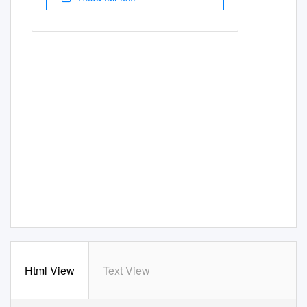
Html View
Text View