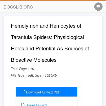
DOCSLIB.ORG
Hemolymph and Hemocytes of
Tarantula Spiders: Physiological
Roles and Potential As Sources of
Bioactive Molecules
Total Page：
16
File Type：
pdf
, Size：
1020Kb
Download full-text PDF
Read full-text