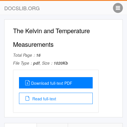
DOCSLIB.ORG
The Kelvin and Temperature
Measurements
Total Page：
16
File Type：
pdf
, Size：
1020Kb
Download full-text PDF
Read full-text