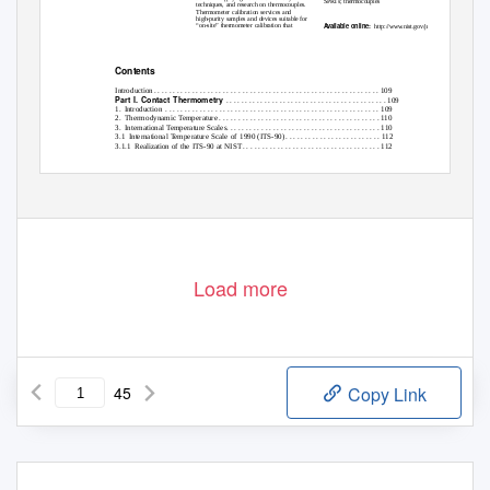
SPRTs; thermocouples
techniques, and research on thermocouples.
Thermometer calibration services and
high-purity samples and devices suitable for
A
v
ailable online:
“on-site” thermometer calibration that
http://www.nist.gov/jres
Contents
Introductio
n
. . . . . . . . . . . . . . . . . . . . . . . . . . . . . . . . . . . . . . . . . . . . . . . . . . . . . . . . . . .
1
09
Part I.
Contact Thermometry
. . . . . . . . . . . . . . . . . . . . . . . . . . . . . . . . . . . . . . . . . . 109
1. Introduction .
. . . . . . . . . . . . . . . . . . . . . . . . . . . . . . . . . . . . . . . . . . . . . . . . . . . . . . . 109
2. Thermodynamic
T
e
mperature . . . . . . . . . . . . . . . . . . . . . . . . . . . . . . . . . . . . . . . . . . 110
3. International
T
e
mperature Scales. . . . . . . . . . . . . . . . . . . . . . . . . . . . . . . . . . . . . . . . 110
3.1 International
T
e
mperature Scale of 1990 (ITS-90
)
. . . . . . . . . . . . . . . . . . . . . . . . .
1
12
3.1.1 Realization
of the ITS-90 at NIS
T
. . . . . . . . . . . . . . . . . . . . . . . . . . . . . . . . . . . .
1
12
105
Load more
45
Copy Link