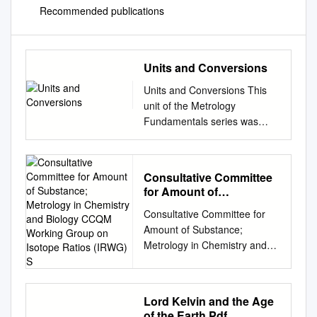
Recommended publications
Units and Conversions
Units and Conversions This
unit of the Metrology
Fundamentals series was
developed by the Mitutoyo
Institute of Metrology, the
educational department within
Consultative Committee
Mitutoyo America Corporation.
for Amount of
The Mitutoyo Institute of
Substance; Metrology in
Consultative Committee for
Metrology provides
Chemistry and Biology
Amount of Substance;
educational courses and free
CCQM Working Group on
Metrology in Chemistry and
on-demand resources across
Isotope Ratios (IRWG) S
Biology CCQM Working Group
a wide variety of
on Isotope Ratios (IRWG)
measurement related topics
Strategy for Rolling
including basic inspection
Lord Kelvin and the Age
Programme Development
techniques, principles of
of the Earth.Pdf