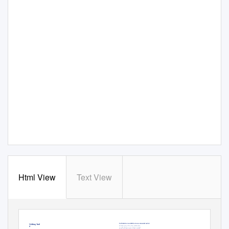
Html View
Text View
R O U T E
P L A N
Wertheim Village -
The casino on the Romantic Road
Outlet shopping on the Romantic Road
GB
feuchtwangen@spielbanken-bayern.de
Full details are available at: www.romanticroad.de
Long-distance Walking Trail
Whether you wish to travel independent-
Romantic Road
ly in the family car, in a classic or vintage
model, in a camper van or with a caravan,