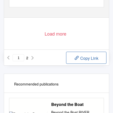
Load more
2
Copy Link
Recommended publications
Beyond the Boat
Beyond the Boat RIVER