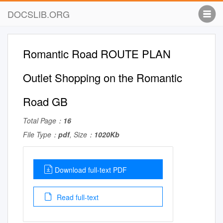
DOCSLIB.ORG
Romantic Road ROUTE PLAN
Outlet Shopping on the Romantic
Road GB
Total Page：
16
File Type：
pdf
, Size：
1020Kb
Download full-text PDF
Read full-text