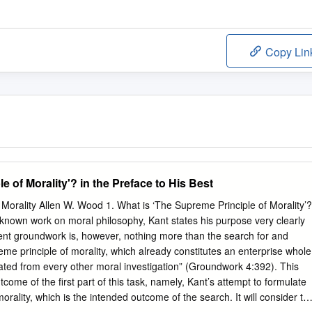
Copy Lin
e of Morality'? in the Preface to His Best
Morality Allen W. Wood 1. What is ‘The Supreme Principle of Morality’?
t known work on moral philosophy, Kant states his purpose very clearly
ent groundwork is, however, nothing more than the search for and
eme principle of morality, which already constitutes an enterprise whole
rated from every other moral investigation” (Groundwork 4:392). This
tcome of the first part of this task, namely, Kant’s attempt to formulate
orality, which is the intended outcome of the search. It will consider thi