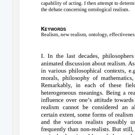
capability of acting. I then attempt to determ
the debate concerning ontological realism.
K
EYWORDS
Realism, new realism, ontology, effectivenes
I. In the last decades, philosophe
animated discussion about realism. As
in various philosophical contexts, e.
morals, philosophy of mathematics, p
Remarkably, in each of these field
heterogeneous meanings. Being a reali
influence over one’s attitude towards
realism cannot be considered an al
certain extent, some forms of realism
and the various realists possibly 
frequently than non-realists. But still