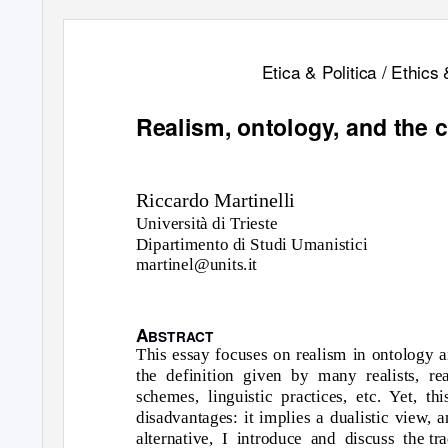
Etica & Politica / Ethics 
Realism, ontology, and the c
Riccardo Martinelli
Università di Trieste
Dipartimento di Studi Umanistici
martinel@units.it
A
BSTRACT
This essay focuses on realism in ontology a
the definition given by many realists, re
schemes, linguistic practices, etc. Yet, t
disadvantages: it implies a dualistic view, a
alternative, I introduce and discuss the
tr