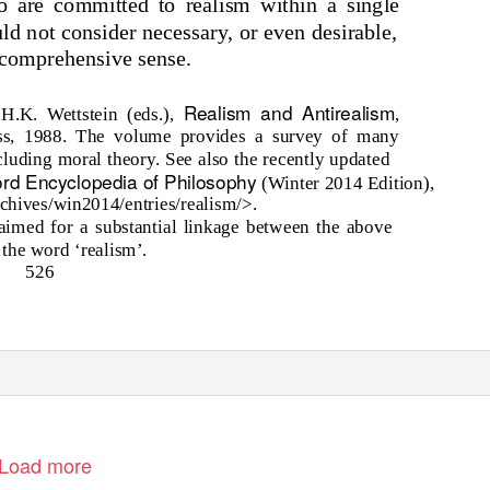
o are committed to realism within a single
ld not consider necessary, or even desirable,
 comprehensive sense.
Realism and Antirealism
 H.K. Wettstein (eds.),
,
ess, 1988. The volume provides a survey of many
cluding moral theory. See also the recently updated
ord Encyclopedia of Philosophy
(Winter 2014 Edition),
archives/win2014/entries/realism/>.
aimed for a substantial linkage between the above
the word ‘realism’.
526
Load more