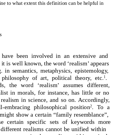
ine to what extent this definition can be helpful in
s
rs have been involved in an extensive and
 it is well known, the word ‘realism’ appears
g. in semantics, metaphysics, epistemology,
hilosophy of art, political theory, etc.
.
1
s, the word ‘realism’ assumes different,
st in morals, for instance, has little or no
 realism in science, and so on. Accordingly,
l-embracing philosophical position
. To a
2
 might show a certain “family resemblance”,
use certain specific sets of keywords more
, different realisms cannot be unified within