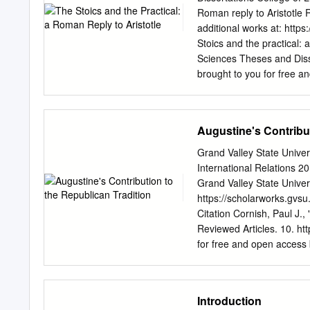
regard to family, friends
Roman reply to Aristotle 
business practices are not
additional works at: http
business demands maximiza
Stoics and the practical: 
are, in what circumstances
Sciences Theses and Disser
and in what circumstance
brought to you for free a
special domain of ethical 
Sapientiae. It has been ac
and Dissertations by an a
contact
digitalservices@
Augustine's Contribut
ARISTOTLE A Thesis Presen
August, 2013 BY Robin We
Grand Valley State Unive
Sciences DePaul Univers
International Relations 2
Introduction…………………….............
Grand Valley State Univer
...p.i Chapter One: Pract
https://scholarworks.gvs
Philosophy……………………
Citation Cornish, Paul J.,
technical expertise confl
Reviewed Articles. 10. htt
contrasted with that of na
for free and open access b
ScholarWorks@GVSU. It ha
authorized administrator
scholarworks@gvsu.edu
.
Introduction
European Journal of Poli