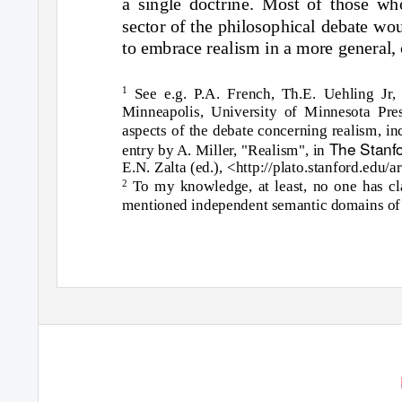
a single doctrine. Most of those wh
sector of the philosophical debate wou
to embrace realism in a more general,
1
See e.g. P.A. French, Th.E. Uehling Jr,
Minneapolis, University of Minnesota Pr
aspects of the debate concerning realism, in
The Stanf
entry by A. Miller, "Realism", in
E.N. Zalta
(ed.), <http://plato.stanford.edu/
To my knowledge, at least, no one has cl
2
mentioned independent semantic domains of 