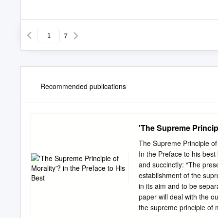
7
Recommended publications
'The Supreme Principl
The Supreme Principle of 
In the Preface to his bes
and succinctly: “The pres
establishment of the supr
in its aim and to be sepa
paper will deal with the ou
the supreme principle of m