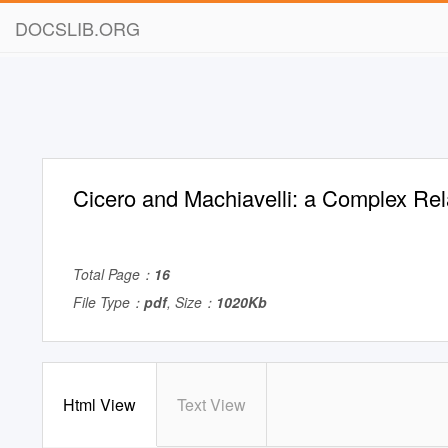
DOCSLIB.ORG
Cicero and Machiavelli: a Complex Rel
Total Page：
16
File Type：
pdf
, Size：
1020Kb
Html View
Text View