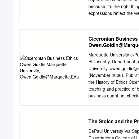
Influence on Augustine 
because it‟s the right thin
34 Chapter 3 49 Just War
expressions reflect the v
provide the impetus to ca
to a moral principle,”—in 
of the action gives the a
Ciceronian Business 
is likely to cause unpleas
Owen.Goldin@Marque
brings to mind something
to do, probably at the exp
Marquette University e-P
unpleasant shiver, we reco
Philosophy, Department o
governs our lives and whic
University,
owen.goldin@
education classes offered
(November 2006). Publishe
the History of Ethics Cic
teaching and practice of 
business ought not check m
pretend that when one is 
nature, emotional constitu
standards apply to busine
The Stoics and the Pr
the goal of business, and
least possible cost. Such a
DePaul University Via Sap
way that we would not want
Dissertations College of 