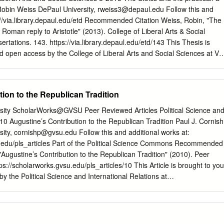
, and others with whom they have special social bonds. Granting that
Robin Weiss DePaul University,
rweiss3@depaul.edu
Follow this and
 compartmentalized against all ethical considerations, the fact that
s://via.library.depaul.edu/etd Recommended Citation Weiss, Robin, "The
tion of profit entails that special rules apply. Determining what these
a Roman reply to Aristotle" (2013). College of Liberal Arts & Social
 they are less demanding than the ethical principles of everyday life,
tations. 143. https://via.library.depaul.edu/etd/143 This Thesis is
s they are more demanding, is the domain of business ethics, as a
nd open access by the College of Liberal Arts and Social Sciences at Vi
philosophy.
cepted for inclusion in College of Liberal Arts & Social Sciences These
uthorized administrator of Via Sapientiae. For more information, please
depaul.edu
. THE STOICS AND THE PRACTICAL: A ROMAN REPLY TO
ion to the Republican Tradition
ted in Partial Fulfillment of the Degree of Doctor of Philosophy
iss Department of Philosophy College of Liberal Arts and Social
rsity ScholarWorks@GVSU Peer Reviewed Articles Political Science an
ity Chicago, IL - TABLE OF CONTENTS -
010 Augustine’s Contribution to the Republican Tradition Paul J. Cornish
.............................................................................................
sity,
cornishp@gvsu.edu
Follow this and additional works at:
ical Knowledge and its Others Technê and Natural
u.edu/pls_articles Part of the Political Science Commons Recommended
……….....……..……………………………….....p. 1 Virtue and
 "Augustine’s Contribution to the Republican Tradition" (2010). Peer
ated – subsequently distinguished in Plato – ethical knowledge
ps://scholarworks.gvsu.edu/pls_articles/10 This Article is brought to you
ture in
y the Political Science and International Relations at
s been accepted for inclusion in Peer Reviewed Articles by an
 of ScholarWorks@GVSU. For more information, please contact
 article Augustine’s Contribution to the EJPT Republican Tradition
tical Theory 9(2) 133–148 © The Author(s), 2010 Reprints and