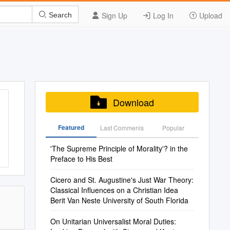
Sign Up
Log In
Upload
Search
Download
Featured
Last Commenis
Popular
'The Supreme Principle of Morality'? in the
Preface to His Best
Cicero and St. Augustine's Just War Theory:
Classical Influences on a Christian Idea
Berit Van Neste University of South Florida
On Unitarian Universalist Moral Duties: