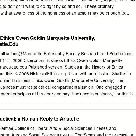
7 Chapter 2 13 Justice 13 Natural and Temporal Law 19 Commonwealth
g to do,” or “I want to do right by so and so.” These ordinary
 49 Chapter 4 60 Conclusion 60 References 64 i Cicero and St.
iew that awareness of the rightness of an action may be enough to
rry through that action—namely, that “in acting from a motive attached
acting on what we take to be the right thing to do—“the moral rightness
gent reason for action” [Herman, 30]. Admittedly, the word alone—duty
Ethics Owen Goldin Marquette University,
ant shivers to course down the spines of most Unitarian Universalists. It
tte.Edu
 we have to do, something we‟d rather not do, something we‟re made
ense of some activity we would actually enjoy. But, if we push past the
ublications@Marquette Philosophy Faculty Research and Publications
gnize that duty, or obligation, is tied to the moral structure which
f 11-1-2006 Ciceronian Business Ethics Owen Goldin Marquette
h we try to impart to our children both at home and in the religious
marquette.edu
Published version. Studies in the History of Ethics
 in our congregations.
r link. © 2006 HistoryofEthics.org. Used with permission. Studies in
eronian Bu siness Ethics Owen Goldin (Mar quette University) The
business must resist ethical compartmentalization. One engaged in
oral principles at the door and say “business is business,” for this is t
engaged in business, one is no longer a human being, with the rational
tion, and social bonds that are at the root of our ethical nature. Ethical
ss as they do all aspects of human life. Nonetheless, making money is
actical: a Roman Reply to Aristotle
 more often than not, one is trying to take money from another, at the
ction is necessarily self-centered, if not selfish, and requires acting in 
ientiae College of Liberal Arts & Social Sciences Theses and
 to see people act in all of their dealings with others, especially in
Liberal Arts and Social Sciences 8-2013 The Stoics and the practical: a