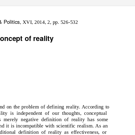
& Politics
, XVI, 2014, 2, pp. 526-532
oncept of reality
nd on the problem of defining reality. According to
ality is independent of our thoughts, conceptual
his merely negative definition of reality has some
nd it is incompatible with scientific realism. As an
aditional definition of reality as effectiveness, or