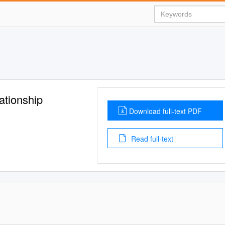
ationship
Download full-text PDF
Read full-text