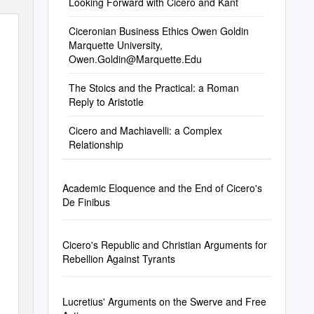
Looking Forward with Cicero and Kant
Ciceronian Business Ethics Owen Goldin
Marquette University,
Owen.Goldin@Marquette.Edu
The Stoics and the Practical: a Roman
Reply to Aristotle
Cicero and Machiavelli: a Complex
Relationship
Academic Eloquence and the End of Cicero's
De Finibus
Cicero's Republic and Christian Arguments for
Rebellion Against Tyrants
Lucretius' Arguments on the Swerve and Free