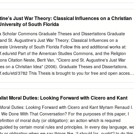
t’s conception of the historical antecedents of his attempt. Our first task
little about the meaning of the term ‘supreme principle of morality’. Fo
 to many as it was to Kant that there is such a thing at all. And it is
ine's Just War Theory: Classical Influences on a Christian
ple, whatever position they may take on this issue, to misunderstand
University of South Florida
f morality’ is, what it is for, and what role it is supposed to play in
l reasoning. Kant never directly presents any argument that there mus
ida Scholar Commons Graduate Theses and Dissertations Graduate
e does articulate several considerations that would seem to justify
nd St. Augustine's Just War Theory: Classical Influences on a
Kant holds that moral questions are to be decided by reason. Reason,
este University of South Florida Follow this and additional works at:
seeks unity under principles, and ultimately, systematic unity under the
f.edu/etd Part of the American Studies Commons, and the Religion
f principles (Pure Reason A298-302/B355-359, A645- 650/B673-678).
Citation Neste, Berit Van, "Cicero and St. Augustine's Just War
ces on a Christian Idea" (2006). Graduate Theses and Dissertations.
.edu/etd/3782 This Thesis is brought to you for free and open access
t Scholar Commons. It has been accepted for inclusion in Graduate
 by an authorized administrator of Scholar Commons. For more
ct
scholarcommons@usf.edu
. Cicero and St. Augustine's Just War
list Moral Duties: Looking Forward with Cicero and Kant
es on a Christian Idea by Berit Van Neste A thesis submitted in partial
ments for the degree of Master of Arts Department of Religious Studies
t Moral Duties: Looking Forward with Cicero and Kant Myriam Renaud I.
ces University of South Florida Major Professor: James F. Strange,
 We Done With That Conversation? For the purposes of this paper, I
Ph.D. Michael J. Decker, Ph.D. Date of Approval: April 12, 2006
definition of moral duty (or obligation): an action which is required
ophy, politics, patristic, medieval © Copyright 2006 , Berit Van Neste
 guided by certain moral rules and principles. In every day language, w
Table of Contents Abstract ii Chapter 1 1 Introduction 1 Cicero’s
y or obligation when we say things like, “I should [or „ought‟] to do this