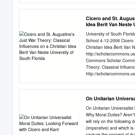
formulation in light of Kan
however, must be to say a 
it is not nearly as evident
Cicero and St. August
extremely common for peo
Idea Berit Van Neste 
what a ‘supreme principle o
moral theorizing and mora
University of South Flor
be such a principle, but h
School 4-12-2006 Cicero a
supposing that there is. 
Christian Idea Berit Van N
according to Kant, always 
http://scholarcommons.us
fewest possible number o
Commons Scholar Commons 
Theory: Classical Influen
http://scholarcommons.usf
by the Graduate School a
Theses and Dissertations
information, please conta
On Unitarian Universa
Theory: Classical Influenc
fulfillment of the require
On Unitarian Universalis
College of Arts and Scien
Why Moral Duties? Aren‟t
Ph.D. Paul G. Schneider, 
will rely on the following 
Keywords: theology, philos
(imperative) and which is
For Elizabeth and Calista 
capture the concept of dut