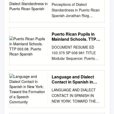
Rican Spanish
Perceptions of Dialect
Standardness in Puerto Rican
Spanish Jonathan Roig
Advisor: Jason Shaw
Submitted to the faculty of the
Department of Linguistics in
Puerto Rican Pupils in
partial fulﬁllment of the
Mainland Schools. TTP
requirements for the degree
003.08. Puerto Rican
DOCUMENT RESUME ED
Spanish
of Bachelor of Arts Yale
103 375 SP 008 981 TITLE
University May 2018 Abstract
Modular Sequence: Puerto
Dialect perception studies
Rican Pupils in Mainland
have revealed that speakers
Schools. TTP 003.08. Puerto
tend to have false biases
Rican Spanish. Teacher Corps
Language and Dialect
about their own dialect. I
Bilingual Project.
Contact in Spanish in
tested that claim with Puerto
INSTITUTION Hartford Univ.,
New York: Toward the
Rican Spanish speakers: do
LANGUAGE AND DIALECT
Formation of a Speech
West Hartford, Conn. Coll, of
they perceive their dialect as a
CONTACT IN SPANISH IN
Community
Education. SPONS AGENCY
standard or non-standard
NEW YORK: TOWARD THE
Office of Education (DREW),
one? To test this question,
FORMATION OF A SPEECH
Washington, D.C. Teacher
based on the dialect
COMMUNITY RICARDO