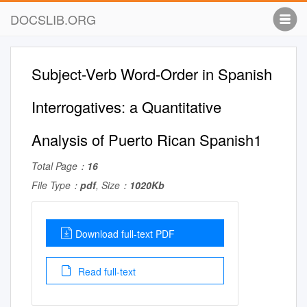
DOCSLIB.ORG
Subject-Verb Word-Order in Spanish
Interrogatives: a Quantitative
Analysis of Puerto Rican Spanish1
Total Page：
16
File Type：
pdf
, Size：
1020Kb
Download full-text PDF
Read full-text