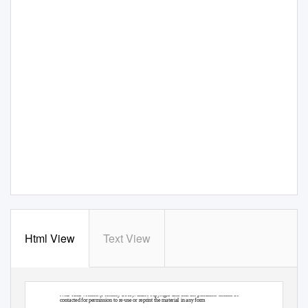
Html View
Text View
Near-final version (February 2011): under copyright and that the publisher should be
contacted for permission to re-use or reprint the material in any form