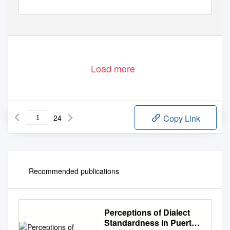
Load more
24
Copy Link
Recommended publications
Perceptions of Dialect
Standardness in Puerto