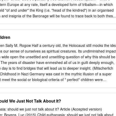
tern Europe at any rate, itself a developed form of tribalism—in which
eld "of and under" the King (i.e. "head of the kindred") in an organised
 and insignia of the Baronage will be found to trace back to both these
st require some examination from angle t usuallno s y co-ordinatedf i ,
 add, the writer thinks, some of even the earlier understoode symbolsb o 
ly been described as "the development, the extension organisatione th 
ildren
fma e oe th f on n r i upon,2o d an Scotlandrelationn i Land;e d th , an t
y l country, wher e predominanth e t influences have consistently been
ren Sally M. Rogow Half a century old, the Holocaust still mocks the ide
,3 the feudal system was immensely popular, took root as a means of
ens our sense of ourselves as spiritual creatures. Its undiminished impac
ng the earlier clannish institutions,4 e clan-systeth d an m itself was s
ide open the unsettled and unsettling question of why this should be
nisew no s t no , only closely intermingled with feudalism, but that clan
 The years of disaster have enmeshed all of us in guilt deeply enough,
 strictly historical sense".5 1 Stavanger Museums Aarshefle, 1016.
he day is to find bridges that will lead us to deeper insight. (Mitscherlich
Childhood in Nazi Germany was cast in the mythic illusion of a super
meet the social or biological criteria of " perfect" children were
and communities, isolated in institutions, hospitals, work and
 many thousands were murdered (Aly, 1993; Burleigh, 1994;
, 1987). It is a myth that only children with severe disabilities were
ould We Just Not Talk About It?
 stopped in 1941; the last child was killed almost a month after the war
ren were orphans, children in care because of emotional or behavior
a: should we just not talk about it? Article (Accepted version)
onformists as well as children with physical disabilities or mental
on: Bovens, Luc (2015) Child euthanasia: should we just not talk about