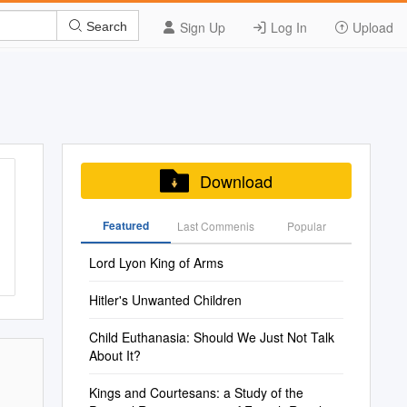
Sign Up
Log In
Upload
Search
Download
Featured
Last Commenis
Popular
Lord Lyon King of Arms
Hitler's Unwanted Children
Child Euthanasia: Should We Just Not Talk
About It?
Kings and Courtesans: a Study of the