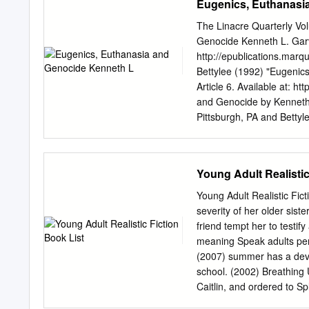
Eugenics, Euthanasi
administrator of ScholarW
scholarworks@mso.umt.
The Linacre Quarterly Vo
REPRESENTATION OF FRE
Genocide Kenneth L. Garve
American University of Par
http://epublications.mar
requirements for the degre
Bettylee (1992) "Eugenics
Montana Missoula, MT Spr
Article 6. Available at: h
Rafael Chacón, Ph.D., Co
and Genocide by Kenneth 
Member Department of A
Pittsburgh, PA and Betty
Classical Languages and 
Genetics Graduate School 
Courtesans: A Study of th
health care providers we
Wilhelm Hegel has commen
Young Adult Realistic
governments never have le
(The Oxford Dictionary of Q
Young Adult Realistic Fict
with the strong emergence
severity of her older siste
as physicians to guide the
friend tempt her to testif
should be made between ge
meaning Speak adults pers
heredity. Eugenic comes 
(2007) summer has a devas
refers to improving the ra
school. (2002) Breathing U
with all influences that i
Caitlin, and ordered to Sp
control of hereditary facto
examines his controlling 