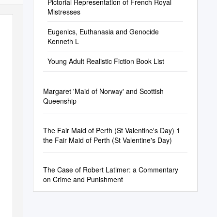
Pictorial Representation of French Royal
Mistresses
Eugenics, Euthanasia and Genocide
Kenneth L
Young Adult Realistic Fiction Book List
Margaret 'Maid of Norway' and Scottish
Queenship
The Fair Maid of Perth (St Valentine's Day) 1
the Fair Maid of Perth (St Valentine's Day)
The Case of Robert Latimer: a Commentary
on Crime and Punishment