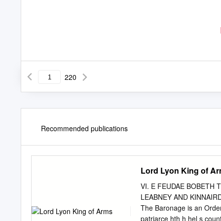
220
Recommended publications
Lord Lyon King of A
VI. E FEUDAE BOBETH 
LEABNEY AND KINNAIRDY,
The Baronage is an Order d
patriarce hth h hel s cou