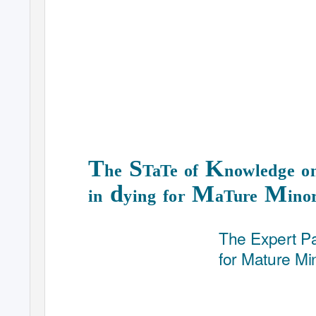
T
S
K
he
TaTe of
nowledge 
d
M
M
in
ying for
aTure
ino
The Expert P
for Mature Mi