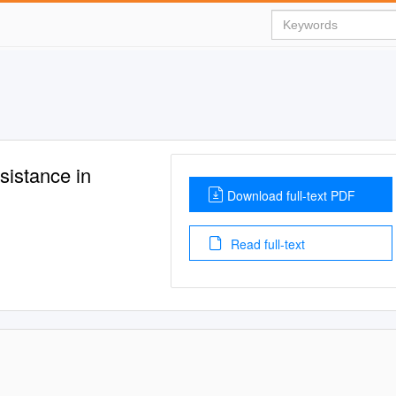
sistance in
Download full-text PDF
Read full-text