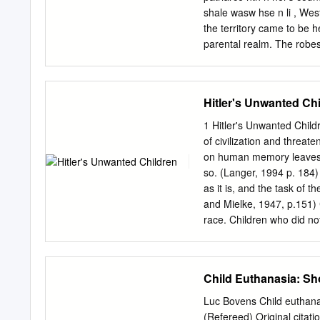
shale wasw hse n li , Wes
the territory came to be h
parental realm. The robes
forms of tenure, which fir
the later insignia (not to
e )ar . Feudalism has apt
Hitler's Unwanted Ch
sa y e Family",o familyth 
fundamentall o s , tribaa 
1 Hitler's Unwanted Child
Tribality and Inheritance
of civilization and threat
consolidating and preservi
on human memory leaves w
modera , n historian recog
so. (Langer, 1994 p. 184)
system was "feudal in the
as it is, and the task of t
and Mielke, 1947, p.151) 
race. Children who did not 
removed from their homes 
concentration camps, and
Friedlander, 1994; Peukert
Child Euthanasia: Sh
killed or that the killings
was over. Unwanted child
Luc Bovens Child euthanasi
problems, adolescent non-c
(Refereed) Original citati