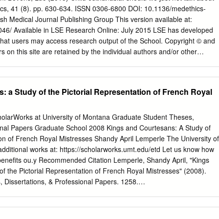
o Jewish, Gypsy and non-white children). The campaign to remove
hics, 41 (8). pp. 630-634. ISSN 0306-6800 DOI: 10.1136/medethics-
e community was not only the result of Nazi racial biology and
h Medical Journal Publishing Group This version available at:
parcel of the effort to impose control and conformity on the entire
61046/ Available in LSE Research Online: July 2015 LSE has developed
limate of social chaos, economic depression and poverty, the Nazis
hat users may access research output of the School. Copyright © and
ilege and conflicting spheres of jurisdiction.
s on this site are retained by the individual authors and/or other
may download and/or print one copy of any article(s) in LSE Research
 private study or for non-commercial research. You may not engage in
 material or use it for any profit-making activities or any commercial gain
 a Study of the Pictorial Representation of French Royal
the URL (http://eprints.lse.ac.uk) of the LSE Research Online website.
r’s final accepted version of the journal article. There may be
version and the published version. You are advised to consult the
holarWorks at University of Montana Graduate Student Theses,
wish to cite from it. Child Euthanasia: Should we just not talk about it?
ional Papers Graduate School 2008 Kings and Courtesans: A Study of
ment of Philosophy, Logic, and Scientific Method, Houghton Street,
ion of French Royal Mistresses Shandy April Lemperle The University of
mail:
L.Bovens@LSE.ac.uk
; Tel: +44- 2079556822. Keywords:
dditional works at: https://scholarworks.umt.edu/etd Let us know how
ision-Making, End-of-Life, Paediatrics Word count: 4877 words
benefits ou.y Recommended Citation Lemperle, Shandy April, "Kings
ntly extended its euthanasia legislation to minors, making it the first
f the Pictorial Representation of French Royal Mistresses" (2008).
at does not specify any age limit.
 Dissertations, & Professional Papers. 1258.
edu/etd/1258 This Thesis is brought to you for free and open access by
holarWorks at University of Montana. It has been accepted for
dent Theses, Dissertations, & Professional Papers by an authorized