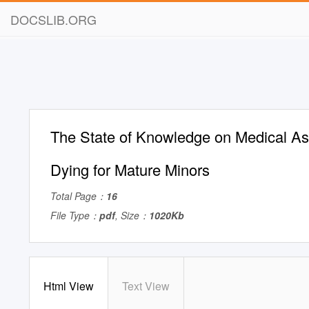
DOCSLIB.ORG
The State of Knowledge on Medical As
Dying for Mature Minors
Total Page：
16
File Type：
pdf
, Size：
1020Kb
Html View
Text View