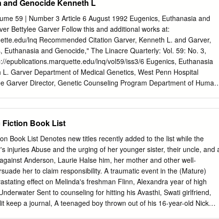
a and Genocide Kenneth L
orks at University of Montana. For more information, please contact
edu
. KINGS AND COURTESANS: A STUDY OF THE PICTORIAL
lume 59 | Number 3 Article 6 August 1992 Eugenics, Euthanasia and
NCH ROYAL MISTRESSES By Shandy April Lemperlé B.A. The
r Bettylee Garver Follow this and additional works at:
is, Paris, France, 2006 Thesis presented in partial fulfillment of the
quette.edu/lnq Recommended Citation Garver, Kenneth L. and Garver,
e of Master of Arts in Fine Arts, Art History Option The University of
, Euthanasia and Genocide," The Linacre Quarterly: Vol. 59: No. 3,
ing 2008 Approved by: Dr. David A. Strobel, Dean Graduate School H
ttp://epublications.marquette.edu/lnq/vol59/iss3/6 Eugenics, Euthanasia
mmittee Chair Department of Art Valerie Hedquist, Ph.D., Committee
L. Garver Department of Medical Genetics, West Penn Hospital
rt Ione Crummy, Ph.D., Committee Member Department of Modern an
lee Garver Director, Genetic Counseling Program Department of Human
Literatures Lemperlé, Shandy, M.A., Spring 2008 Art History Kings and
of Public Health University of Pittsburgh Introduction As physicians or
e Pictorial Representation of French Royal Mistresses Chairperson: H.
 should be concerned with the history of eugenics. However, as George
ted, "What experience and history teach is this - that people and
 Fiction Book List
arned anything from history, or acted on principles deducted from it"
uotations 195, p. 240).' If this is so, and certainly it appears to be,
ion Book List Denotes new titles recently added to the list while the
 of public attitudes regarding "The Right to Die," then we have a duty
r's injuries Abuse and the urging of her younger sister, their uncle, and 
 public toward a commitment for the sanctity of life. The distinction
y against Anderson, Laurie Halse him, her mother and other well-
netics and eugenics. Genetics is a legitimate scientific study of
uade her to claim responsibility. A traumatic event in the (Mature)
from the Greek word, eugenes (eu-well and genos-born). The term
tating effect on Melinda's freshman Flinn, Alexandra year of high
ce by the bearing of healthy offspring. Eugenics is the science that deal
nderwater Sent to counseling for hitting his Avasthi, Swati girlfriend,
mprove the inborn quality of the human race, particularly through the
lit keep a journal, A teenaged boy thrown out of his 16-year-old Nick
rs.
house by his abusive father goes behavior and anger and describes