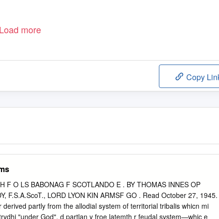
Load more
Copy Lin
rms
TH F O LS BABONAG F SCOTLANDO E . BY THOMAS INNES OP
 F.S.A.ScoT., LORD LYON KIN ARMSF GO . Read October 27, 1945.
erived partly from the allodial system of territorial tribalis whicn mi
ntrydhi "under God", d partlan y froe latemth r feudal system—whic e