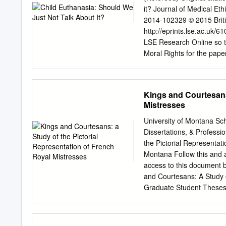
handicaps (in addition t
it? Journal of Medical Et
unwanted children from th
2014-102329 © 2015 Britis
eugenics, it was part and 
http://eprints.lse.ac.uk/
German population. In a c
LSE Research Online so t
created an economy of priv
Moral Rights for the paper
copyright owners. Users 
Online to facilitate their
further distribution of the
Kings and Courtesans:
You may freely distribute 
Mistresses
This document is the autho
differences between this 
University of Montana Sc
publisher’s version if you 
Dissertations, & Profess
Luc Bovens, LSE – Depart
the Pictorial Representat
London, WC2A2AE, UK, e
Montana Follow this and a
Euthanasia, Children, Dec
access to this document 
Abstract. Belgium has rece
and Courtesans: A Study o
legislation in the world th
Graduate Student Theses,
https://scholarworks.umt.
the Graduate School at Sc
inclusion in Graduate Stu