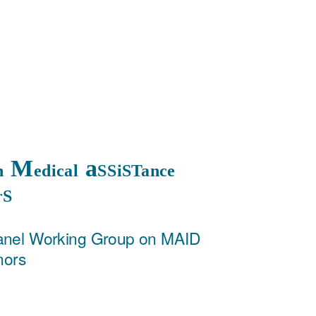
M
a
on
edical
SSiSTance
rS
anel Working Group on MAID
nors