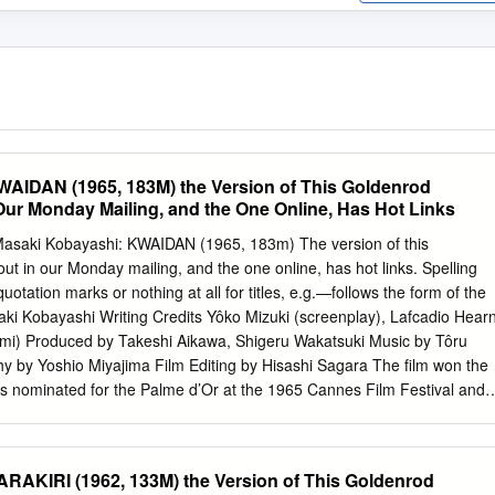
AIDAN (1965, 183M) the Version of This Goldenrod
Our Monday Mailing, and the One Online, Has Hot Links
Masaki Kobayashi: KWAIDAN (1965, 183m) The version of this
t in our Monday mailing, and the one online, has hot links. Spelling
uotation marks or nothing at all for titles, e.g.—follows the form of the
aki Kobayashi Writing Credits Yôko Mizuki (screenplay), Lafcadio Hear
mi) Produced by Takeshi Aikawa, Shigeru Wakatsuki Music by Tôru
 by Yoshio Miyajima Film Editing by Hisashi Sagara The film won the
as nominated for the Palme d’Or at the 1965 Cannes Film Festival and
car for Best Foreign Language Film at the 1966 Academy Awards.
at Cannes, and Samurai Rebellion “The Black Hair” (1967), and
h he, once again, Michiyo Aratama…First wife both won the Jury Specia
RAKIRI (1962, 133M) the Version of This Goldenrod
 for the Misako Watanabe…Second Wife Palme d’Or. He was also