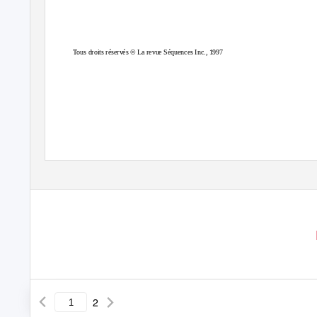
Tous droits réservés © La revue Séquences Inc., 1997
2