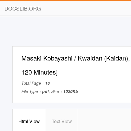
DOCSLIB.ORG
Masaki Kobayashi / Kwaidan (Kaidan),
120 Minutes]
Total Page：
16
File Type：
pdf
, Size：
1020Kb
Html View
Text View