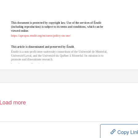
This document is protected by copyright law. Use of the services of Érudit
(including reproduction) is subject to its terms and conditions, which can be
viewed online.
https://apropos.erudit.org/en/users/policy-on-use/
This article is disseminated and preserved by Érudit.
Érudit is a non-profit inter-university consortium of the Université de Montréal,
Université Laval, and the Université du Québec à Montréal. Its mission is to
promote and disseminate research.
https://www.erudit.org/en/
Load more
Copy Lin