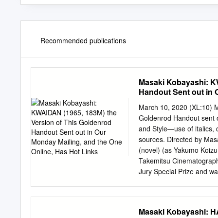
Recommended publications
Masaki Kobayashi: KW
Handout Sent out in 
March 10, 2020 (XL:10) 
Goldenrod Handout sent ou
and Style—use of italics, q
sources. Directed by Mas
(novel) (as Yakumo Koizu
Takemitsu Cinematography
Jury Special Prize and w
was nominated for an Os
CAST for the Palme d'Or 
Kwaidan (1964), for whic
Masaki Kobayashi: HA
Prize and was nominated