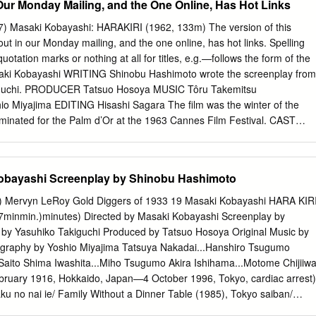
Our Monday Mailing, and the One Online, Has Hot Links
’Or for Rentarō Mikuni…Husband Nihon no seishun (1968). He also
n (1952), Sincerity (1953), Three Loves* (1954), “The Woman of the
7) Masaki Kobayashi: HARAKIRI (1962, 133m) The version of this
he Broad Sky (1954), Beautiful Days Tatsuya Nakadai…Minokichi
t in our Monday mailing, and the one online, has hot links. Spelling
956), The Thick-Walled Room Jun Hamamura…Minokichi’s friend
uotation marks or nothing at all for titles, e.g.—follows the form of the
956), Black River (1957), The *Keiko Kishi…the Yuki-Onna Inheritance
ki Kobayashi WRITING Shinobu Hashimoto wrote the screenplay from
), The Fossil (1974), Moeru aki (1979), Tokyo Trial* (Documentary)
kiguchi. PRODUCER Tatsuo Hosoya MUSIC Tôru Takemitsu
utaku no nai ie* (1985).
iyajima EDITING Hisashi Sagara The film was the winter of the
ominated for the Palm d’Or at the 1963 Cannes Film Festival. CAST
o Hanshirō (1979), Tokyo Trial* (Documentary) (1983), and Rentarō
kutaku no nai ie* (1985). He also wrote the screenplays Akira
ome for A Broken Drum (1949) and The Yotsuda Phantom Shima
Kobayashi Screenplay by Shinobu Hashimoto
(1949). Tetsurō Tamba...Omodaka Hikokuro *Also wrote Ichiro
o Masao Mishima...Inaba Tango SHINOBU HASHIMOTO (b. April 18,
7) Mervyn LeRoy Gold Diggers of 1933 19 Masaki Kobayashi HARA KIR
.Fukushima Masakatsu Prefecture, Japan—d. July 19, 2018 (age 100)
7minmin.)minutes) Directed by Masaki Kobayashi Screenplay by
Chijiiwa Jinai Japan) was a Japanese screenwriter (71 credits). A
by Yasuhiko Takiguchi Produced by Tatsuo Hosoya Original Music by
Kawabe Umenosuke collaborator of Akira Kurosawa, he wrote the scripts
graphy by Yoshio Miyajima Tatsuya Nakadai...Hanshiro Tsugumo
 acclaimed films as Rashomon (1950) MASAKI KOBAYASHI (b. February
Saito Shima Iwashita...Miho Tsugumo Akira Ishihama...Motome Chijiiw
amurai (1954). These are some of the other Hokkaido, Japan—d.
ruary 1916, Hokkaido, Japan—4 October 1996, Tokyo, cardiac arrest)
n Tokyo, films he wrote for: Ikiru (1952),
aku no nai ie/ Family Without a Dinner Table (1985), Tokyo saiban/
 aki/Glowing Autumn (1979), Kaseki/ The Fossil (1975), Inochi bô ni