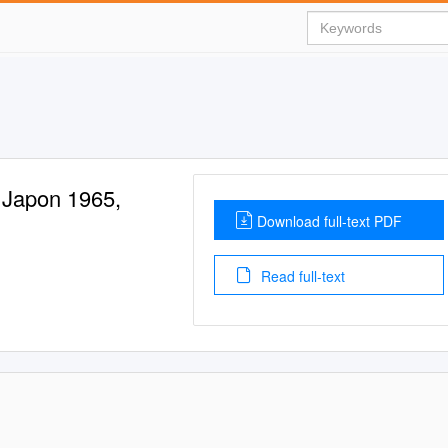
 Japon 1965,
Download full-text PDF
Read full-text