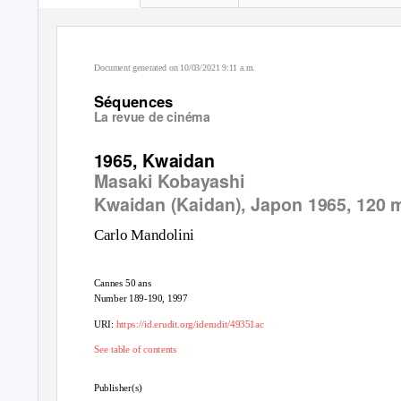
Document generated on 10/03/2021 9:11 a.m.
Séquences
La revue de cinéma
1965, Kwaidan
Masaki Kobayashi
Kwaidan (Kaidan)
, Japon 1965, 120 
Carlo Mandolini
Cannes 50 ans
Number 189-190, 1997
URI:
https://id.erudit.org/iderudit/49351ac
See table of contents
Publisher(s)