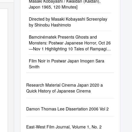
Masaki Kobayashi / Kwaidan (Kaidan),
Japon 1965, 120 Minutes]
Directed by Masaki Kobayashi Screenplay
by Shinobu Hashimoto
Bamcinématek Presents Ghosts and
Monsters: Postwar Japanese Horror, Oct 26
—Nov 1 Highlighting 10 Tales of Rampaging
Beasts and Supernatural Terror
Film Noir in Postwar Japan Imogen Sara
Smith
Research Material Cinema Japan 2020 a
Quick History of Japanese Cinema
Damon Thomas Lee Dissertation 2006 Vol 2
East-West Film Journal, Volume 1, No. 2