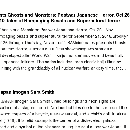
fe (1971), Nihon no seishun/Hymn to a Tired Man (1968), Kaidan/Ghost
arakiri (1962), Ningen no joken III/The Human Conditiion III (1961),
ts Ghosts and Monsters: Postwar Japanese Horror, Oct 26
uman Condition II (1959), Ningen no joken I/The Human Condition I
10 Tales of Rampaging Beasts and Supernatural Terror
, Kuroi kawa/Black River (1957), Anata kaimasu/I’ll Buy from World
. John Wakeman. The You (1956), Izumi/The Spring (1956), Uruwashiki
hosts and Monsters: Postwar Japanese Horror, Oct 26—Nov 1
mpany, NY, 1988. Beautiful Days (1955), Kono hiroi sora no dokoka
rampaging beasts and supernatural terror September 21, 2018/Brooklyn,
road Sky (1954), Mittsu no ai/Three Loves (1954), The Japanese
r 26 through Thursday, November 1 BAMcinématek presents Ghosts
s born in the small port of Magokoro/Sincerity (1953), Kabe atsuki heya
anese Horror, a series of 10 films showcasing two strands of
n Hokkaido, the northernmost of the Japanese islands, and Room
t developed after World War II: kaiju monster movies and beautifully
ishun/My Sons’ Youth (1952). went to school there. In 1933 he entere
m Japanese folklore. The series includes three classic kaiju films by
o, studying philosophy and Oriental art, especially Buddhist Shinobu
inning with the granddaddy of all nuclear warfare anxiety films, the
has written 55 scripts, the sculpture.
Oct 26). The kaiju creature features continue with Mothra (1961—Oct
 a gigantic prehistoric and long dormant moth larvae that is inadvertentl
ers seeking to exploit the irradiated island’s resources and native
 Japan Imogen Sara Smith
nsters (1968—Nov 1) is the all-star edition of kaiju films, bringing
 Mothra, and King Ghidorah, as the giants stomp across the globe
APAN Imogen Sara Smith uined buildings and neon signs are
 at Mt. Fuji. Also featured in Ghosts and Monsters is Hajime Satô’s
y surface of a stagnant pond. Noxious bubbles rise to the surface of the
Hell (1968—Oct 27), an apocalyptic blend of sci-fi grotesquerie and
wned corpses of a bicycle, a straw sandal, and a child’s doll. In Akira
tary in which one disaster after another befalls the film’s characters.
(1948), this fetid swamp is the center of a disheveled, yakuza-
e crash only to then be attacked by blob-like alien creatures that leave
od and a symbol of the sickness rotting the soul of postwar Japan. It