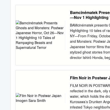
furô/At the Risk of My Li
Stories (1964), Seppuku/H
Bamcinématek Presen
Ningen no joken II/The H
—Nov 1 Highlighting 
KOBAYASHI, MASAKI (1959)
Film Directors, V. II. Ed
BAMcinématek presents G
saigetsu/ H.W. Wilson Co
Highlighting 10 tales of 
ni/Somewhere Under the B
NY—From Friday, Octobe
director and scenarist wa
and Monsters: Postwar Jap
The Thick-Walled Otaru o
Japanese horror films tha
(1953), and Musuko no se
stylized ghost stories fro
Waseda University in Toky
director Ishirô Honda, beg
Hashimoto (18 April 1918) 
original Godzilla (1954—
27), a psychedelic tale of
awakened by island explor
Film Noir in Postwar
population. Destroy All Mo
together Godzilla, Rodan,
FILM NOIR IN POSTWAR J
ending with an epic battle
reflected in the dark, oil
Goke, Body Snatcher from 
water, which holds the dro
Vietnam-era social commen
Kurosawa’s Drunken Angel 
First, they survive a plan
infested Tokyo neighborho