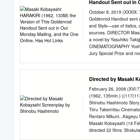
Handout Sent out in 
nominated for the Palm d
directed: Youth of the So
October 8, 2019 (XXXIX: 
Snow” Somewhere Under t
Goldenrod Handout sent ou
(1955), Fountainhead (1
and Style—use of italics, q
(1956), I Will Buy You (1
sources. DIRECTOR Masa
(1962), Inn of Evil (1971
a novel by Yasuhiko Ta
(1983), “Hoichi” and Shok
CINEMATOGRAPHY Yoshio M
Jury Special Prize and n
Tatsuya Nakadai...Tsugum
Mikuni...Saitō Kageyu Sho
Ishihama...Chijiiwa Mot
Directed by Masaki 
Iwashita...Tsugumo Miho 
Nakatani...Yazaki Hayat
February 26, 2008 (XVI:
1918 in Hyogo Kei Satō..
(1962, 135min.) ((117(11
in Tokyo, Yoshio Inaba...
Shinobu Hashimoto Story 
frequent Yoshiro Aoki...
Tôru Takemitsu Cinemato
for such internationally
Rentaro Mikuni...Kageyu 
14, 1916 in and Seven S
Masaki Kobayashi (14 Feb
October 4, 1996 (age 80) i
directed 22 films: Shokut
Tokyo Trial (1983), Moeru