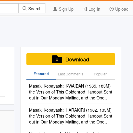
Sign Up
Log In
Upload
Search
Download
Featured
Last Commenis
Popular
Masaki Kobayashi: KWAIDAN (1965, 183M)
the Version of This Goldenrod Handout Sent
out in Our Monday Mailing, and the One
Online, Has Hot Links
Masaki Kobayashi: HARAKIRI (1962, 133M)
the Version of This Goldenrod Handout Sent
out in Our Monday Mailing, and the One
Online, Has Hot Links