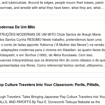
 blood. In Nobuo Nakagawa’s Jigoku (1960—Oct 28) a man is sent to the
 and tuberculosis. Around its edges, people mourn their losses, patch
g the scene of a hit-and-run that kills a yakuza.
 sorrows, and wrestle with what they have been, what they are, what
ooked black for Japan in the aftermath of World War II. Black markets
every war-damaged country. Radioactive “black rain” fell after the
ima and Nagasaki. Black Spring was the title of a 1953 publication tha
odernas De Um Mito
ccounts of rape by Occupation forces. In “Early Japanese Noir” (2014)
t in Japanese language and culture, “absence, failure, or being wrong
RUÇÕES MODERNAS DE UM MITO Clície Santos de Araujo Maria
as it also indicates the Japanese cultural abhorrence for imperfection or
i dos Santos Cunha RESUMO Neste trabalho, pretendemos fazer uma
th, smut, or being charred.” In films about postwar malaise like Drunken
e o conto de fadas japonês Yukionna (“A Mulher das Neves”) na versão
 Women of the Night (1948), and Masaki Kobayashi’s Black River (1957)
s adaptações modernas para o cinema em Kwaidan: as quatro faces d
lent cesspools, burnt-out rubble, grungy alleys, garbage-strewn lots,
Kobayashi, e em Sonhos (1990), de Akira Kurosawa. Com isso,
, squalid shacks, and all the human misery and depravity that go along
uances interpretativas que os diretores têm do conto clássico e de qu
epresentadas nos filmes. Como referencial teórico central, utilizaremos
e propostos na obra de João Batista de Brito (2006). Inicialmente,
filme de 1964 possui mais semelhanças com o conto de Hearn,
0 mostra uma interpretação mais livre. PALAVRAS-CHAVE:
 Culture Travelers Into Your Classroom: Perils, Pitfalls,
, CINEMA, LITERATURA JAPONESA. ABSTRACT In this work, we
tive analysis between the Japanese fairytale Yukionna (“The Woman o
Hearn and two modern film adaptations, Masaki Kobayashi’s Kaidan
ugh Travelers’ Tales Bringing Japanese Pop Culture Travelers into You
a’s Dreams (1990). With that, we would like to investigate how each
ALLS, AND PAYOFFS By Paul E. Dunscomb Tatsuya Nakadai as the