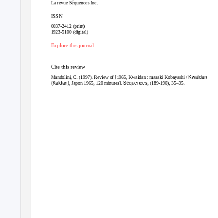
La revue Séquences Inc.
ISSN
0037-2412 (print)
1923-5100 (digital)
Explore this journal
Cite this review
Kwaidan
Mandolini, C. (1997). Review of [1965, Kwaidan : masaki Kobayashi /
(Kaidan)
Séquences
, Japon 1965, 120 minutes].
, (189-190), 35–35.